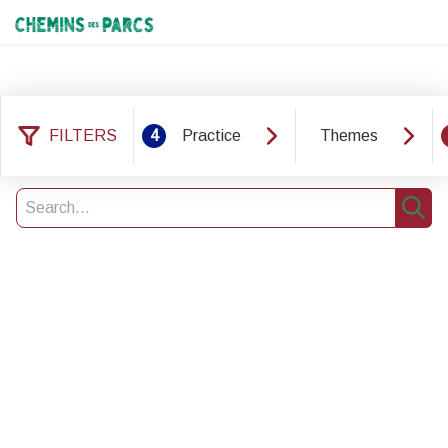
Chemins des Parcs
FILTERS
4
Practice
Themes
8 results found
Filter
5
Search
Sear