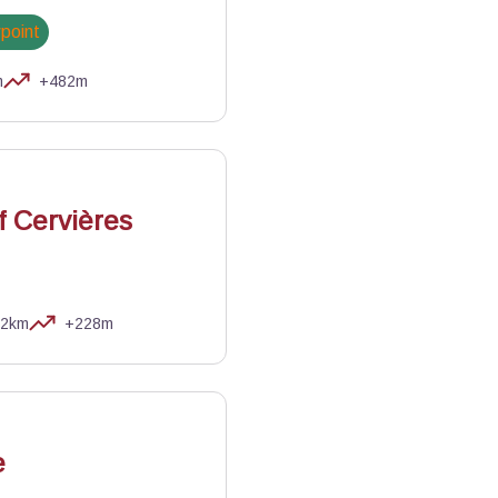
wpoint
m
+482m
of Cervières
,2km
+228m
NR Queyras
e