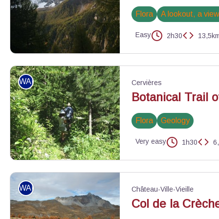
Flora
A lookout, a vie
Easy
2h30
13,5k
Crête de Veyres - ©Benjamin Musella - PNR Queyras
WALKING
Cervières
Botanical Trail 
Flora
Geology
Very easy
1h30
6
Promeneurs sur le sentier botanique - ©Catherine Gatineau - P
WALKING
Château-Ville-Vieille
Col de la Crèch