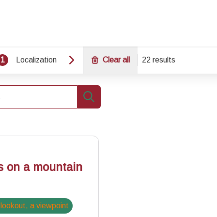
1
Localization
Clear all
22 results
Search
s on a mountain
 lookout, a viewpoint