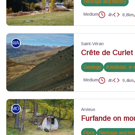
Heritage and history
Medium
4h
8,8km
Ristolas - Benjamin Musella - PNR Queyras
WALKING
Saint-Véran
Crête de Curlet
Geology
A lookout, a 
Medium
4h
9,4km
Vue depuis le pied du pic de Cascavelier - Benjamin Musella - P
MOUNTAIN BIKE
Arvieux
Furfande on mou
Flora
Heritage and his