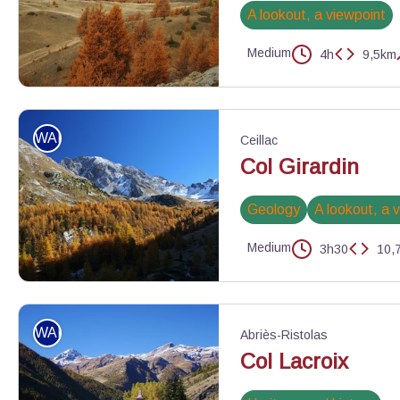
A lookout, a viewpoint
Medium
4h
9,5km
Le Pic de Rochebrune surplombe le vallon et le col de Péas - Be
WALKING
Ceillac
Col Girardin
Geology
A lookout, a 
Medium
3h30
10,
Vallon du col Tonchet - Benjamin Musella - PNR Queyras
WALKING
Abriès-Ristolas
Col Lacroix