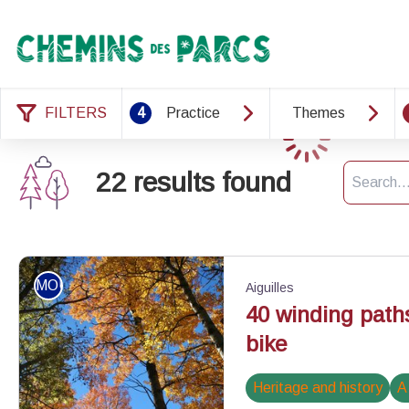
Chemins des Parcs
FILTERS
4
Practice
Themes
Loading
Search
22 results found
MOUNTAIN BIKE
Aiguilles
40 winding path
bike
Heritage and history
A