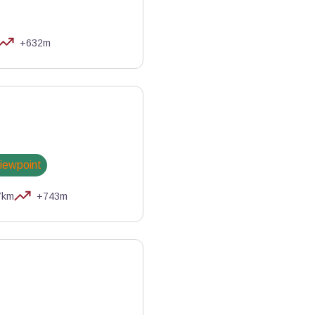
+632m
njamin Musella - PNR Queyras
viewpoint
7km
+743m