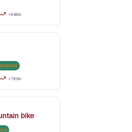
+648m
viewpoint
+783m
NR Queyras
ntain bike
tory