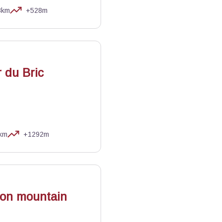
3km
+528m
 du Bric
km
+1292m
as
 on mountain