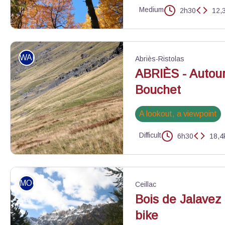
Medium
2h30
12,
La magie de l'automne - Benjamin Musella - PNR Queyras
WALKING
Abriès-Ristolas
ABRIÈS - Autour
Bouchet
A lookout, a viewpoint
Difficult
6h30
18,4
Berger surveillant son troupeau - Benjamin Musella - PNR Queyr
MOUNTAIN BIKE
Ceillac
Bois de Jalavez
bike