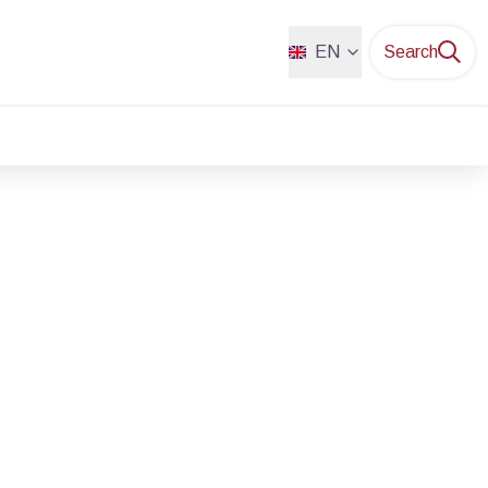
EN
Search