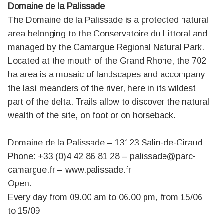
Domaine de la Palissade
The Domaine de la Palissade is a protected natural
area belonging to the Conservatoire du Littoral and
managed by the Camargue Regional Natural Park.
Located at the mouth of the Grand Rhone, the 702
ha area is a mosaic of landscapes and accompany
the last meanders of the river, here in its wildest
part of the delta. Trails allow to discover the natural
wealth of the site, on foot or on horseback.
Domaine de la Palissade – 13123 Salin-de-Giraud
Phone: +33 (0)4 42 86 81 28 –
palissade@parc-
camargue.fr
–
www.palissade.fr
Open:
Every day from 09.00 am to 06.00 pm, from 15/06
to 15/09