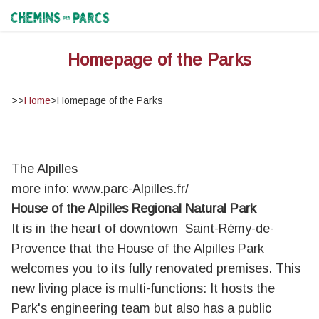
Chemins des Parcs
Homepage of the Parks
>>
Home
>
Homepage of the Parks
The Alpilles
more info:
www.parc-Alpilles.fr/
House of the Alpilles Regional Natural Park
It is in the heart of downtown Saint-Rémy-de-
Provence that the House of the Alpilles Park
welcomes you to its fully renovated premises. This
new living place is multi-functions: It hosts the
Park's engineering team but also has a public