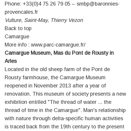
Phone: +33(0)4 75 26 79 05 –
smbp@baronnies-
provencales.fr
Vulture, Saint-May, Thierry Vezon
Back to top
Camargue
More info :
www.parc-camargue.fr/
Camargue Museum, Mas du Pont de Rousty in
Arles
Located in the old sheep farm of the Pont de
Rousty farmhouse, the Camargue Museum
reopened in November 2013 after a year of
renovation. This museum of society presents a new
exhibition entitled "The thread of water ... the
thread of time in the Camargue". Man's relationship
with nature through delta-specific human activities
is traced back from the 19th century to the present