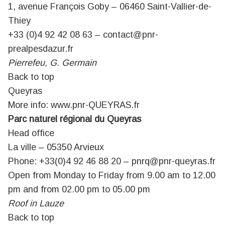
1, avenue François Goby – 06460 Saint-Vallier-de-
Thiey
+33 (0)4 92 42 08 63 – contact@pnr-
prealpesdazur.fr
Pierrefeu, G. Germain
Back to top
Queyras
More info:
www.pnr-QUEYRAS.fr
Parc naturel régional du Queyras
Head office
La ville – 05350 Arvieux
Phone: +33(0)4 92 46 88 20 –
pnrq@pnr-queyras.fr
Open from Monday to Friday from 9.00 am to 12.00
pm and from 02.00 pm to 05.00 pm
Roof in Lauze
Back to top