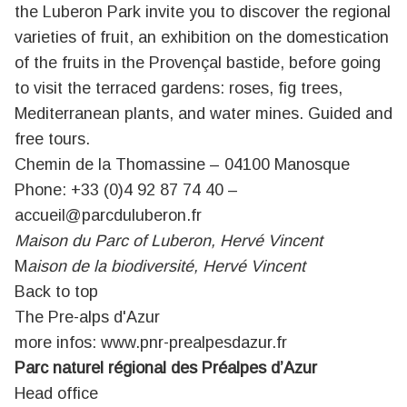
the Luberon Park invite you to discover the regional
varieties of fruit, an exhibition on the domestication
of the fruits in the Provençal bastide, before going
to visit the terraced gardens: roses, fig trees,
Mediterranean plants, and water mines. Guided and
free tours.
Chemin de la Thomassine – 04100 Manosque
Phone: +33 (0)4 92 87 74 40 –
accueil@parcduluberon.fr
Maison du Parc of Luberon, Hervé Vincent
M
aison de la biodiversité, Hervé Vincent
Back to top
The Pre-alps d'Azur
more infos:
www.pnr-prealpesdazur.fr
Parc naturel régional des Préalpes d’Azur
Head office