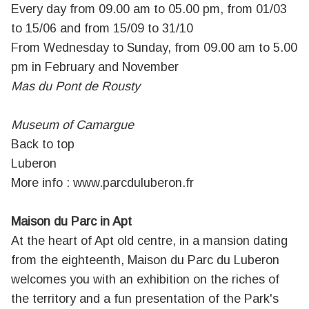
Every day from 09.00 am to 05.00 pm, from 01/03
to 15/06 and from 15/09 to 31/10
From Wednesday to Sunday, from 09.00 am to 5.00
pm in February and November
Mas du Pont de Rousty
Museum of Camargue
Back to top
Luberon
More info :
www.parcduluberon.fr
Maison du Parc in Apt
At the heart of Apt old centre, in a mansion dating
from the eighteenth, Maison du Parc du Luberon
welcomes you with an exhibition on the riches of
the territory and a fun presentation of the Park's