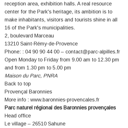
reception area, exhibition halls. A real resource
center for the Park's heritage, its ambition is to
make inhabitants, visitors and tourists shine in all
16 of the Park's municipalities.
2, boulevard Marceau
13210 Saint-Rémy-de-Provence
Phone: : 04 90 90 44 00 –
contact@parc-alpilles.fr
Open Monday to Friday from 9.00 am to 12.30 pm
and from 1.30 pm to 5.00 pm
Maison du Parc, PNRA
Back to top
Provençal Baronnies
More info :
www.baronnies-provencales.fr
Parc naturel régional des Baronnies provençales
Head office
Le village – 26510 Sahune