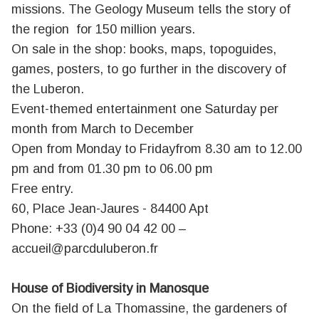
missions. The Geology Museum tells the story of
the region for 150 million years.
On sale in the shop: books, maps, topoguides,
games, posters, to go further in the discovery of
the Luberon.
Event-themed entertainment one Saturday per
month from March to December
Open from Monday to Fridayfrom 8.30 am to 12.00
pm and from 01.30 pm to 06.00 pm
Free entry.
60, Place Jean-Jaures - 84400 Apt
Phone: +33 (0)4 90 04 42 00 –
accueil@parcduluberon.fr
House of Biodiversity in Manosque
On the field of La Thomassine, the gardeners of