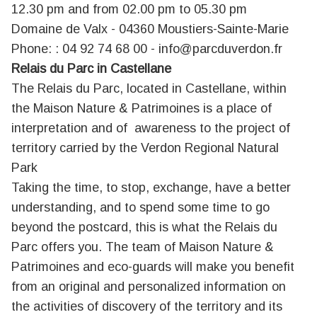
12.30 pm and from 02.00 pm to 05.30 pm
Domaine de Valx - 04360 Moustiers-Sainte-Marie
Phone: : 04 92 74 68 00 -
info@parcduverdon.fr
Relais du Parc in Castellane
The Relais du Parc, located in Castellane, within
the Maison Nature & Patrimoines is a place of
interpretation and of awareness to the project of
territory carried by the Verdon Regional Natural
Park
Taking the time, to stop, exchange, have a better
understanding, and to spend some time to go
beyond the postcard, this is what the Relais du
Parc offers you. The team of Maison Nature &
Patrimoines and eco-guards will make you benefit
from an original and personalized information on
the activities of discovery of the territory and its