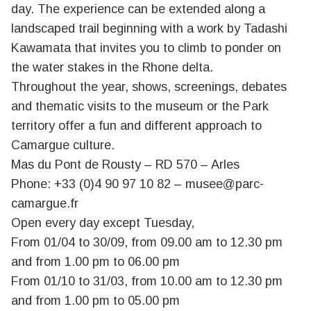
day. The experience can be extended along a
landscaped trail beginning with a work by Tadashi
Kawamata that invites you to climb to ponder on
the water stakes in the Rhone delta.
Throughout the year, shows, screenings, debates
and thematic visits to the museum or the Park
territory offer a fun and different approach to
Camargue culture.
Mas du Pont de Rousty – RD 570 – Arles
Phone: +33 (0)4 90 97 10 82 –
musee@parc-
camargue.fr
Open every day except Tuesday,
From 01/04 to 30/09, from 09.00 am to 12.30 pm
and from 1.00 pm to 06.00 pm
From 01/10 to 31/03, from 10.00 am to 12.30 pm
and from 1.00 pm to 05.00 pm