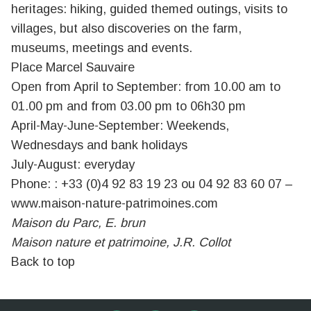
heritages: hiking, guided themed outings, visits to
villages, but also discoveries on the farm,
museums, meetings and events.
Place Marcel Sauvaire
Open from April to September: from 10.00 am to
01.00 pm and from 03.00 pm to 06h30 pm
April-May-June-September: Weekends,
Wednesdays and bank holidays
July-August: everyday
Phone: : +33 (0)4 92 83 19 23 ou 04 92 83 60 07 –
www.maison-nature-patrimoines.com
Maison du Parc, E. brun
Maison nature et patrimoine, J.R. Collot
Back to top