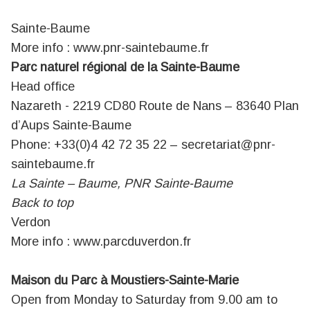
Sainte-Baume
More info :
www.pnr-saintebaume.fr
Parc naturel régional de la Sainte-Baume
Head office
Nazareth - 2219 CD80 Route de Nans – 83640 Plan
d’Aups Sainte-Baume
Phone: +33(0)4 42 72 35 22 –
secretariat@pnr-
saintebaume.fr
La Sainte – Baume, PNR Sainte-Baume
Back to top
Verdon
More info :
www.parcduverdon.fr
Maison du Parc à Moustiers-Sainte-Marie
Open from Monday to Saturday from 9.00 am to