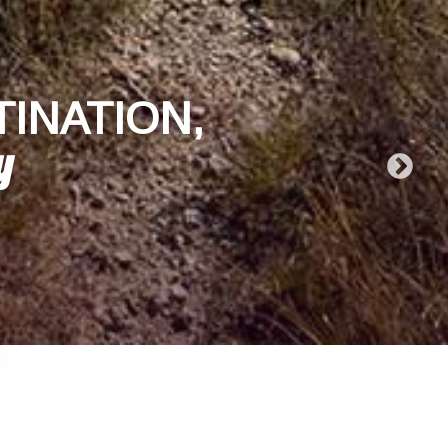
TINATION,