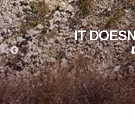
IT DOESN