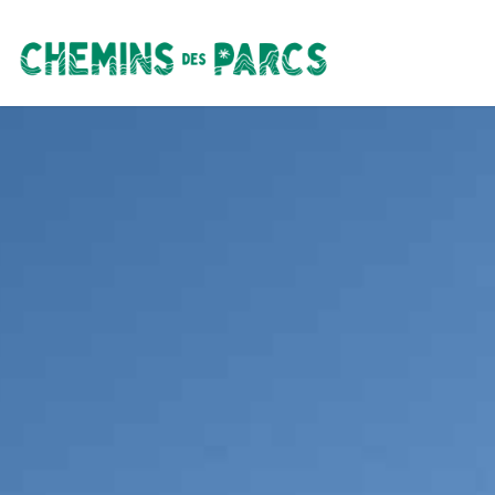
Chemins des Parcs