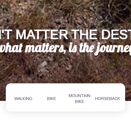
'T MATTER THE DES
MOUNTAIN
WALKING
BIKE
HORSEBACK
BIKE