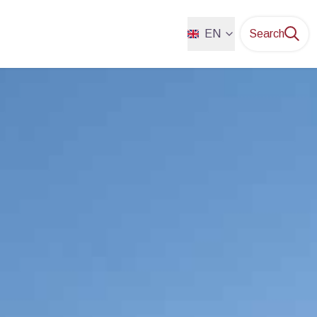
EN
Search