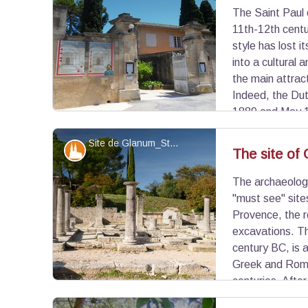
The Saint Paul 
View picture in full screen
11th-12th centur
style has lost i
into a cultural 
the main attrac
Indeed, the Du
1889 and May 1
walls a museum about his stay, but also a reprodu
Site de Glanum_St Rémy de Provence - ©JCF-WeGo Productions
be seen alone or with family!
Patrimony and history
The site of
The archaeologi
View picture in full screen
"must see" site
Provence, the r
excavations. Th
century BC, is a
Greek and Roma
centuries. After
centre in the Alpilles, it was destroyed in the 3rd