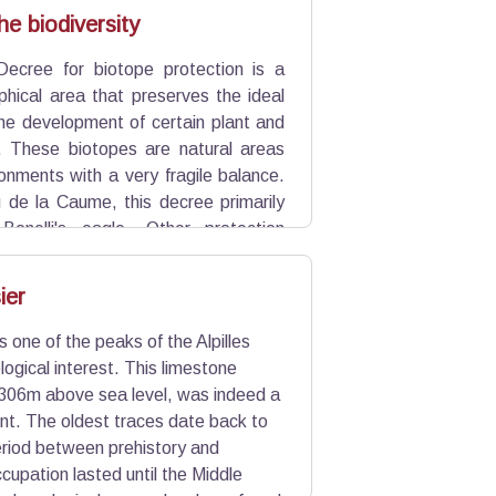
uild the foundations of Saint-Rémy-
he biodiversity
Decree for biotope protection is a
phical area that preserves the ideal
the development of certain plant and
. These biotopes are natural areas
onments with a very fragile balance.
 de la Caume, this decree primarily
Bonelli's eagle. Other protection
is rich biodiversity.
ier
 one of the peaks of the Alpilles
logical interest. This limestone
 306m above sea level, was indeed a
ent. The oldest traces date back to
eriod between prehistory and
ccupation lasted until the Middle