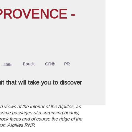
PROVENCE -
cture in full screen
Boucle
GR®
PR
-466m
uit that will take you to discover
 views of the interior of the Alpilles, as
 some passages of a surprising beauty,
rock faces and of course the ridge of the
run, Alpilles RNP.