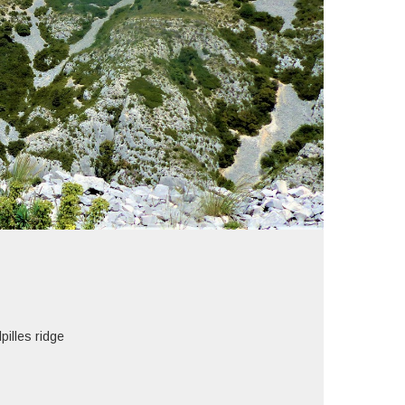
lles ridge