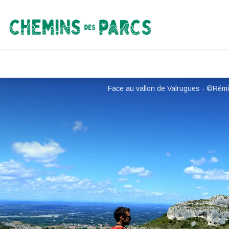
Chemins des Parcs
Face au vallon de Valrugues - ©Rémi