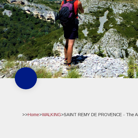
>>
Home
>
WALKING
>
SAINT REMY DE PROVENCE - The Alpi