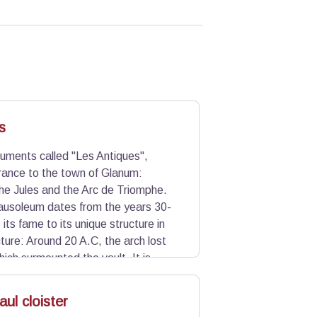
s
ments called "Les Antiques",
rance to the town of Glanum:
he Jules and the Arc de Triomphe.
ausoleum dates from the years 30-
its fame to its unique structure in
ure: Around 20 A.C, the arch lost
ich surmounted the vault. It is
onquest of Gaul by Caesar and fruits
the vault.
ul cloister