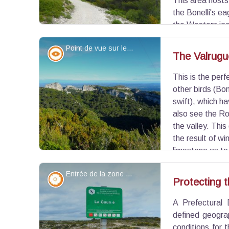
This area hosts 
the Bonelli's ea
the Western ja
(passing of hikers, telecommunication towers), the 
Point de vue sur le cirque - ©Jason Gaydier - PNR Alpilles
combines nature and civilization.
Panorama
The Valrugu
This is the per
View picture in full screen
other birds (Bon
swift), which h
also see the Ro
the valley. Thi
the result of wi
limestone as to
the east, you will notice the steepness of the cliffs
Entrée de la zone de protection - ©Jason Gaydier - PNR Alpilles
Flora
Protecting t
A Prefectural 
View picture in full screen
defined geogra
conditions for 