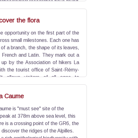
archaeological researches have found
ions for walls or dwellings.
scover the flora
e opportunity on the first part of the
cross small milestones. Each one has
 of a branch, the shape of its leaves,
n French and Latin. They mark out a
t up by the Association of hikers La
with the tourist office of Saint-Rémy-
It allows visitors of all ages to
la Caume
aume is "must see" site of the
a peak at 378m above sea level, this
re is a crossing point of the GR6, the
 discover the ridges of the Alpilles.