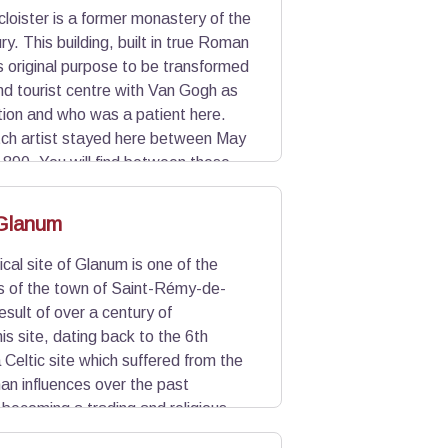
cloister is a former monastery of the
y. This building, built in true Roman
ts original purpose to be transformed
and tourist centre with Van Gogh as
tion and who was a patient here.
tch artist stayed here between May
890. You will find between these
ction of some 20 paintings of his. To
 Glanum
cal site of Glanum is one of the
s of the town of Saint-Rémy-de-
esult of over a century of
is site, dating back to the 6th
 Celtic site which suffered from the
n influences over the past
 becoming a trading and religious
 century AD during the barbarian