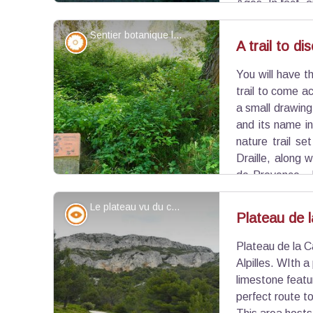
Ages. In fact, 
indications leading to what may have been foundat
Sentier botanique le long du vallon - ©Jason Gaydier - PNR Alpilles
Flora
A trail to di
You will have th
View picture in full screen
trail to come a
a small drawing
and its name i
nature trail se
Draille, along 
de-Provence. 
recognize the surrounding flora.
Le plateau vu du chemin de Baume Brignolle - ©Jason Gaydier - PNR Alpilles
Panorama
Plateau de 
Plateau de la C
View picture in full screen
Alpilles. WIth 
limestone featu
perfect route to