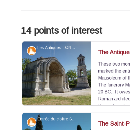
14 points of interest
Les Antiques - ©Rémi Sérange - PNR Alpilles
Patrimony and history
The Antique
These two monu
marked the ent
Mausoleum of t
The funerary M
20 BC.. It owes 
Roman architect
the pediment wh
decorated with beautiful reliefs illustrating the c
Entrée du cloître Saint-Paul - ©Jason Gaydier - PNR Alpilles
and foliage, symbols of abundance, carved under 
Patrimony and history
The Saint-Pa