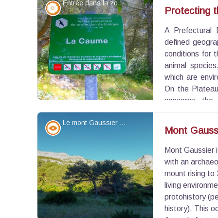
Entrée dans la zone de protection - ©Virginie Brunet Carbonero - PNR Alpilles
invasions. The survivors abandoned the area to b
Flora
Protecting t
de-Provence and to settle there.
A Prefectural 
View picture in full screen
defined geogra
conditions for 
animal species
which are envir
On the Plateau
concerns the 
areas, such as Nature Reserves exist to protect th
Le mont Gaussier - ©Jason Gaydier - PNR Alpilles
Panorama
Mont Gauss
Mont Gaussier is
View picture in full screen
with an archaeo
mount rising to
living environm
protohistory (p
history). This o