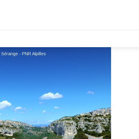
 Sérange - PNR Alpilles