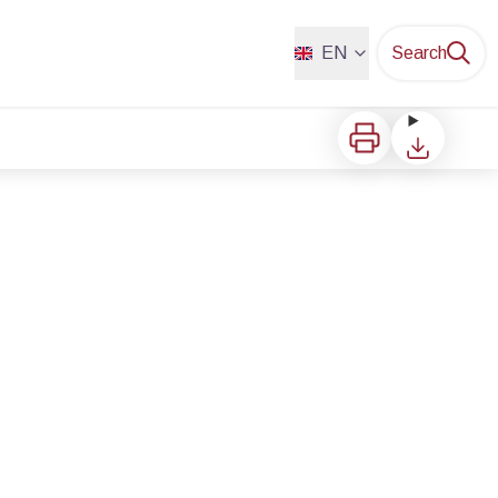
EN
Search
Print
Download