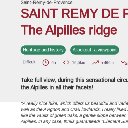
Saint-Rémy-de-Provence
SAINT REMY DE 
The Alpilles ridge
View pi
Heritage and history
A lookout, a viewpoint
Difficult
6h
16,5km
+466m
Take full view, during this sensational circ
the Alpilles in all their facets!
"A really nice hike, which offers us beautiful and varied
well as the Avignon and Crau lowlands. I really liked
like the vaults of green oaks, a gentle slope between 
Alpilles. In any case, thrills guaranteed! "Clement Su