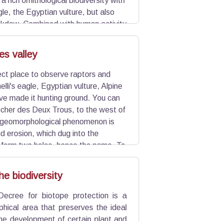
a rich ornithological biodiversity with
gle, the Egyptian vulture, but also
ckdaw. Combined with human activity
site illustrates the Alpilles, which
es valley
fect place to observe raptors and
elli's eagle, Egyptian vulture, Alpine
ave made it hunting ground. You can
cher des Deux Trous, to the west of
s geomorphological phenomenon is
nd erosion, which dug into the
 form two holes, hence the name. To
, true natural walls.
he biodiversity
Decree for biotope protection is a
phical area that preserves the ideal
the development of certain plant and