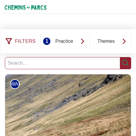
Chemins des Parcs
FILTERS
1
Practice
Themes
146 results practice: WALKING
Filter
1
Search
Sear
WALKING