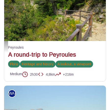
La circulaire de Peyroules - DR
Peyroules
A round-trip to Peyroules
Flora
Heritage and history
A lookout, a viewpoint
Medium
2h30
4,8km
+216m
WALKING