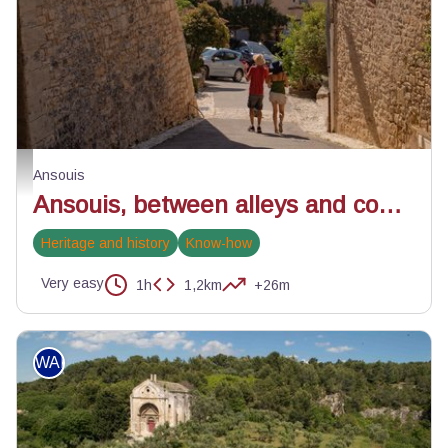
Ruelles d'Ansouis - ©Alain Hocquel - VPA
Ansouis
Ansouis, between alleys and cobblestone streets
Heritage and history
Know-how
Very easy
1h
1,2km
+26m
WALKING