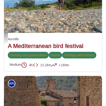
A la découverte des oiseaux des Alpilles - ©Jason Gaydier - PNR Alpilles
Aureille
A Mediterranean bird festival
Farming and pastoralism
Fauna
Heritage and history
Medium
4h
13,2km
+189m
WALKING