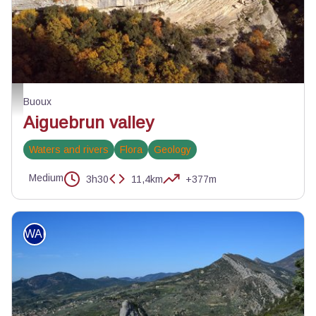
Baume du vallon - ©Eric Garnier - PNR Luberon
Buoux
Aiguebrun valley
Waters and rivers
Flora
Geology
Medium
3h30
11,4km
+377m
WALKING