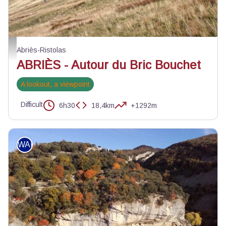
Berger surveillant son troupeau - Benjamin Musella - PNR Queyras
Abriès-Ristolas
ABRIÈS - Autour du Bric Bouchet
A lookout, a viewpoint
Difficult
6h30
18,4km
+1292m
WALKING