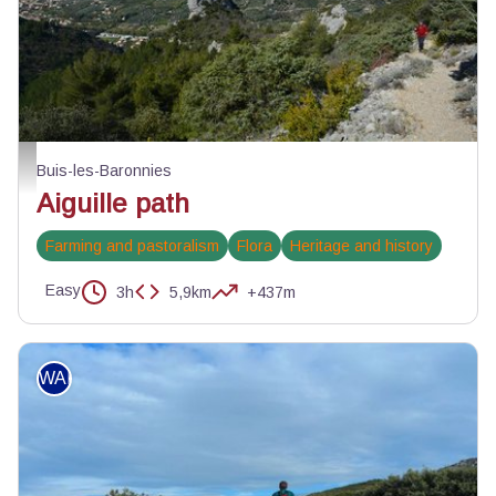
Au-dessus du rocher de l'aiguille - ©Kim Chapuis - PNR Baronnies provençal
Buis-les-Baronnies
Aiguille path
Farming and pastoralism
Flora
Heritage and history
Easy
3h
5,9km
+437m
WALKING