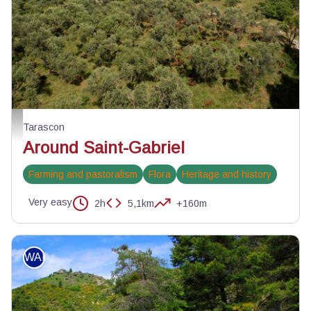
Troupeau de chèvres du Rove autour de Saint-Gabriel - ©Lionel Roux
Tarascon
Around Saint-Gabriel
Farming and pastoralism
Flora
Heritage and history
Very easy
2h
5,1km
+160m
WALKING