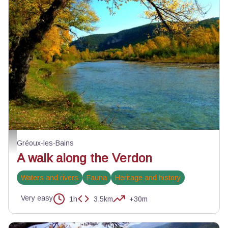
Automne au bord du Verdon - ©Stefano Blanc - PNR Verdon
Gréoux-les-Bains
A walk along the Verdon
Waters and rivers
Fauna
Heritage and history
Very easy
1h
3,5km
+30m