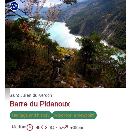
WALKING
Automne sur le Pidanoux - ©Stefano Blanc - PNR Verdon
Saint-Julien-du-Verdon
Barre du Pidanoux
Heritage and history
A lookout, a viewpoint
Medium
4h
8,5km
+395m