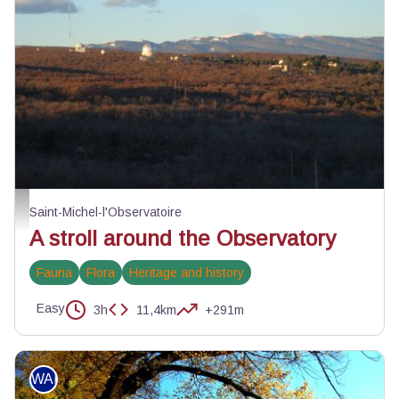
Observatoire et Centre d'astronomie de Haute-Provence - ©Eric Garnier - P
Saint-Michel-l'Observatoire
A stroll around the Observatory
Fauna
Flora
Heritage and history
Easy
3h
11,4km
+291m
WALKING