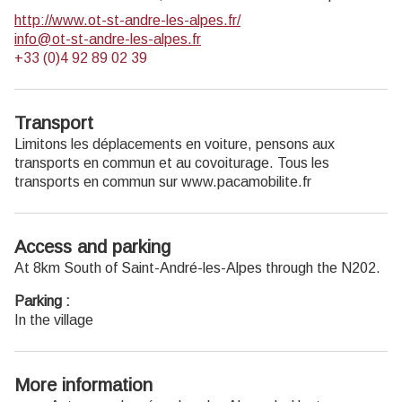
http://www.ot-st-andre-les-alpes.fr/
info@ot-st-andre-les-alpes.fr
+33 (0)4 92 89 02 39
Transport
Limitons les déplacements en voiture, pensons aux
transports en commun et au covoiturage. Tous les
transports en commun sur www.pacamobilite.fr
Access and parking
At 8km South of Saint-André-les-Alpes through the N202.
Parking :
In the village
More information