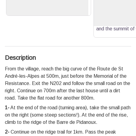
View picture in full screen
left.
panorama at 360
over the village, th
the summit of Cr
and the summit of
Description
From the village, reach the big curve of the Route de St
André-les-Alpes at 500m, just before the Memorial of the
Resistance. Exit the N202 and follow the small road on the
right. Continue on 700m after the last house until a dirt
road. Take the flat road for another 800m.
1-
At the end of the road (turning area), take the small path
on the right (some steep sections!). At the end of the rise,
climb to the ridge of the Barre de Pidanoux.
2-
Continue on the ridge trail for 1km. Pass the peak