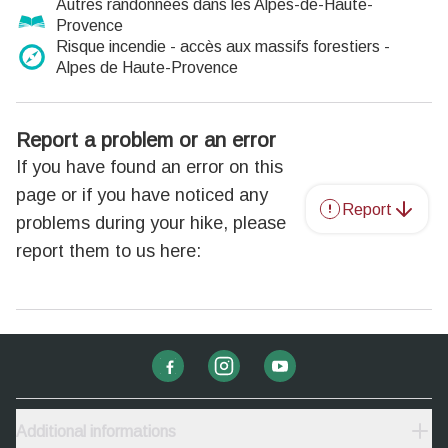
Autres randonnées dans les Alpes-de-Haute-
Provence
Risque incendie - accès aux massifs forestiers -
Alpes de Haute-Provence
Report a problem or an error
If you have found an error on this
page or if you have noticed any
Report
problems during your hike, please
report them to us here:
Additional informations