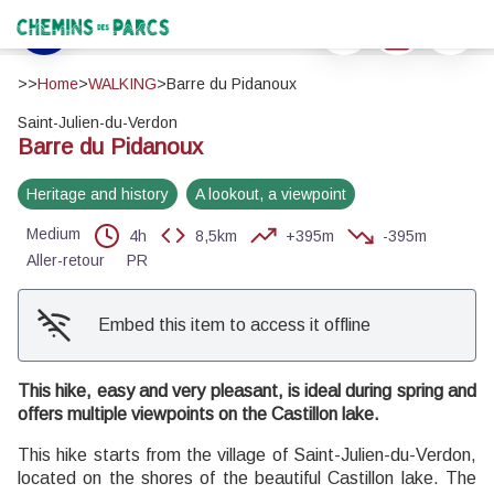
Barre du Pidanoux
Print
Download
Report a 
Automne sur le Pidanoux - ©Stefano Blanc - PNR Verdon
Chemins des Parcs
View picture in full screen
>>
Home
>
WALKING
>
Barre du Pidanoux
Saint-Julien-du-Verdon
Barre du Pidanoux
Heritage and history
A lookout, a viewpoint
Medium
4h
8,5km
+395m
-395m
Aller-retour
PR
Embed this item to access it offline
This hike, easy and very pleasant, is ideal during spring and
offers multiple viewpoints on the Castillon lake.
This hike starts from the village of Saint-Julien-du-Verdon,
located on the shores of the beautiful Castillon lake. The