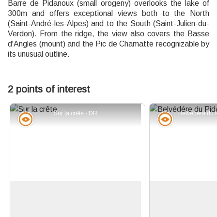
Barre de Pidanoux (small orogeny) overlooks the lake of
300m and offers exceptional views both to the North
(Saint-André-les-Alpes) and to the South (Saint-Julien-du-
Verdon). From the ridge, the view also covers the Basse
d'Angles (mount) and the Pic de Chamatte recognizable by
its unusual outline.
2 points of interest
Sur la crête - DR
Panorama
Panorama
Bar of Pidanoux
Belvedere of Pida
Plunging view on the Lake of
Once reached th
Castillon and bar of Pidanoux to the
(1,237m), you