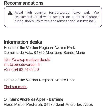
Recommandations
Avoid high summer temperatures, leave early. We
recommend: 2L of water per person, a hat and proper
hiking shoes. Preferred seasons: spring, autumn (fall).
Information desks
House of the Verdon Regional Nature Park
Domaine de Valx,
04360
Moustiers-Sainte-Marie
http://www.parcduverdon.fr/
info@parcduverdon.fr
+33 (0)4 92 74 68 00
House of the Verdon Regional Nature Park
Find out more
OT Saint André les Alpes - Barrême
Place Marcel Pastorelli,
04170
Saint-André-les-Alpes