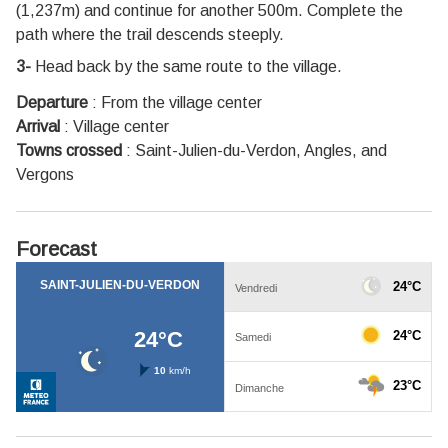
(1,237m) and continue for another 500m. Complete the
path where the trail descends steeply.
3-
Head back by the same route to the village.
Departure
:
From the village center
Arrival
:
Village center
Towns crossed
:
Saint-Julien-du-Verdon, Angles, and
Vergons
Forecast