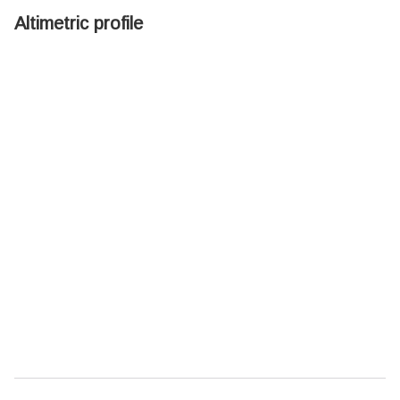
Altimetric profile