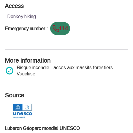
Access
Donkey hiking
114
Emergency number
:
More information
Risque incendie - accès aux massifs forestiers -
Vaucluse
Source
Luberon Géoparc mondial UNESCO