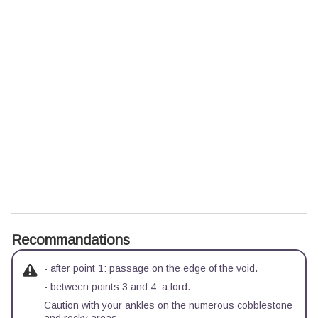
Recommandations
- after point 1: passage on the edge of the void.
- between points 3 and 4: a ford.
Caution with your ankles on the numerous cobblestone