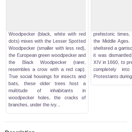
drill through tree barks for nesting
Buoux has been, fo
View picture in full screen
purposes or for extracting wood-
the cornerstone
eating insects (woodborers). In the
system of all com
Luberon, the Great Spotted
the Luberon. 
Woodpecker (black, white with red
prehistoric times, 
dots) mixes with the Lesser Spotted
the Middle Ages. 
Woodpecker (smaller with less red),
sheltered a garrison
the European green woodpecker and
it was dismantled
the Black Woodpecker (rarer,
XIV in 1660, to pre
resembles a crow with a red cap).
completely int
True social housings for insects and
Protestants during 
bats, these older trees host a
multitude of inhabitants in
woodpecker holes, the cracks of
branches, under the ivy...