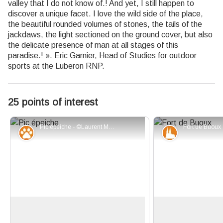
valley that I do not know of.! And yet, I still happen to
discover a unique facet. I love the wild side of the place,
the beautiful rounded volumes of stones, the tails of the
jackdaws, the light sectioned on the ground cover, but also
the delicate presence of man at all stages of this
paradise.! ». Eric Garnier, Head of Studies for outdoor
sports at the Luberon RNP.
25 points of interest
Pic épeiche - ©Laurent Michel - PNR Luberon
Fauna
Patrimony an
Tree sheds
The fort of Buoux
With their straight bills, woodpeckers
Across, on its rock