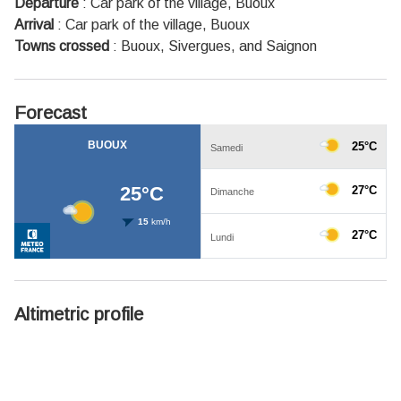
Departure
:
Car park of the village, Buoux
Arrival
:
Car park of the village, Buoux
Towns crossed
:
Buoux, Sivergues, and Saignon
Forecast
Altimetric profile