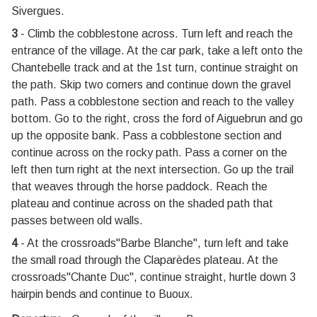
Sivergues.
3
- Climb the cobblestone across. Turn left and reach the
entrance of the village. At the car park, take a left onto the
Chantebelle track and at the 1st turn, continue straight on
the path. Skip two corners and continue down the gravel
path. Pass a cobblestone section and reach to the valley
bottom. Go to the right, cross the ford of Aiguebrun and go
up the opposite bank. Pass a cobblestone section and
continue across on the rocky path. Pass a corner on the
left then turn right at the next intersection. Go up the trail
that weaves through the horse paddock. Reach the
plateau and continue across on the shaded path that
passes between old walls.
4
- At the crossroads"Barbe Blanche", turn left and take
the small road through the Claparèdes plateau. At the
crossroads"Chante Duc", continue straight, hurtle down 3
hairpin bends and continue to Buoux.