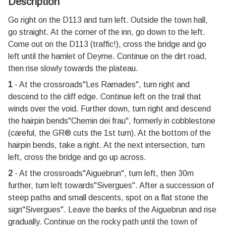
Description
Go right on the D113 and turn left. Outside the town hall,
go straight. At the corner of the inn, go down to the left.
Come out on the D113 (traffic!), cross the bridge and go
left until the hamlet of Deyme. Continue on the dirt road,
then rise slowly towards the plateau.
1
- At the crossroads"Les Ramades'', turn right and
descend to the cliff edge. Continue left on the trail that
winds over the void. Further down, turn right and descend
the hairpin bends"Chemin dei frau", formerly in cobblestone
(careful, the GR® cuts the 1st turn). At the bottom of the
hairpin bends, take a right. At the next intersection, turn
left, cross the bridge and go up across.
2
- At the crossroads"Aiguebrun'', turn left, then 30m
further, turn left towards"Sivergues''. After a succession of
steep paths and small descents, spot on a flat stone the
sign"Sivergues''. Leave the banks of the Aiguebrun and rise
gradually. Continue on the rocky path until the town of