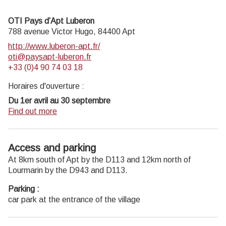
geology museum has a rich collection of fossils evidencing
the geological history of the Luberon.
OTI Pays d’Apt Luberon
On sale at the shop: books, maps, guidebooks, games,
788 avenue Victor Hugo,
84400
Apt
posters...
http://www.luberon-apt.fr/
Open Monday to Friday from 8:30 am to 12:00 pm and
oti@paysapt-luberon.fr
from 1:30 pm to 6 pm (and on Saturday, depending on the
+33 (0)4 90 74 03 18
program). Free admission.
Horaires d'ouverture :
Du 1er avril au 30 septembre
Ouvert du lundi au samedi de 9h30 à 12h30 et de 14h à
Find out more
18h.
Juillet et août : Ouvert dimanche et jours fériés de 9h30 à
12h30
Access and parking
Du 1er octobre au 31 mars
At 8km south of Apt by the D113 and 12km north of
Ouvert du lundi au mardi et du jeudi au samedi de 9h30 à
Lourmarin by the D943 and D113.
12h30 et de 14h à 18h.
Parking :
Fermé le mercredi, dimanche et jours fériés.
car park at the entrance of the village