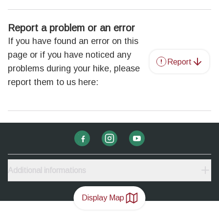
Report a problem or an error
If you have found an error on this
page or if you have noticed any
Report
problems during your hike, please
report them to us here:
Additional informations
Display Map