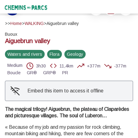
Aiguebrun valley
Print
Download
Report a 
Baume du vallon - ©Eric Garnier - PNR Luberon
Chemins des Parcs
View picture in full screen
>>
Home
>
WALKING
>
Aiguebrun valley
Buoux
Aiguebrun valley
Waters and rivers
Flora
Geology
Medium
3h30
11,4km
+377m
-377m
Boucle
GR®
GRP®
PR
Embed this item to access it offline
The magical trilogy! Aiguebrun, the plateau of Claparèdes
and picturesque villages. The soul of Luberon...
« Because of my job and my passion for rock climbing,
mountain biking and hiking, there are few corners of the