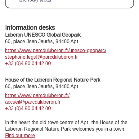
and rocky areas.
Information desks
Luberon UNESCO Global Geopark
60, place Jean Jaurès,
84400
Apt
https://www.parcduluberon.fr/unesco-geoparc/
stephane.legal@parcduluberon.fr
+33 (0)4 90 04 42 00
House of the Luberon Regional Nature Park
60, place Jean Jaurès,
84400
Apt
https://www.parcduluberon.fr/
accueil@parcduluberon.fr
+33 (0)4 90 04 42 00
In the heart the old town centre of Apt, the House of the
Luberon Regional Nature Park welcomes you in a town
house of the 18th century. The permanent exhibition of the
Find out more