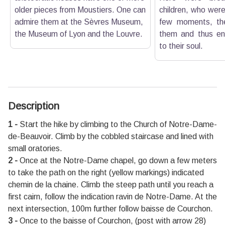
older pieces from Moustiers. One can
children, who were
admire them at the Sèvres Museum,
few moments, the
the Museum of Lyon and the Louvre.
them and thus ens
to their soul.
Description
1 -
Start the hike by climbing to the Church of Notre-Dame-
de-Beauvoir. Climb by the cobbled staircase and lined with
small oratories.
2 -
Once at the Notre-Dame chapel, go down a few meters
to take the path on the right (yellow markings) indicated
chemin de la chaine. Climb the steep path until you reach a
first cairn, follow the indication ravin de Notre-Dame. At the
next intersection, 100m further follow baisse de Courchon.
3 -
Once to the baisse of Courchon, (post with arrow 28)