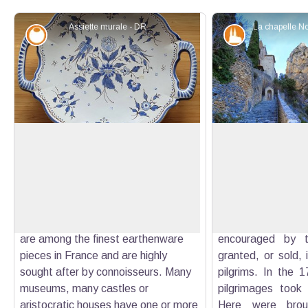
Assiette murale - DR
Savoir-faire
Patrimony an
The earthenware from Moustiers
Notre-Dame de Be
The fame of Moustiers is not only
The fame of the c
due to its site, as unique as it is. For
the twelfth cen
View picture in full screen
many connoisseurs, Moustiers is
because of the ma
synonymous of pottery and ancient
Virgin. The pilg
coins made from "Moustiers", which
Dame quickly g
are among the finest earthenware
encouraged by t
pieces in France and are highly
granted, or sold, 
sought after by connoisseurs. Many
pilgrims. In the 1
museums, many castles or
pilgrimages took 
aristocratic houses have one or more
Here were broug