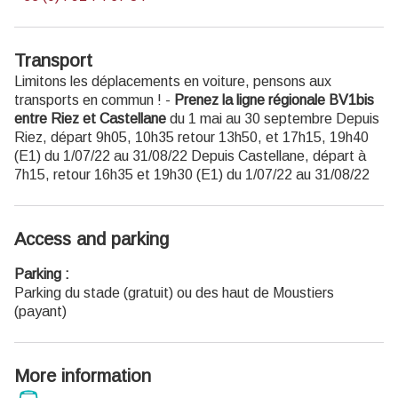
Transport
Limitons les déplacements en voiture, pensons aux
transports en commun ! -
Prenez la ligne régionale BV1bis
entre Riez et Castellane
du 1 mai au 30 septembre Depuis
Riez, départ 9h05, 10h35 retour 13h50, et 17h15, 19h40
(E1) du 1/07/22 au 31/08/22 Depuis Castellane, départ à
7h15, retour 16h35 et 19h30 (E1) du 1/07/22 au 31/08/22
Access and parking
Parking :
Parking du stade (gratuit) ou des haut de Moustiers
(payant)
More information