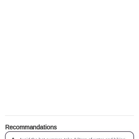
Recommandations