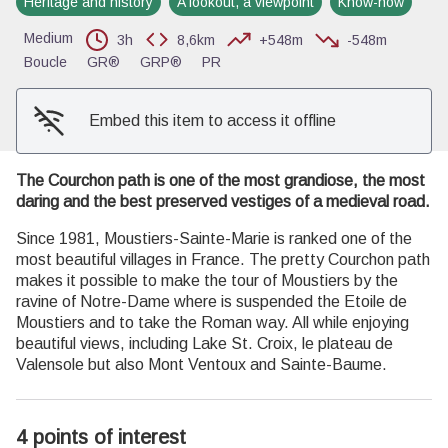
Heritage and history
A lookout, a viewpoint
Know-how
View picture in full screen
Medium
3h
8,6km
+548m
-548m
Boucle
GR®
GRP®
PR
Embed this item to access it offline
The Courchon path is one of the most grandiose, the most
daring and the best preserved vestiges of a medieval road.
Since 1981, Moustiers-Sainte-Marie is ranked one of the
most beautiful villages in France. The pretty Courchon path
makes it possible to make the tour of Moustiers by the
ravine of Notre-Dame where is suspended the Etoile de
Moustiers and to take the Roman way. All while enjoying
beautiful views, including Lake St. Croix, le plateau de
Valensole but also Mont Ventoux and Sainte-Baume.
4 points of interest