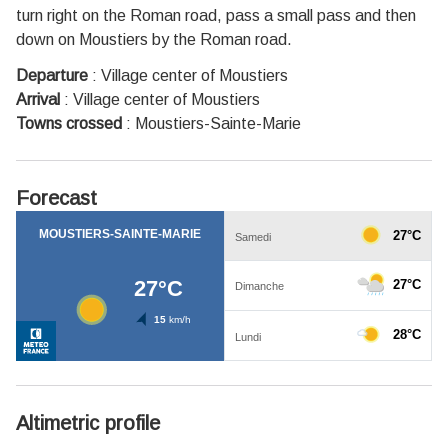
turn right on the Roman road, pass a small pass and then
down on Moustiers by the Roman road.
Departure
:
Village center of Moustiers
Arrival
:
Village center of Moustiers
Towns crossed
:
Moustiers-Sainte-Marie
Forecast
Altimetric profile