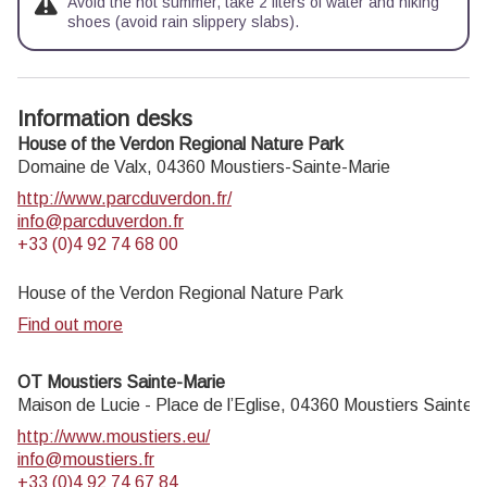
Avoid the hot summer, take 2 liters of water and hiking
shoes (avoid rain slippery slabs).
Information desks
House of the Verdon Regional Nature Park
Domaine de Valx,
04360
Moustiers-Sainte-Marie
http://www.parcduverdon.fr/
info@parcduverdon.fr
+33 (0)4 92 74 68 00
House of the Verdon Regional Nature Park
Find out more
OT Moustiers Sainte-Marie
Maison de Lucie - Place de l’Eglise,
04360
Moustiers Sainte-
http://www.moustiers.eu/
info@moustiers.fr
+33 (0)4 92 74 67 84