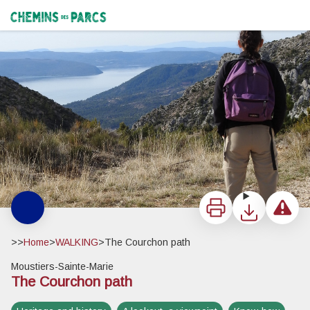
The Courchon path
Lac de Sainte-Croix - ©Stefano Blanc - PNR Verdon
Chemins des Parcs
Print
Download
Report a 
>>
Home
>
WALKING
>
The Courchon path
Moustiers-Sainte-Marie
The Courchon path