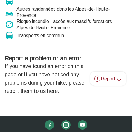
Autres randonnées dans les Alpes-de-Haute-
Provence
Risque incendie - accès aux massifs forestiers -
Alpes de Haute-Provence
Transports en commun
Report a problem or an error
If you have found an error on this
page or if you have noticed any
Report
problems during your hike, please
report them to us here: