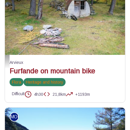
Cabane du Plan du Vallon - ©Benjamin Musella - PNR Queyras
Arvieux
Furfande on mountain bike
Flora
Heritage and history
Difficult
4h30
21,8km
+1193m
MOUNTAIN BIKE