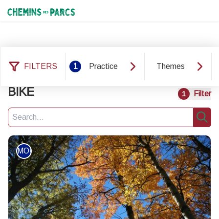
Chemins des Parcs
FILTERS
1
Practice
Themes
16 results practice: MOUNTAIN
BIKE
Filter
1
Search
Sear
MOUNTAIN BIKE