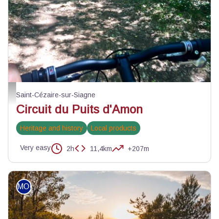
Chemin roulant du parcours - Julien Lageat - PNR des Préalpes d'Azur
Saint-Cézaire-sur-Siagne
Circuit du Puits d'Amon
Heritage and history
Local products
Very easy
2h
11,4km
+207m
MOUNTAIN BIKE