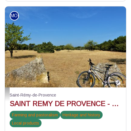
MOUNTAIN BIKE
Paysage de la Petite Crau - ©Rémi Sérange - PNR Alpilles
Saint-Rémy-de-Provence
SAINT REMY DE PROVENCE - Pèr draio e pèr Camin in mountain bike
Farming and pastoralism
Heritage and history
Local products