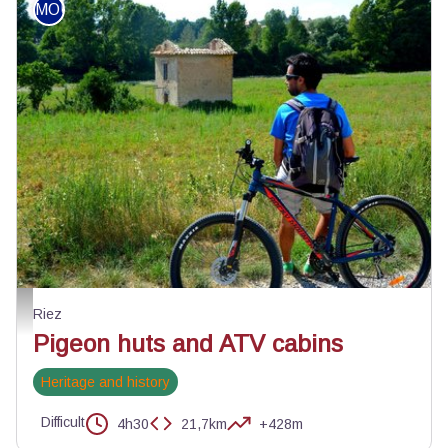
MOUNTAIN BIKE
Petite halte au cabanon - ©Velo Loisir Provence
Riez
Pigeon huts and ATV cabins
Heritage and history
Difficult
4h30
21,7km
+428m