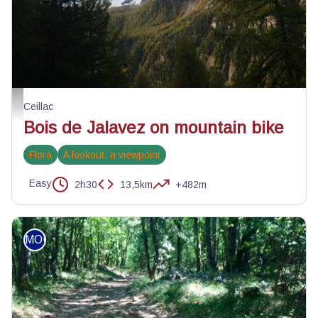
Crête de Veyres - ©Benjamin Musella - PNR Queyras
Ceillac
Bois de Jalavez on mountain bike
Flora
A lookout, a viewpoint
Easy
2h30
13,5km
+482m
MOUNTAIN BIKE