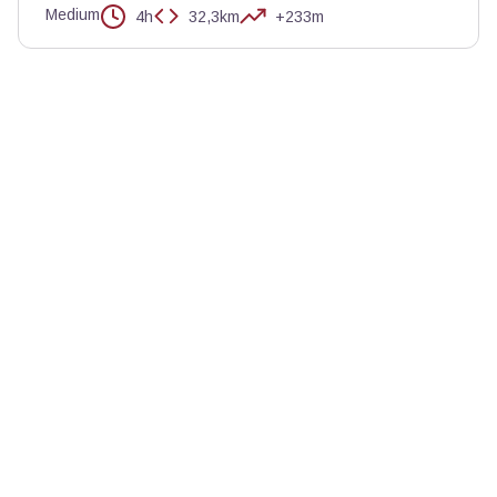
Medium
4h
32,3km
+233m