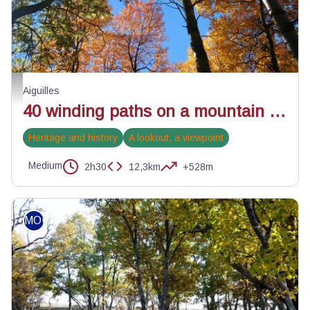
La magie de l'automne - Benjamin Musella - PNR Queyras
Aiguilles
40 winding paths on a mountain bike
Heritage and history
A lookout, a viewpoint
Medium
2h30
12,3km
+528m
MOUNTAIN BIKE