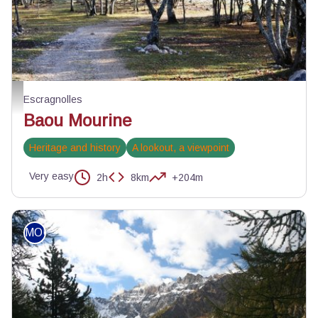
Piste de Briasq - ©Jean-Luc Manneveau - Association Les Géophiles
Escragnolles
Baou Mourine
Heritage and history
A lookout, a viewpoint
Very easy
2h
8km
+204m
MOUNTAIN BIKE