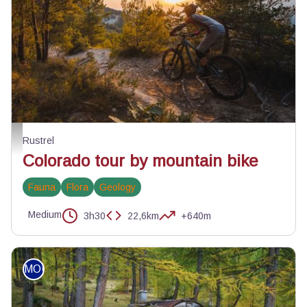
Crêtes du Colorado - ©Julien Abellan
Rustrel
Colorado tour by mountain bike
Fauna
Flora
Geology
Medium
3h30
22,6km
+640m
MOUNTAIN BIKE