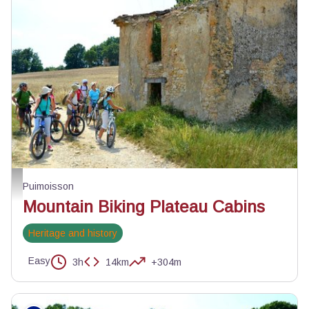
Cabanon à l'abandon - Velo Loisir Provence
Puimoisson
Mountain Biking Plateau Cabins
Heritage and history
Easy
3h
14km
+304m