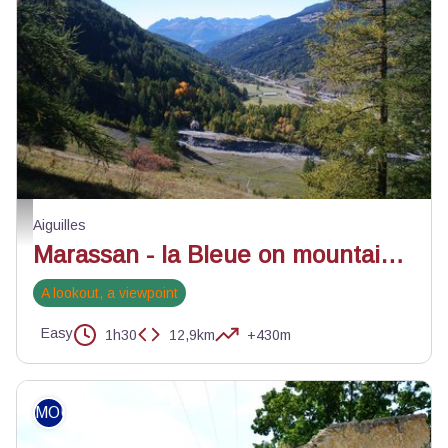
La vallée du Guil depuis la montée - Benjamin Musella - PNR Queyras
Aiguilles
Marassan - la Bleue on mountain bike
A lookout, a viewpoint
Easy
1h30
12,9km
+430m
MOUNTAIN BIKE