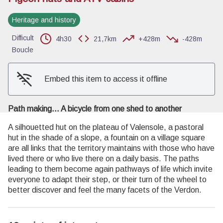
Heritage and history
View picture in full screen
Difficult
4h30
21,7km
+428m
-428m
Boucle
Embed this item to access it offline
Path making... A bicycle from one shed to another
A silhouetted hut on the plateau of Valensole, a pastoral
hut in the shade of a slope, a fountain on a village square
are all links that the territory maintains with those who have
lived there or who live there on a daily basis. The paths
leading to them become again pathways of life which invite
everyone to adapt their step, or their turn of the wheel to
better discover and feel the many facets of the Verdon.