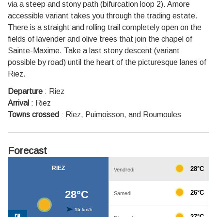
via a steep and stony path (bifurcation loop 2). Amore
accessible variant takes you through the trading estate.
There is a straight and rolling trail completely open on the
fields of lavender and olive trees that join the chapel of
Sainte-Maxime. Take a last stony descent (variant
possible by road) until the heart of the picturesque lanes of
Riez.
Departure
:
Riez
Arrival
:
Riez
Towns crossed
:
Riez, Puimoisson, and Roumoules
Forecast