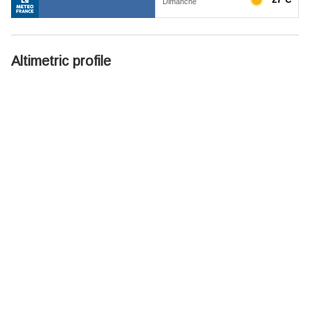
Altimetric profile