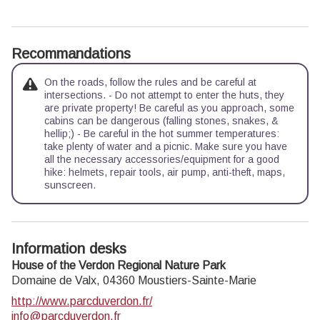
Recommandations
On the roads, follow the rules and be careful at
intersections. - Do not attempt to enter the huts, they
are private property! Be careful as you approach, some
cabins can be dangerous (falling stones, snakes, &
hellip;) - Be careful in the hot summer temperatures:
take plenty of water and a picnic. Make sure you have
all the necessary accessories/equipment for a good
hike: helmets, repair tools, air pump, anti-theft, maps,
sunscreen.
Information desks
House of the Verdon Regional Nature Park
Domaine de Valx,
04360
Moustiers-Sainte-Marie
http://www.parcduverdon.fr/
info@parcduverdon.fr