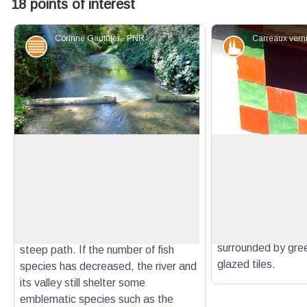
18 points of interest
Corinne Gauthier - PNR Verdon
Water and rivers
Patrimony an
Let's give life back to the Colostre!
The dovecotes of t
path
The Colostre is a biological reservoir
1 / You are on the 
of great importance for lower Verdon
View picture in full screen
look up. The attic o
and Durance. But it lost its beauty
houses often had 
during the twentieth century, from a
south. We can notic
bed in braids to a more straight and
surrounded by gre
steep path. If the number of fish
glazed tiles.
species has decreased, the river and
its valley still shelter some
emblematic species such as the