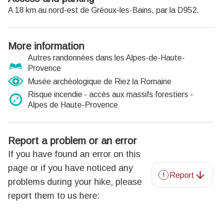
A 18 km au nord-est de Gréoux-les-Bains, par la D952.
More information
Autres randonnées dans les Alpes-de-Haute-
Provence
Musée archéologique de Riez la Romaine
Risque incendie - accès aux massifs forestiers -
Alpes de Haute-Provence
Report a problem or an error
If you have found an error on this
page or if you have noticed any
Report
problems during your hike, please
report them to us here: