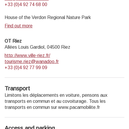
+33 (0)4 92 74 68 00
House of the Verdon Regional Nature Park
Find out more
OT Riez
Allées Louis Gardiol,
04500
Riez
http://www.ville-riez.fr/
tourisme.riez@wanadoo.fr
+33 (0)4 92 77 99 09
Transport
Limitons les déplacements en voiture, pensons aux
transports en commun et au covoiturage. Tous les
transports en commun sur www.pacamobilite.fr
Access and parking