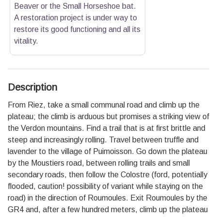
Beaver or the Small Horseshoe bat.
A restoration project is under way to
restore its good functioning and all its
vitality.
Description
From Riez, take a small communal road and climb up the
plateau; the climb is arduous but promises a striking view of
the Verdon mountains. Find a trail that is at first brittle and
steep and increasingly rolling. Travel between truffle and
lavender to the village of Puimoisson. Go down the plateau
by the Moustiers road, between rolling trails and small
secondary roads, then follow the Colostre (ford, potentially
flooded, caution! possibility of variant while staying on the
road) in the direction of Roumoules. Exit Roumoules by the
GR4 and, after a few hundred meters, climb up the plateau