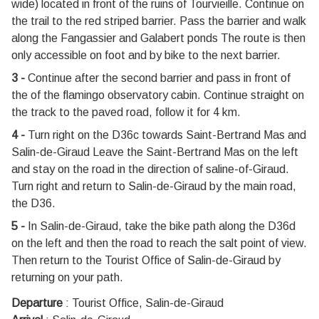
wide) located in front of the ruins of Tourvieille. Continue on
the trail to the red striped barrier. Pass the barrier and walk
along the Fangassier and Galabert ponds The route is then
only accessible on foot and by bike to the next barrier.
3 -
Continue after the second barrier and pass in front of
the of the flamingo observatory cabin. Continue straight on
the track to the paved road, follow it for 4 km.
4 -
Turn right on the D36c towards Saint-Bertrand Mas and
Salin-de-Giraud Leave the Saint-Bertrand Mas on the left
and stay on the road in the direction of saline-of-Giraud.
Turn right and return to Salin-de-Giraud by the main road,
the D36.
5 -
In Salin-de-Giraud, take the bike path along the D36d
on the left and then the road to reach the salt point of view.
Then return to the Tourist Office of Salin-de-Giraud by
returning on your path.
Departure
:
Tourist Office, Salin-de-Giraud