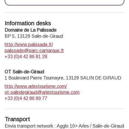
Information desks
Domaine de La Palissade
BP 5,
13129
Salin-de-Giraud
http://www.palissade.fr/
palissade@parc-camargue.fr
+33 (0)4 42 86 81 28
OT Salin-de-Giraud
1 Boulevard Pierre Tournayre,
13129
SALIN DE GIRAUD
http://www.arlestourisme.com/
ot-salindegiraud@arlestourisme.com
+33 (0)4 42 86 89 77
Transport
Envia transport network : Agglo 10> Arles / Salin-de-Giraud