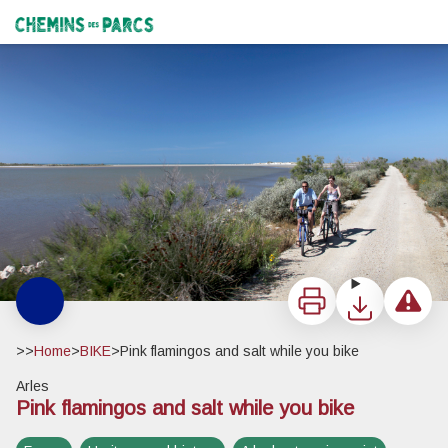
Pink flamingos and salt while you bike
Cyclistes effectuant le circuit des Flamants roses et du sel - Pauline Daniel - PNR Camargue
Chemins des Parcs
Print
Download
Report a 
>>
Home
>
BIKE
>
Pink flamingos and salt while you bike
Arles
Pink flamingos and salt while you bike