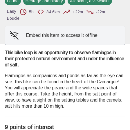
Fauna
Heritage and history
A lookout, a viewpoint
View picture in full screen
Easy
5h
34,6km
+22m
-22m
Boucle
Embed this item to access it offline
This bike loop is an opportunity to observe flamingos in
their protected natural environment and under the influence
of salt.
Flamingos as companions and ponds as far as the eye can
see, this hike can be found in the heart of the Camargue!
You will appreciate the peace and the wide spaces that
offer this course. Take the height, from the salt point of
view, to have a sight on the salting tables and the camels:
salt hills more than 10 m high.
9 points of interest