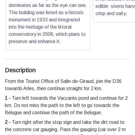
dominates as far as the eye can see.
edible: stems harv
This building was listed as a historic
crisp and salty.
monument in 1933 and integrated
into the heritage of the littoral
conservatory in 2008, which plans to
preserve and enhance it.
Description
From the Tourist Office of Salin-de-Giraud, join the D36
towards Arles, then continue straight for 2 km.
1 -
Turn left towards the Vaccarès pond and continue for 2
km. Do not miss the path to the left to go towards the
Belugue and continue the path of the Belugue.
2 -
Turn right after the stop sign and take the dirt road to
the concrete car gauging. Pass the gauging (car over 2 m