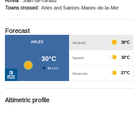
Arrival
:
Salin-de-Giraud
Towns crossed
:
Arles and Saintes-Maries-de-la-Mer
Forecast
Altimetric profile