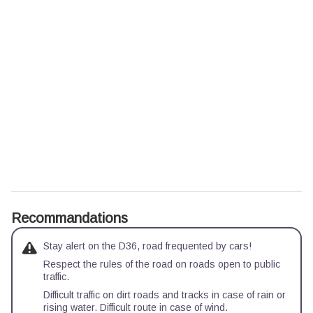
Recommandations
Stay alert on the D36, road frequented by cars!
Respect the rules of the road on roads open to public
traffic.
Difficult traffic on dirt roads and tracks in case of rain or
rising water. Difficult route in case of wind.