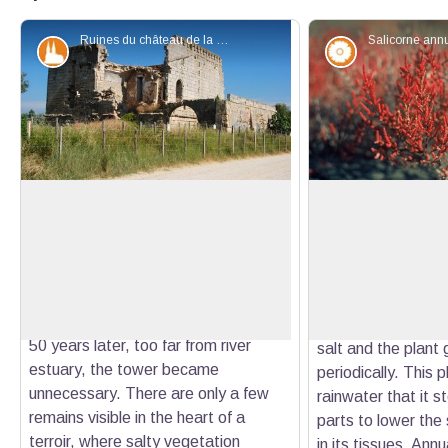
Ruines du château de la Tourvieille - Chloé Scannapiéco - PNR Camargue
Patrimony and history
Flora
The Tourvieille (or the Tourvieille or
Glasswort
the Tanpan tower)
Glasswort is a halo
In the 15th century, the city was
(magnet salt) that
View picture in full screen
authorized by King René to build a
feature. The leave
defense tower (1614) at the main
small segments ne
Rhone estuary at the time. Less than
Those extremities
50 years later, too far from river
salt and the plant g
estuary, the tower became
periodically. This 
unnecessary. There are only a few
rainwater that it st
remains visible in the heart of a
parts to lower the 
terroir, where salty vegetation
in its tissues. Ann