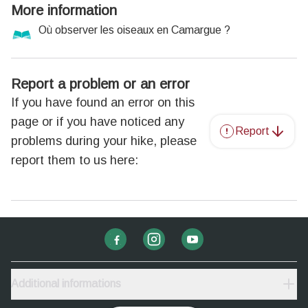
More information
Où observer les oiseaux en Camargue ?
Report a problem or an error
If you have found an error on this
page or if you have noticed any
Report
problems during your hike, please
report them to us here:
Additional informations