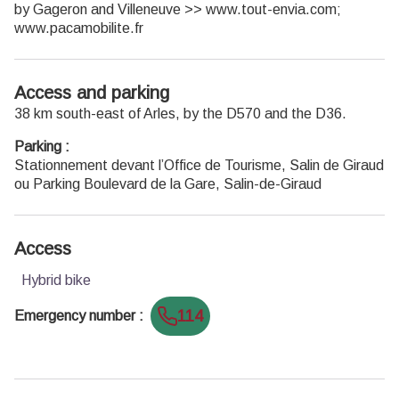
by Gageron and Villeneuve >> www.tout-envia.com;
www.pacamobilite.fr
Access and parking
38 km south-east of Arles, by the D570 and the D36.
Parking :
Stationnement devant l’Office de Tourisme, Salin de Giraud
ou Parking Boulevard de la Gare, Salin-de-Giraud
Access
Hybrid bike
114
Emergency number
: