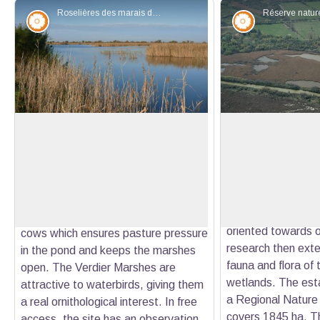
Roselières des marais du Verdier - ©Tour du Valat
Flora
Flora
The Verdier marshes
The Tour du Valat
Reserve
Verdier Marshes consist of four
Created in 1954 b
former fishponds totalling 120 ha with
View picture in full screen
the Tour du Valat i
diversified habitats (reed beds,
specializing in the
scirpiies, tamarisk groves). The site
Mediterranean wetla
was set up for a herd of Camargue
oriented towards o
cows which ensures pasture pressure
research then exte
in the pond and keeps the marshes
fauna and flora of
open. The Verdier Marshes are
wetlands. The esta
attractive to waterbirds, giving them
a Regional Nature
a real ornithological interest. In free
covers 1845 ha. Th
access, the site has an observation