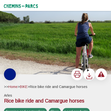
Rice bike ride and Camargue horses
Cycliste devant une rizière - ©Laurie Vanel - PNR Camargue
Chemins des Parcs
Print
Download
Report a 
>>
Home
>
BIKE
>
Rice bike ride and Camargue horses
Arles
Rice bike ride and Camargue horses