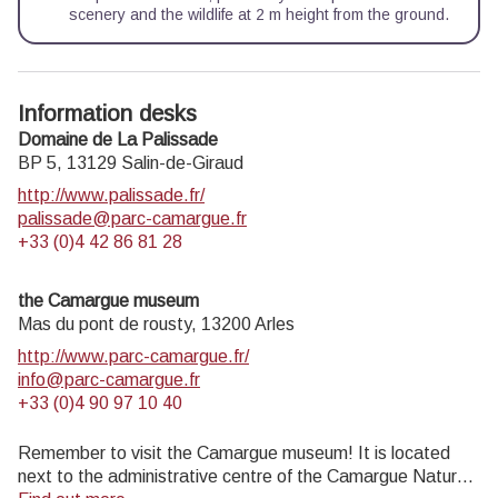
scenery and the wildlife at 2 m height from the ground.
Information desks
Domaine de La Palissade
BP 5,
13129
Salin-de-Giraud
http://www.palissade.fr/
palissade@parc-camargue.fr
+33 (0)4 42 86 81 28
the Camargue museum
Mas du pont de rousty,
13200
Arles
http://www.parc-camargue.fr/
info@parc-camargue.fr
+33 (0)4 90 97 10 40
Remember to visit the Camargue museum! It is located
next to the administrative centre of the Camargue Nature