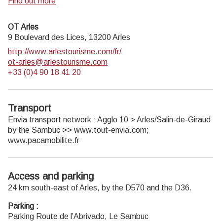
Park.
Find out more
OT Arles
9 Boulevard des Lices,
13200
Arles
http://www.arlestourisme.com/fr/
ot-arles@arlestourisme.com
+33 (0)4 90 18 41 20
Transport
Envia transport network : Agglo 10 > Arles/Salin-de-Giraud
by the Sambuc >> www.tout-envia.com;
www.pacamobilite.fr
Access and parking
24 km south-east of Arles, by the D570 and the D36.
Parking :
Parking Route de l’Abrivado, Le Sambuc