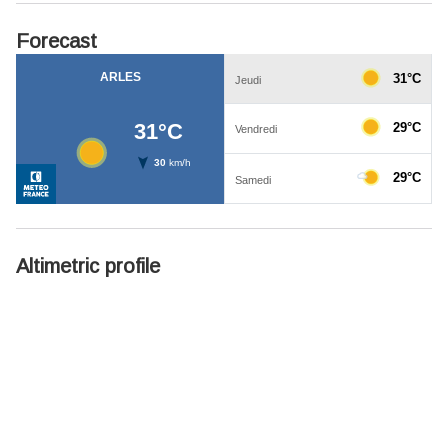
Forecast
Altimetric profile