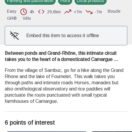
Farming and pastoralism
Flora
Local products
View picture in full screen
Easy
Boucle
4h
29,6km
+7m
-7m
GR®
Vélo
Embed this item to access it offline
Between ponds and Grand-Rhône, this intimate circuit
takes you to the heart of a domesticated Camargue ...
From the village of Sambuc, go for a hike along the Grand
Rhone and the lake of Fournelet. This walk takes you
through paths and intimate roads Horses, manades but
also ornithological observatory and rice paddies will
punctuate the route punctuated with small typical
farmhouses of Camargue.
6 points of interest