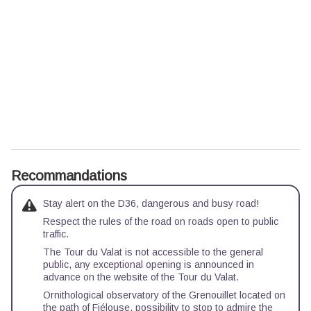
Recommandations
Stay alert on the D36, dangerous and busy road!
Respect the rules of the road on roads open to public
traffic.
The Tour du Valat is not accessible to the general
public, any exceptional opening is announced in
advance on the website of the Tour du Valat.
Ornithological observatory of the Grenouillet located on
the path of Fiélouse, possibility to stop to admire the