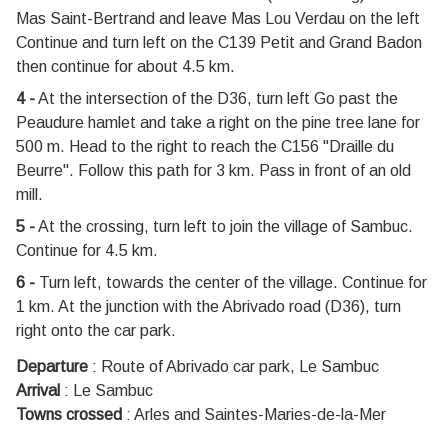
Mas Saint-Bertrand and leave Mas Lou Verdau on the left
Continue and turn left on the C139 Petit and Grand Badon
then continue for about 4.5 km.
4 -
At the intersection of the D36, turn left Go past the
Peaudure hamlet and take a right on the pine tree lane for
500 m. Head to the right to reach the C156 "Draille du
Beurre". Follow this path for 3 km. Pass in front of an old
mill.
5 -
At the crossing, turn left to join the village of Sambuc.
Continue for 4.5 km.
6 -
Turn left, towards the center of the village. Continue for
1 km. At the junction with the Abrivado road (D36), turn
right onto the car park.
Departure
:
Route of Abrivado car park, Le Sambuc
Arrival
:
Le Sambuc
Towns crossed
:
Arles and Saintes-Maries-de-la-Mer