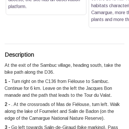
habitats characteri
platform.
Camargue, more th
plants and more th
Description
At the exit of the Sambuc village, heading south, take the
bike path along the D36.
1 -
Turn right on the C136 from Fiélouse to Sambuc.
Continue for 6 km. Leave on the left the Jacques Bon
manade and the path that leads to the Tour du Valat.
2 -
. At the crossroads of Mas de Fiélouse, turn left. Walk
along the lake of Fournelet and Salin de Badon (on the
edge of the Camargue National Nature Reserve).
3 -
Go left towards Salin-de-Giraud (bike marking). Pass