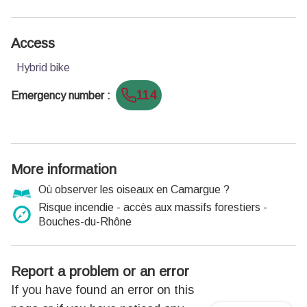
Access
Hybrid bike
114
Emergency number
:
More information
Où observer les oiseaux en Camargue ?
Risque incendie - accès aux massifs forestiers -
Bouches-du-Rhône
Report a problem or an error
If you have found an error on this