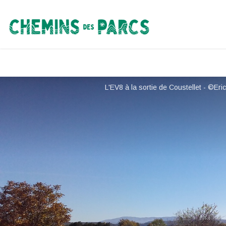
Chemins des Parcs
L'EV8 à la sortie de Coustellet - ©Er