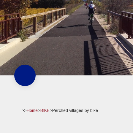
>>
Home
>
BIKE
>
Perched villages by bike