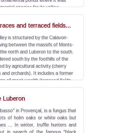
h ornamental ponds where it was
mental species for its yellow
f aquatic fauna, eliminates aquatic
n.
aces and terraced fields...
ley is structured by the Calavon-
owing between the massifs of Monts-
the north and Luberon to the south.
dered south by the foothills of the
ed by agricultural activity (cherry
 and orchards). It includes a former
ge of great wealth (terraced fields,
ots and terraced fields of the many
he Luberon
abasso" in Provençal, is a fungus that
oots of holm oaks or white oaks but
es ... In winter, truffle hunters and
ut in search of the famous "black