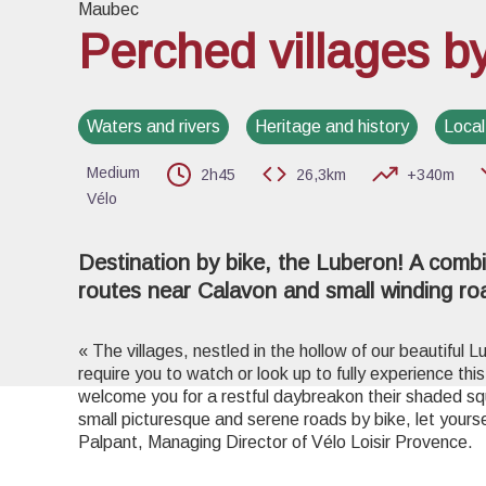
Maubec
Perched villages b
View pi
Waters and rivers
Heritage and history
Local
Medium
2h45
26,3km
+340m
Vélo
Destination by bike, the Luberon! A combi
routes near Calavon and small winding ro
« The villages, nestled in the hollow of our beautiful L
require you to watch or look up to fully experience thi
welcome you for a restful daybreakon their shaded squ
small picturesque and serene roads by bike, let your
Palpant, Managing Director of Vélo Loisir Provence.