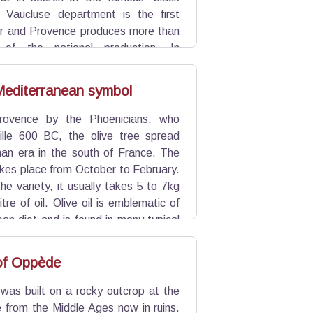
 Vaucluse department is the first
r and Provence produces more than
s of the national production. In
et du Vin" to learn more.
 Mediterranean symbol
rovence by the Phoenicians, who
lle 600 BC, the olive tree spread
an era in the south of France. The
akes place from October to February.
e variety, it usually takes 5 to 7kg
litre of oil. Olive oil is emblematic of
an diet and is found in many typical
çal olive spread). In the Luberon,
s own personality.
 of Oppède
 was built on a rocky outcrop at the
e from the Middle Ages now in ruins.