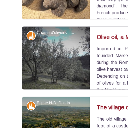
diamond". The
French produce
three-quarter
Ménerbes, you can go to the "Maison de la Truffe 
Champ d'oliviers - ©Eric Garnier - PNR Luberon
Produits du terroir
Olive oil, a
Imported in P
View picture in full screen
founded Marsei
during the Rom
olive harvest t
Depending on th
of olives for a 
the Mediterrane
dishes such as Tapenade (a traditional Proven
Eglise N-D. Dalidon et Oppède-le-Vieux - ©DR-Commune d'Oppède
several mills will offer their olive oils, each with it
Patrimony and history
The village
The old village
View picture in full screen
foot of a castl