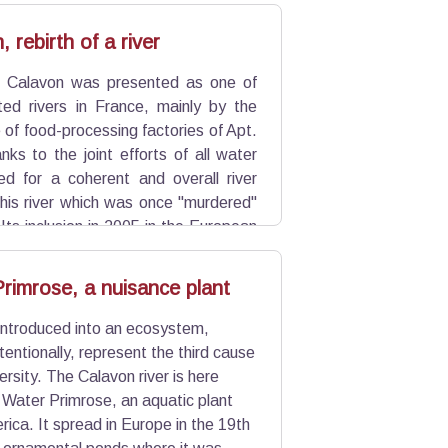
pes of troglodytes: the closing of a
Beaumettes) and sheltered structures
 rebirth of a river
e Calavon was presented as one of
ted rivers in France, mainly by the
e of food-processing factories of Apt.
nks to the joint efforts of all water
ied for a coherent and overall river
is river which was once "murdered"
 Its inclusion in 2005 in the European
l sites for biodiversity, goes in this
rimrose, a nuisance plant
introduced into an ecosystem,
entionally, represent the third cause
versity. The Calavon river is here
 Water Primrose, an aquatic plant
ica. It spread in Europe in the 19th