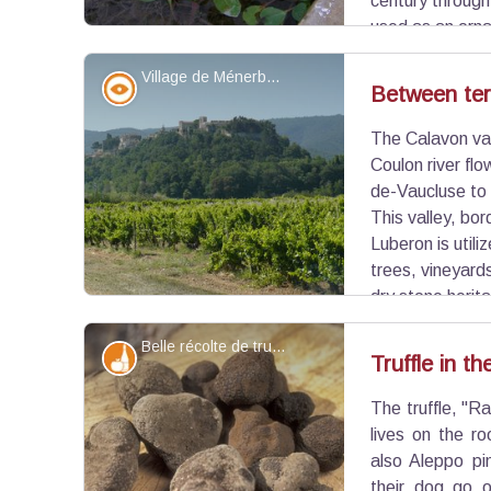
century throug
used as an orna
flowers. Very invasive, it hinders the circulation o
Village de Ménerbes - ©Françoise Delville - PNR Luberon
plant habitats, and can cause aquatic asphyxiatio
Panorama
Between terr
The Calavon val
View picture in full screen
Coulon river fl
de-Vaucluse to 
This valley, bor
Luberon is utiliz
trees, vineyards
dry stone herita
bories ...), unfortunately escheated. Enjoy the pl
Belle récolte de truffes - ©PNR Luberon
hilltop villages that instersperse this walk.
Produits du terroir
Truffle in t
The truffle, "R
View picture in full screen
lives on the r
also Aleppo pin
their dog go o