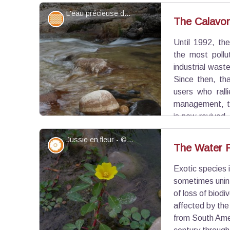
Romanesque chapel of Sainte-Foy. There are 3 ty
L'eau précieuse du Calavon - Coulon - ©Léa Samson - PNR Luberon
natural orifice, constructed caves (the case in 
Water and rivers
The Calavon,
built against a hill.
Until 1992, th
View picture in full screen
the most pollu
industrial wast
Since then, tha
users who rall
management, th
is now revived.
network Natura 2000, identifier of important natura
Jussie en fleur - ©DR-M.T. Ziano
direction.
Flora
The Water P
Exotic species 
View picture in full screen
sometimes unint
of loss of biodi
affected by the
from South Amer