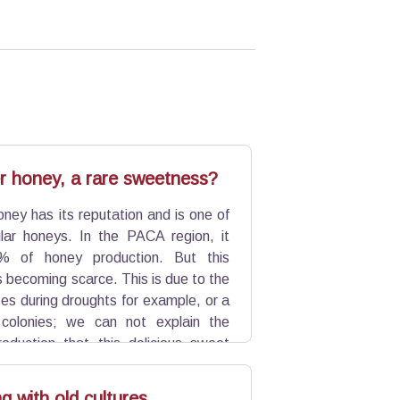
r honey, a rare sweetness?
ney has its reputation and is one of
ar honeys. In the PACA region, it
% of honey production. But this
s becoming scarce. This is due to the
es during droughts for example, or a
 colonies; we can not explain the
production that this delicious sweet
 with old cultures