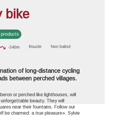
y bike
cture in full screen
 products
Boucle
Non balisé
-340m
nation of long-distance cycling
ads between perched villages.
uberon or perched like lighthouses, will
s unforgettable beauty. They will
ares near their fountains. Follow our
self be charmed:
a true pleasure». Sylvie