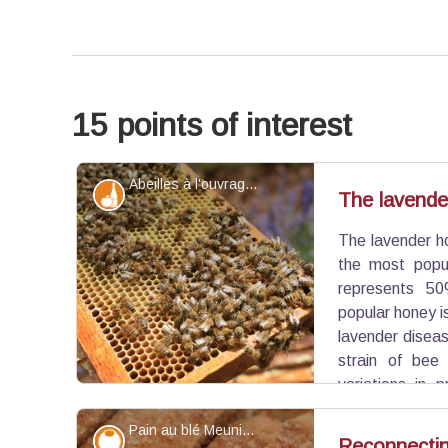
15 points of interest
Abeilles à l'ouvrage de leur couvain - ©Hervé Vincent
Produits du terroir
The lavende
The lavender ho
the most popul
represents 50
popular honey i
lavender diseas
strain of bee
variations in 
treat undergoes today.
Pain au blé Meunier - ©PNR Luberon
Savoir-faire
Reconnecting