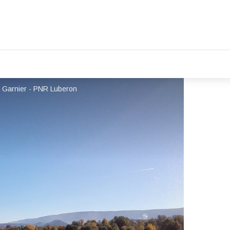
ic Garnier - PNR Luberon