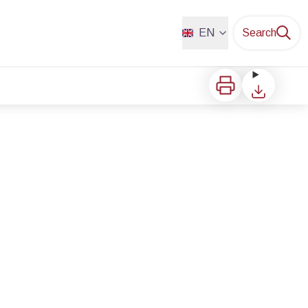
EN
Search
Print
Download