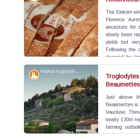
The Einkorn whe
View picture in full screen
Florence Auro
ancestors for 
slowly been re
yields but ver
Following the 
demand for les
brought back these forgotten varieties.
Habitat troglodythe des Beaumettes - ©Daniel Grenouilleau
Patrimony and history
Troglodytes
Beaumettes
View picture in full screen
Just above th
Beaumettes is 
Vaucluse. These
nearly 130m rep
farming outbui
and cisterns 