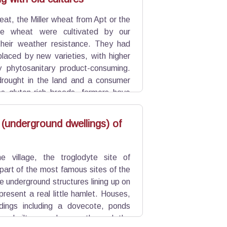
at, the Miller wheat from Apt or the
re wheat were cultivated by our
their weather resistance. They had
placed by new varieties, with higher
y phytosanitary product-consuming.
drought in the land and a consumer
s gluten-rich breads, farmers have
 (underground dwellings) of
e village, the troglodyte site of
part of the most famous sites of the
 underground structures lining up on
resent a real little hamlet. Houses,
ldings including a dovecote, ponds
are built around a castle and the