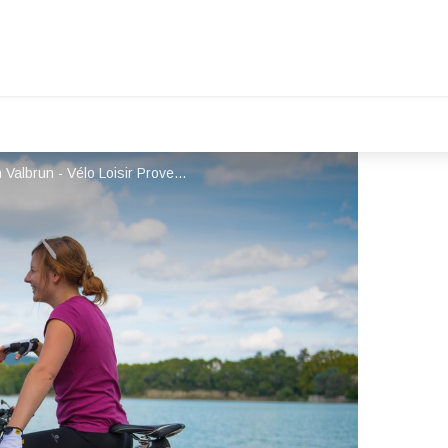
Pause devant l'étang de la Bonde - ©Nelson Valbrun - Vélo Loisir Provence