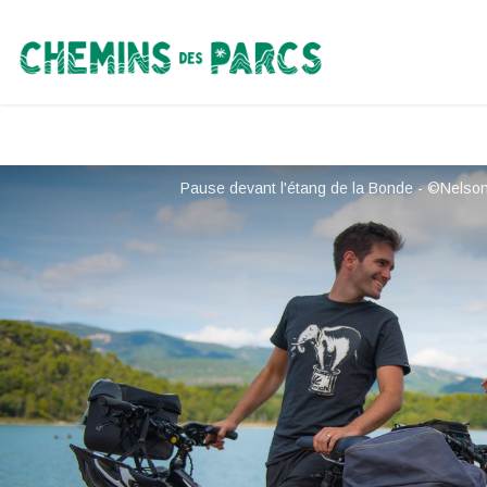
Chemins des Parcs