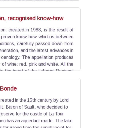
vested during the grape harvesting.
 fall.
n, recognised know-how
n, created in 1988, is the result of
 proven know-how which is between
aditions, carefully passed down from
eneration, and the latest advances in
 oenology. The appellation produces
 of wine: red, pink and white. All the
in the heart of the Luberon Regional
20 million bottles per year.
 Bonde
eated in the 15th century by Lord
t, Baron of Sault, who decided to
reserve for the castle of La Tour
then has an aqueduct made. The lake
 for a long time the supply point for