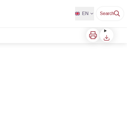
EN
Search
Print
Download