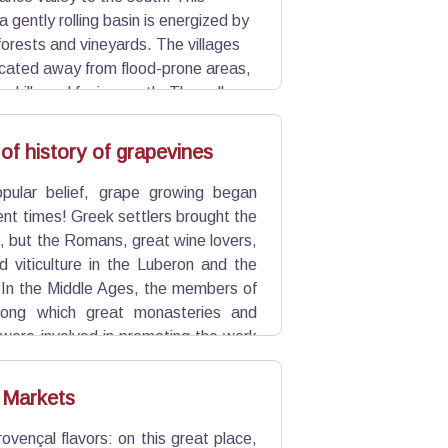
 gently rolling basin is energized by
forests and vineyards. The villages
ocated away from flood-prone areas,
or hills and facing south. The valley,
ghlighted by remarkable trees, is
Aix en Provence.
of history of grapevines
pular belief, grape growing began
ient times! Greek settlers brought the
ks, but the Romans, great wine lovers,
d viticulture in the Luberon and the
 In the Middle Ages, the members of
ong which great monasteries and
were involved in promoting the work
e 20th century as a quality local area
 Markets
rovençal flavors: on this great place,