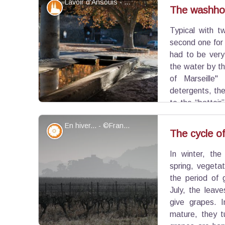
Lavoir d'Ansouis - ©Commune d'Ansouis
of the 16th century making it its charm and a rare
Patrimony and history
The washho
Typical with t
View picture in full screen
second one for r
had to be very
the water by t
of Marseille
detergents, the
to the “battoir
Rinsing required twisting and bending the laund
En hiver... - ©Françoise Delville - PNR Luberon
it their profession: The washerwomen.
Flora
The cycle of
In winter, the
View picture in full screen
spring, vegeta
the period of 
July, the leav
give grapes. 
mature, they tu