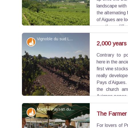
landscape with a
the alternating 
of Aigues are l
mostly on cliffs 
rich in building heritage (farmhouses, domains), hi
Vignoble du sud Luberon - ©Eric Garnier - PNR Luberon
under increasing pressure from the living area of 
Produits du terroir
2,000 years 
Contrary to po
View picture in full screen
here in the anc
first vine stoc
really develope
Pays d’Aigues.
the church am
Avignon popes 
of the vine. The Luberon gained recognition in th
Marché Paysan du Luberon - ©Hervé Vincent
for wine production.
Produits du terroir
The Farmer
For lovers of P