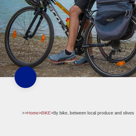
>>
Home
>
BIKE
>
By bike, between local produce and olives