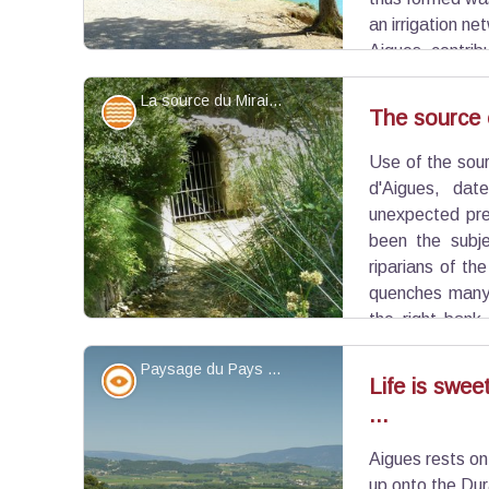
an irrigation ne
Aigues, contribu
and the growth of the territory. Today, the pond is s
La source du Mirail - ©Aline Salvaudon - PNR Luberon
popular place for swimming.
Water and rivers
The source o
Use of the sour
View picture in full screen
d'Aigues, dat
unexpected pre
been the subje
riparians of th
quenches many 
the right bank
mostly feeds into the pond Bonde and therefore is
Paysage du Pays d'Aigues - ©Françoise Delville - PNR Luberon
the Canal of Provence Company.
Panorama
Life is swee
...
View picture in full screen
Aigues rests on
up onto the Dur