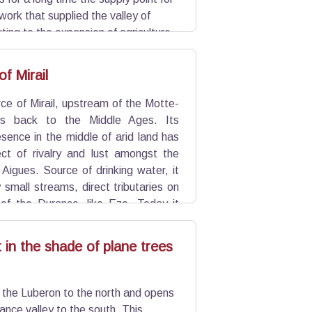
twork that supplied the valley of
ting to the expansion of agriculture
till used for irrigation and is a
f Mirail
ce of Mirail, upstream of the Motte-
es back to the Middle Ages. Its
sence in the middle of arid land has
ct of rivalry and lust amongst the
e Aigues. Source of drinking water, it
small streams, direct tributaries on
 of the Durance, like Eze. Today it
 used for irrigation by the network of
t in the shade of plane trees
 the Luberon to the north and opens
ance valley to the south. This