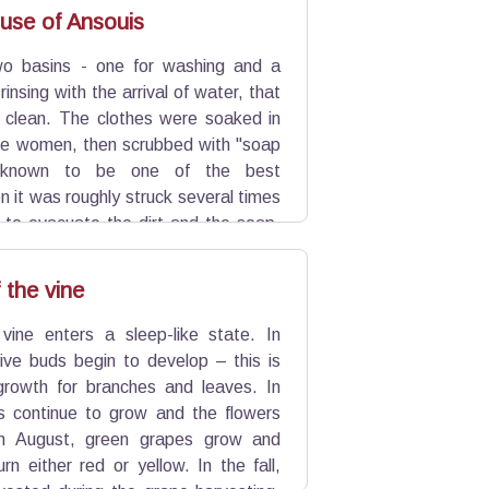
 and precious proof.
use of Ansouis
wo basins - one for washing and a
insing with the arrival of water, that
 clean. The clothes were soaked in
he women, then scrubbed with "soap
" known to be one of the best
n it was roughly struck several times
” to evacuate the dirt and the soap.
ry before draining. Some women made
 the vine
 vine enters a sleep-like state. In
tive buds begin to develop – this is
growth for branches and leaves. In
es continue to grow and the flowers
In August, green grapes grow and
rn either red or yellow. In the fall,