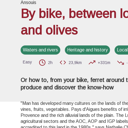
Ansouis
By bike, between l
and olives
View pi
Waters and rivers
Heritage and history
Local
Easy
2h
23,9km
+331m
Or how to, from your bike, ferret around t
produce and discover the know-how
"Man has developed many cultures on the lands of the 
vines, fruits, vegetables. Pays d'Aigues benefits of ir
Provence and the rich alluvial lands of the plain. The 
agricultural sectors and the AOC, AOP and IGP labels 
accredited to this land in the 1980s." says Nathalie C