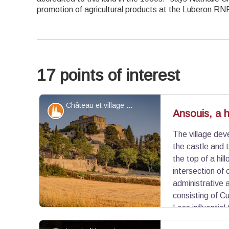
promotion of agricultural products at the Luberon RN
17 points of interest
Château et village d'Ansouis - ©Alain Hocquel - VPA
Patrimony and history
Ansouis, a hi
The village dev
the castle and 
the top of a hil
intersection of
administrative 
consisting of C
Less influential 
populated (rural exodus of the19th century), the v