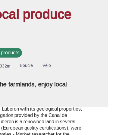
ocal produce
cture in full screen
 products
Boucle
Vélo
-332m
he farmlands, enjoy local
Luberon with its geological properties;
rigation provided by the Canal de
Luberon is a renowned land in several
(European quality certifications), were
harles - Market researcher for the