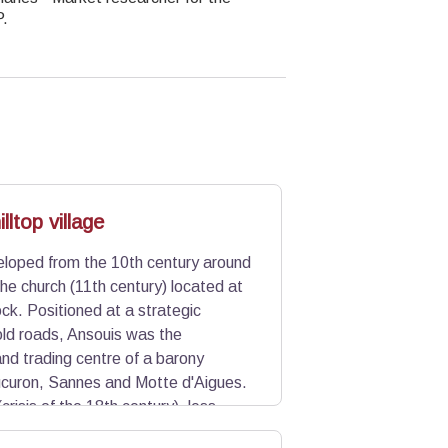
P.
lltop village
eloped from the 10th century around
the church (11th century) located at
lock. Positioned at a strategic
 old roads, Ansouis was the
and trading centre of a barony
ucuron, Sannes and Motte d'Aigues.
(crisis of the 18th century), less
illage has kept its dense urban form