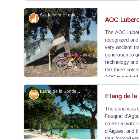
grapes are har
Late in the season, the leaves will turn red, dry and
Sur la bonne route... - ©Eric Garnier - PNR Luberon
Produits du terroir
AOC Lubero
The AOC Lubero
View picture in full screen
recognized and
very ancient tr
generation to g
technology and
the three colors
AOC is nestled 
Park and represents 3,220ha, and produces about 
Étang de la Bonde - ©Aline Salvaudon - PNR Luberon
Water and rivers
Etang de la
The pond was cr
View picture in full screen
Fouquet d'Agoul
create a water 
d'Aigues, and 
thus formed was