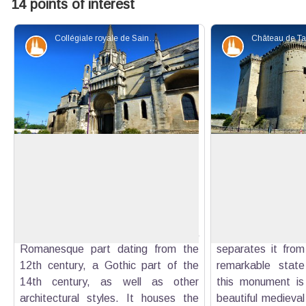
14 points of interest
Collégiale royale de Sainte-Marthe - ©Rémi Sérange - PNR Alpilles
Patrimony and history
Patrimony an
Saint Martha Collegiate Church
Tarascon Castle
The Saint Martha Collegiate Church
The Tarascon cast
is a unique building in the South
Art Center - is bui
View picture in full screen
Possessing one of the most beautiful
on the banks of t
portals in Provence, this church has
ditch cut into t
the particularity to include a
receive the wat
Romanesque part dating from the
separates it from 
12th century, a Gothic part of the
remarkable state
14th century, as well as other
this monument is
architectural styles. It houses the
beautiful medieval