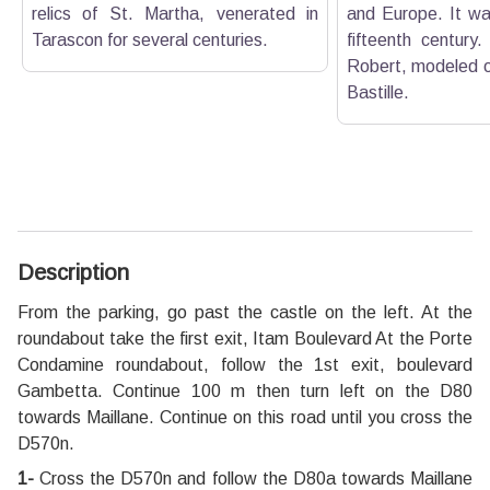
relics of St. Martha, venerated in
and Europe. It was
Tarascon for several centuries.
fifteenth century.
Robert, modeled on
Bastille.
Description
From the parking, go past the castle on the left. At the
roundabout take the first exit, Itam Boulevard At the Porte
Condamine roundabout, follow the 1st exit, boulevard
Gambetta. Continue 100 m then turn left on the D80
towards Maillane. Continue on this road until you cross the
D570n.
1-
Cross the D570n and follow the D80a towards Maillane