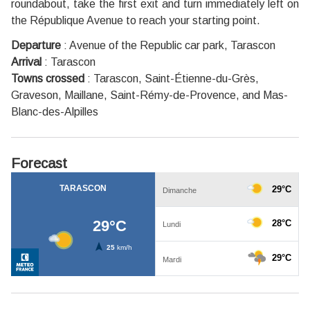
roundabout, take the first exit and turn immediately left on
the République Avenue to reach your starting point.
Departure
:
Avenue of the Republic car park, Tarascon
Arrival
:
Tarascon
Towns crossed
:
Tarascon, Saint-Étienne-du-Grès,
Graveson, Maillane, Saint-Rémy-de-Provence, and Mas-
Blanc-des-Alpilles
Forecast