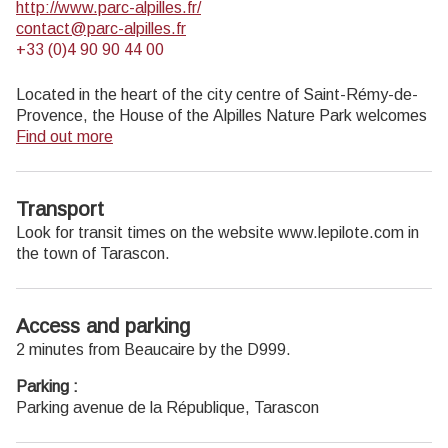
http://www.parc-alpilles.fr/
contact@parc-alpilles.fr
+33 (0)4 90 90 44 00
Located in the heart of the city centre of Saint-Rémy-de-
Provence, the House of the Alpilles Nature Park welcomes
you to its completely renovated premises. This new vibrant
Find out more
place is multifunctional: it accommodates the Park's
engineering team but also has a public reception space and
showrooms. A true resource centre of the Park's heritage,
Transport
it aims to support and promote locals, visitors and tourists
Look for transit times on the website www.lepilote.com in
on all 16 municipalities of the Park.
the town of Tarascon.
Open Monday to Friday, from 9 am at 12:30 pm and from
1:30 pm to 5 pm.
Free admission.
Access and parking
2 minutes from Beaucaire by the D999.
Parking :
Parking avenue de la République, Tarascon