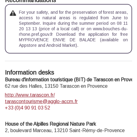
Recommandations
For your safety, and for the preservation of forest areas,
access to natural areas is regulated from June to
September. Inquire during the summer period on 08 11
20 13 13 (price of a local call) or on www.bouches-du-
rhone.pref.gouv.fr Download the application for free
MYPROVENCE ENVIE DE BALADE (available on
Appstore and Android Market).
Information desks
Bureau d'information touristique (BIT) de Tarascon en Proven
62 rue des Halles,
13150
Tarascon en Provence
http://www.tarascon.fr/
tarascontourisme@agglo-accm.fr
+33 (0)4 90 91 03 52
House of the Alpilles Regional Nature Park
2, boulevard Marceau,
13210
Saint-Rémy-de-Provence