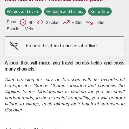
Waters and rivers
Heritage and history
Know-how
View picture in full screen
Easy
4h
39,5km
+83m
-83m
Boucle
Vélo
Embed this item to access it offline
A loop that will make you travel across fields and cross
many channels!
After crossing the city of Tarascon with its exceptional
heritage, the Grands Champs lowland that connects the
Alpilles to the Montagnette is waiting for you. Its small
verdant roads, to the peaceful tranquillity, you will go from
village to village, each offering their batch of surprises to
discover.