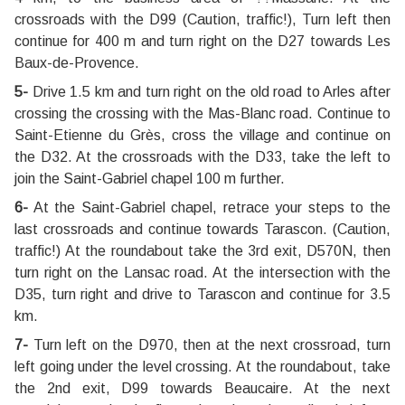
crossroads with the D99 (Caution, traffic!), Turn left then
continue for 400 m and turn right on the D27 towards Les
Baux-de-Provence.
5-
Drive 1.5 km and turn right on the old road to Arles after
crossing the crossing with the Mas-Blanc road. Continue to
Saint-Etienne du Grès, cross the village and continue on
the D32. At the crossroads with the D33, take the left to
join the Saint-Gabriel chapel 100 m further.
6-
At the Saint-Gabriel chapel, retrace your steps to the
last crossroads and continue towards Tarascon. (Caution,
traffic!) At the roundabout take the 3rd exit, D570N, then
turn right on the Lansac road. At the intersection with the
D35, turn right and drive to Tarascon and continue for 3.5
km.
7-
Turn left on the D970, then at the next crossroad, turn
left going under the level crossing. At the roundabout, take
the 2nd exit, D99 towards Beaucaire. At the next