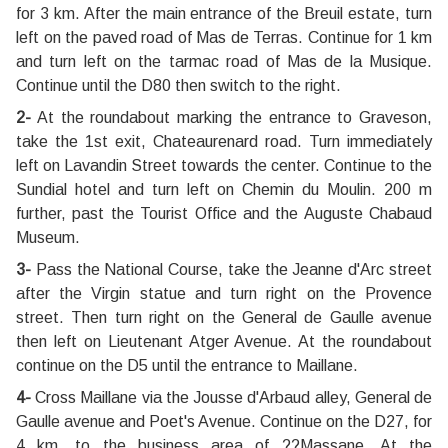
for 3 km. After the main entrance of the Breuil estate, turn
left on the paved road of Mas de Terras. Continue for 1 km
and turn left on the tarmac road of Mas de la Musique.
Continue until the D80 then switch to the right.
2-
At the roundabout marking the entrance to Graveson,
take the 1st exit, Chateaurenard road. Turn immediately
left on Lavandin Street towards the center. Continue to the
Sundial hotel and turn left on Chemin du Moulin. 200 m
further, past the Tourist Office and the Auguste Chabaud
Museum.
3-
Pass the National Course, take the Jeanne d'Arc street
after the Virgin statue and turn right on the Provence
street. Then turn right on the General de Gaulle avenue
then left on Lieutenant Atger Avenue. At the roundabout
continue on the D5 until the entrance to Maillane.
4-
Cross Maillane via the Jousse d'Arbaud alley, General de
Gaulle avenue and Poet's Avenue. Continue on the D27, for
4 km, to the business area of ??Massane. At the