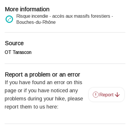
More information
Risque incendie - accès aux massifs forestiers -
Bouches-du-Rhône
Source
OT Tarascon
Report a problem or an error
If you have found an error on this
page or if you have noticed any
Report
problems during your hike, please
report them to us here: