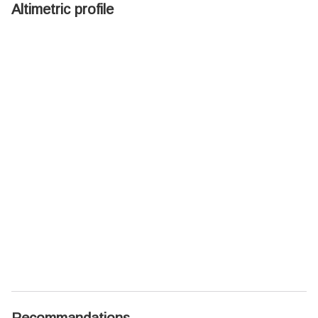
Altimetric profile