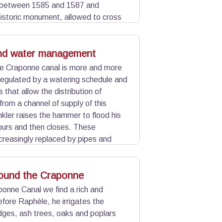
t between 1585 and 1587 and
 historic monument, allowed to cross
 Part of this aqueduct was
o the canal goes underground at this
d water management
he Craponne canal is more and more
regulated by a watering schedule and
that allow the distribution of
 from a channel of supply of this
nkler raises the hammer to flood his
hours and then closes. These
reasingly replaced by pipes and
n demand" and save water.
round the Craponne
onne Canal we find a rich and
efore Raphèle, he irrigates the
ges, ash trees, oaks and poplars