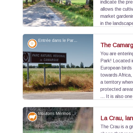
indicate the pr
allows the culti
market gardenin
in the landscape
cereals and rice fields. Crau is also the last ste
a stony steppe with arid character.
Entrée dans le Parc naturel régional de Camargue - ©Chloé Scannapiéco - PNR Camargue
Flora
The Camarg
You are enteri
Park! Located i
View picture in full screen
European birds
towards Africa,
a territory whe
protected areas
... It is also on
coastline sharing borders with a Natural Marine P
Moutons Mérinos d'Arles - ©DR
Elevage et pastoralisme
La Crau, la
The Crau is a g