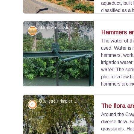
aqueduct, buil
classified as a
the swamp area present at the entrance to Arles.
demolished during the construction of the road, s
Martelière - ©Juliette Primpier - PNR Camargue
Water and rivers
Hammers an
level.
The water of t
used. Water is 
View picture in full screen
hammers, works 
irrigation water
water. The spri
plot for a few 
hammers are inc
distribution valves to provide water services "o
©Juliette Primpier - PNR Camargue
Flora
The flora a
Around the Crap
diverse flora. B
View picture in full screen
grasslands. Hed