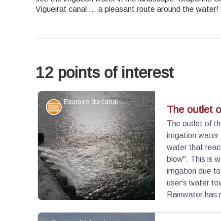
Vigueirat canal ... a pleasant route around the water!
12 points of interest
Exutoire du canal de Craponne - ©Juliette Primpier - PNR Camargue
Water and rivers
The outlet 
The outlet of t
irrigation wate
water that reach
blow". This is 
irrigation due t
user's water to
Rainwater has r
water level.