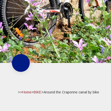
>>
Home
>
BIKE
>
Around the Craponne canal by bike