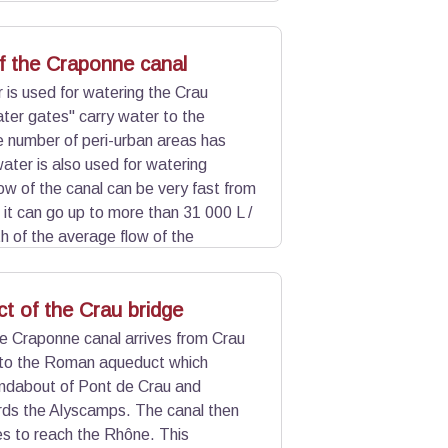
 underground. A few centuries ago,
Alyscamps.
f the Craponne canal
is used for watering the Crau
ter gates" carry water to the
 number of peri-urban areas has
ater is also used for watering
ow of the canal can be very fast from
 it can go up to more than 31 000 L /
th of the average flow of the
the groundwater of Crau which feeds
t of the Crau bridge
e Craponne canal arrives from Crau
 to the Roman aqueduct which
undabout of Pont de Crau and
rds the Alyscamps. The canal then
les to reach the Rhône. This