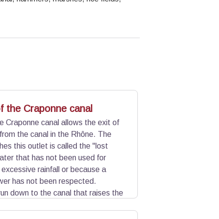
of the Craponne canal
he Craponne canal allows the exit of
r from the canal in the Rhône. The
es this outlet is called the "lost
water that has not been used for
o excessive rainfall or because a
wer has not been respected.
un down to the canal that raises the