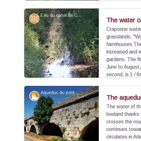
discreet on arrival in Arles where it is sometimes
this canal fed the wheat mills on the side of the 
Eau du canal de Craponne - ©Juliette Primpier - PNR Camargue
Water and rivers
The water o
Craponne water 
grasslands. "Wa
View picture in full screen
farmhouses The
increased and w
gardens. The fl
June to August,
second, is 1 / 6
Durance. Irrigation of the grasslands recharges 
the inhabitants of Crau in drinking water.
Aqueduc du pont de Crau - ©Juliette Primpier - PNR Camargue
Patrimony and history
The aqueduc
The water of th
lowland thanks
View picture in full screen
crosses the ro
continues towa
circulates in Ar