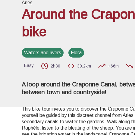
Arles
Around the Crapon
bike
View pi
Waters and rivers
Flora
Easy
2h30
30,2km
+66m
A loop around the Craponne Canal, betw
between town and countryside!
This bike tour invites you to discover the Craponne C
yourself be guided by this discreet channel from Arles
secondary canals to water the gardens. Walk along 
Raphèle, listen to the bleating of the sheep. You are 
see the irrigation water in the landscape! Craponne C