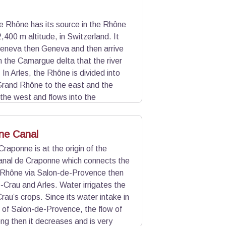
e Rhône has its source in the Rhône
2,400 m altitude, in Switzerland. It
eneva then Geneva and then arrive
 in the Camargue delta that the river
 In Arles, the Rhône is divided into
Grand Rhône to the east and the
the west and flows into the
 and Saintes-Maries-de-la-Mer.
to locks.
ne Canal
raponne is at the origin of the
Canal de Craponne which connects the
 Rhône via Salon-de-Provence then
-Crau and Arles. Water irrigates the
u’s crops. Since its water intake in
of Salon-de-Provence, the flow of
ong then it decreases and is very