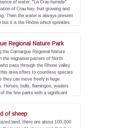
esence of water. "La Crau humide"
vation of Crau hay, fruit growing and
g. Then the water is always present
 but it is the Rhône which sprinkles
ppe in Western Europe. The coussoul,
ue Regional Nature Park
ng the Camargue Regional Nature
n the migration pattern of North
 who pass through the Rhone valley
 this area offers to countless species
re they can move freely in huge
. Horses, bulls, flamingos, waders
e of the few parks with a significant
ark.
nd of sheep
razed land, there are about 100,000