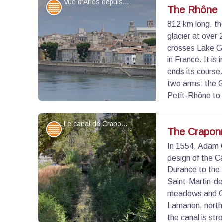
Vue d'Arles depuis les rives du Rhône - ©DR
Water and rivers
The Rhône
812 km long, th
glacier at over 
View picture in full screen
crosses Lake G
in France. It is
ends its course.
two arms: the 
Petit-Rhône to 
Mediterranean Sea at Port-Saint-Louis-du-Rhône
River navigation on the Rhône is possible thanks 
Le canal de Craponne dans Arles - ©Juliette Primpier - PNR Camargue
Water and rivers
The Crapon
In 1554, Adam C
design of the 
View picture in full screen
Durance to the
Saint-Martin-de
meadows and Cra
Lamanon, north 
the canal is str