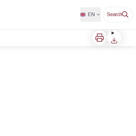
EN
Search
Print
Download