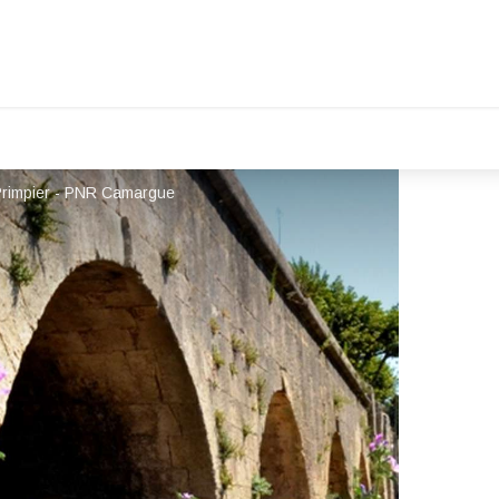
Primpier - PNR Camargue