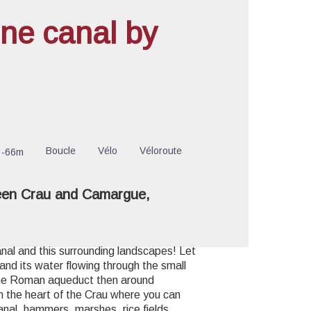
ne canal by
cture in full screen
Boucle
Vélo
Véloroute
-66m
een Crau and Camargue,
anal and this surrounding landscapes! Let
 and its water flowing through the small
the Roman aqueduct then around
in the heart of the Crau where you can
anal, hammers, marshes, rice fields,