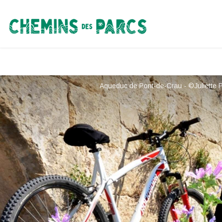
Chemins des Parcs
Aqueduc de Pont-de-Crau - ©Juliette 