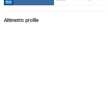
Altimetric profile