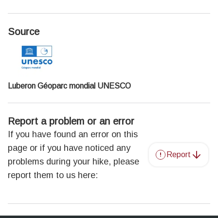
Source
Luberon Géoparc mondial UNESCO
Report a problem or an error
If you have found an error on this
page or if you have noticed any
Report
problems during your hike, please
report them to us here: