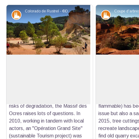
Colorado de Rustrel - ©Daniel Grenouilleau
Patrimony and history
Patrimony an
Opération Grand Site Massif des
Restoring the view
Ocres
Colorado
Classified site since 2002, the ochres
Since the end of t
View picture in full screen
of Apt are one of the largest
processing, vegeta
deposits in the world. With a
invaded the Prove
significant number of visitors and
colonisation of Sco
risks of degradation, the Massif des
flammable) has b
Ocres raises lots of questions. In
issue but also a sa
2010, working in tandem with local
2015, tree cutting
actors, an "Opération Grand Site"
recreate landscap
(sustainable Tourism project) was
find old quarry ex