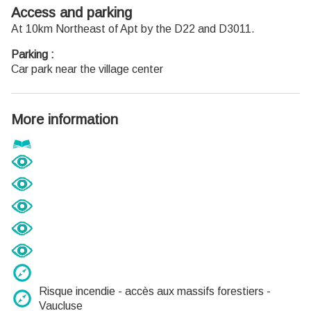
12h30
Access and parking
Du 1er octobre au 31 mars
At 10km Northeast of Apt by the D22 and D3011.
Ouvert du lundi au mardi et du jeudi au samedi de 9h30 à
Parking :
12h30 et de 14h à 18h.
Car park near the village center
Fermé le mercredi, dimanche et jours fériés.
More information
Risque incendie - accès aux massifs forestiers -
Vaucluse