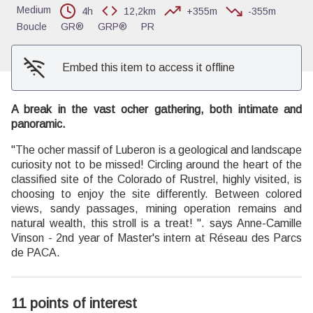
Medium
4h
12,2km
+355m
-355m
Boucle
GR®
GRP®
PR
Embed this item to access it offline
A break in the vast ocher gathering, both intimate and
panoramic.
"The ocher massif of Luberon is a geological and landscape
curiosity not to be missed! Circling around the heart of the
classified site of the Colorado of Rustrel, highly visited, is
choosing to enjoy the site differently. Between colored
views, sandy passages, mining operation remains and
natural wealth, this stroll is a treat! ". says Anne-Camille
Vinson - 2nd year of Master's intern at Réseau des Parcs
de PACA.
11 points of interest