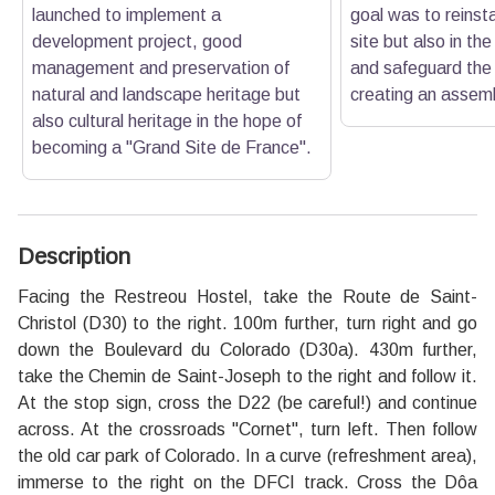
launched to implement a
goal was to reinsta
development project, good
site but also in th
management and preservation of
and safeguard the 
natural and landscape heritage but
creating an assemb
also cultural heritage in the hope of
becoming a "Grand Site de France".
Description
Facing the Restreou Hostel, take the Route de Saint-
Christol (D30) to the right. 100m further, turn right and go
down the Boulevard du Colorado (D30a). 430m further,
take the Chemin de Saint-Joseph to the right and follow it.
At the stop sign, cross the D22 (be careful!) and continue
across. At the crossroads "Cornet", turn left. Then follow
the old car park of Colorado. In a curve (refreshment area),
immerse to the right on the DFCI track. Cross the Dôa