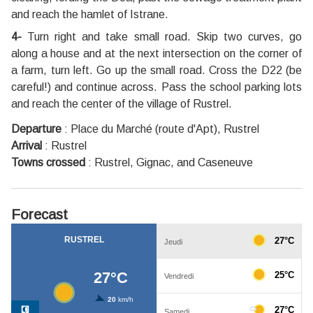
and reach the hamlet of Istrane.
4-
Turn right and take small road. Skip two curves, go
along a house and at the next intersection on the corner of
a farm, turn left. Go up the small road. Cross the D22 (be
careful!) and continue across. Pass the school parking lots
and reach the center of the village of Rustrel.
Departure
:
Place du Marché (route d'Apt), Rustrel
Arrival
:
Rustrel
Towns crossed
:
Rustrel, Gignac, and Caseneuve
Forecast