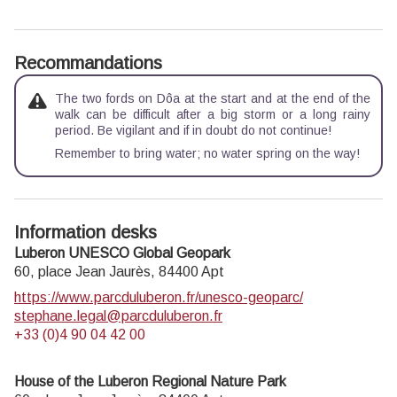
Recommandations
The two fords on Dôa at the start and at the end of the
walk can be difficult after a big storm or a long rainy
period. Be vigilant and if in doubt do not continue!
Remember to bring water; no water spring on the way!
Information desks
Luberon UNESCO Global Geopark
60, place Jean Jaurès,
84400
Apt
https://www.parcduluberon.fr/unesco-geoparc/
stephane.legal@parcduluberon.fr
+33 (0)4 90 04 42 00
House of the Luberon Regional Nature Park