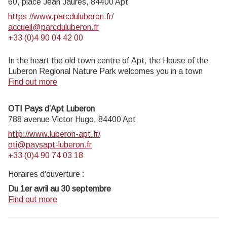
60, place Jean Jaurès,
84400
Apt
https://www.parcduluberon.fr/
accueil@parcduluberon.fr
+33 (0)4 90 04 42 00
In the heart the old town centre of Apt, the House of the
Luberon Regional Nature Park welcomes you in a town
house of the 18th century. The permanent exhibition of the
Find out more
geology museum has a rich collection of fossils evidencing
the geological history of the Luberon.
OTI Pays d’Apt Luberon
On sale at the shop: books, maps, guidebooks, games,
788 avenue Victor Hugo,
84400
Apt
posters...
http://www.luberon-apt.fr/
Open Monday to Friday from 8:30 am to 12:00 pm and
oti@paysapt-luberon.fr
from 1:30 pm to 6 pm (and on Saturday, depending on the
+33 (0)4 90 74 03 18
program). Free admission.
Horaires d'ouverture :
Du 1er avril au 30 septembre
Ouvert du lundi au samedi de 9h30 à 12h30 et de 14h à
Find out more
18h.
Juillet et août : Ouvert dimanche et jours fériés de 9h30 à