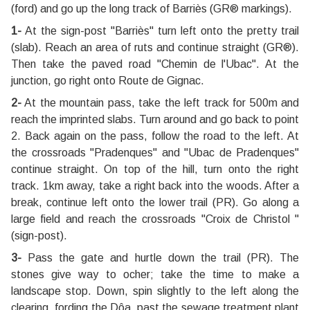
(ford) and go up the long track of Barriès (GR® markings).
1-
At the sign-post ''Barriès'' turn left onto the pretty trail
(slab). Reach an area of ruts and continue straight (GR®).
Then take the paved road "Chemin de l'Ubac". At the
junction, go right onto Route de Gignac.
2-
At the mountain pass, take the left track for 500m and
reach the imprinted slabs. Turn around and go back to point
2. Back again on the pass, follow the road to the left. At
the crossroads "Pradenques" and "Ubac de Pradenques"
continue straight. On top of the hill, turn onto the right
track. 1km away, take a right back into the woods. After a
break, continue left onto the lower trail (PR). Go along a
large field and reach the crossroads ''Croix de Christol ''
(sign-post).
3-
Pass the gate and hurtle down the trail (PR). The
stones give way to ocher; take the time to make a
landscape stop. Down, spin slightly to the left along the
clearing, fording the Dôa, past the sewage treatment plant