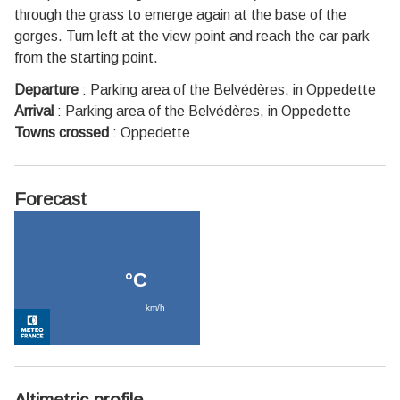
through the grass to emerge again at the base of the
gorges. Turn left at the view point and reach the car park
from the starting point.
Departure
:
Parking area of the Belvédères, in Oppedette
Arrival
:
Parking area of the Belvédères, in Oppedette
Towns crossed
:
Oppedette
Forecast
Altimetric profile