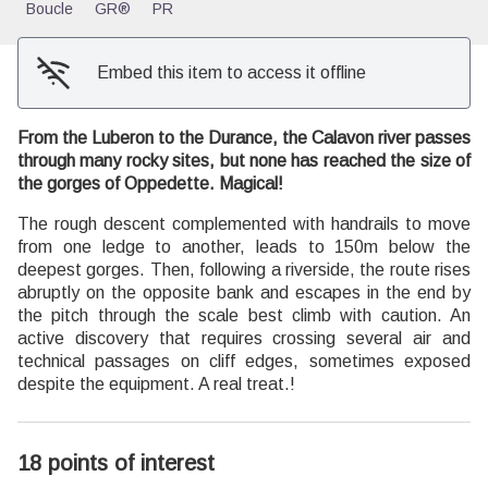
Boucle
GR®
PR
Embed this item to access it offline
From the Luberon to the Durance, the Calavon river passes
through many rocky sites, but none has reached the size of
the gorges of Oppedette. Magical!
The rough descent complemented with handrails to move
from one ledge to another, leads to 150m below the
deepest gorges. Then, following a riverside, the route rises
abruptly on the opposite bank and escapes in the end by
the pitch through the scale best climb with caution. An
active discovery that requires crossing several air and
technical passages on cliff edges, sometimes exposed
despite the equipment. A real treat.!
18 points of interest