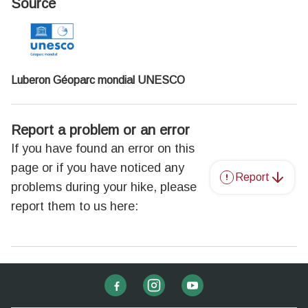
Source
Luberon Géoparc mondial UNESCO
Report a problem or an error
If you have found an error on this
page or if you have noticed any
Report
problems during your hike, please
report them to us here: