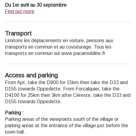
Du 1er avril au 30 septembre
Ouvert du lundi au samedi de 9h30 à 12h30 et de 14h à
Find out more
18h.
Juillet et août : Ouvert dimanche et jours fériés de 9h30 à
12h30
Transport
Du 1er octobre au 31 mars
Limitons les déplacements en voiture, pensons aux
Ouvert du lundi au mardi et du jeudi au samedi de 9h30 à
transports en commun et au covoiturage. Tous les
12h30 et de 14h à 18h.
transports en commun sur www.pacamobilite.fr
Fermé le mercredi, dimanche et jours fériés.
Access and parking
From Apt, take the D900 for 15km then take the D33 and
D155 towards Oppedette. From Forcalquier, take the
D4100 for 25km then 3km after Céreste, take the D33 and
D155 towards Oppedette.
Parking :
Parking areas of the viewpoints south of the village or
parking areas at the entrance of the village just before the
town hall.