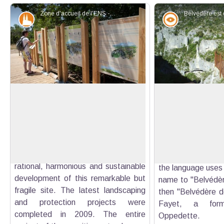
Zone d'accueil de l'ENS - ©Hervé Vincent
Patrimony and history
Panorama
The ESA (environmentally sensitive
Two prefects, two
area) of the gorges of Oppedette
"It is here, in t
The department of Alpes de Haute-
prefects, that wa
View picture in full screen
Provence, with the help of the
symbolic ribbon o
Region, of the Commune and the
trail. Hence the n
Park, got together to accomplish the
des deux préfets'
rational, harmonious and sustainable
the language uses 
development of this remarkable but
name to ''Belvédèr
fragile site. The latest landscaping
then ''Belvédère de
and protection projects were
Fayet, a form
completed in 2009. The entire
Oppedette.