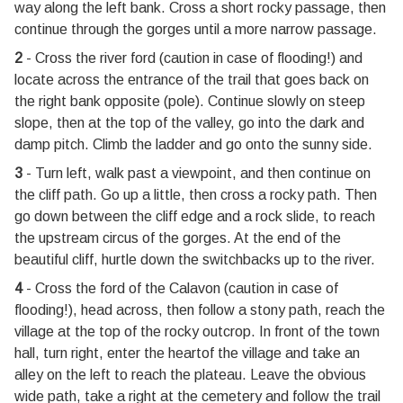
way along the left bank. Cross a short rocky passage, then
continue through the gorges until a more narrow passage.
2
- Cross the river ford (caution in case of flooding!) and
locate across the entrance of the trail that goes back on
the right bank opposite (pole). Continue slowly on steep
slope, then at the top of the valley, go into the dark and
damp pitch. Climb the ladder and go onto the sunny side.
3
- Turn left, walk past a viewpoint, and then continue on
the cliff path. Go up a little, then cross a rocky path. Then
go down between the cliff edge and a rock slide, to reach
the upstream circus of the gorges. At the end of the
beautiful cliff, hurtle down the switchbacks up to the river.
4
- Cross the ford of the Calavon (caution in case of
flooding!), head across, then follow a stony path, reach the
village at the top of the rocky outcrop. In front of the town
hall, turn right, enter the heartof the village and take an
alley on the left to reach the plateau. Leave the obvious
wide path, take a right at the cemetery and follow the trail