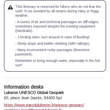
This itinerary is reserved for hikers who do not fear the
void! To be avoided by all means during rainy or foggy
weather.
- A series of air and technical passages on cliff edges,
sometimes exposed despite the existing equipment
(handrails).
- 2 fording sites; turn around in case of flooding!
- Steep slope and ladder climbing (with railings).
- Many inconvenient rocky passages (limestone
pavement).
Remember to bring enough water, especially in the hot
sun!
Information desks
Luberon UNESCO Global Geopark
60, place Jean Jaurès,
84400
Apt
https://www.parcduluberon.fr/unesco-geoparc/