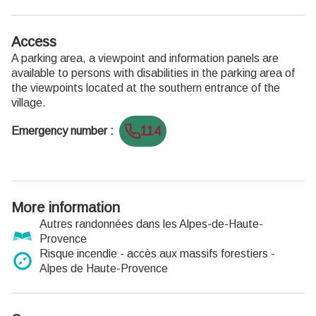
Access
A parking area, a viewpoint and information panels are
available to persons with disabilities in the parking area of
the viewpoints located at the southern entrance of the
village.
114
Emergency number
:
More information
Autres randonnées dans les Alpes-de-Haute-
Provence
Risque incendie - accès aux massifs forestiers -
Alpes de Haute-Provence