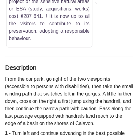
project of the sensitive natural areas
or ESA (study, acquisitions, works)
cost €287 641. ! It is now up to all
the visitors to contribute to its
preservation, adopting a responsible
behaviour.
Description
From the car park, go right of the two viewpoints
(accessible to persons with disabilities), then take the small
winding path that switches left in the gorges. A little further
down, cross on the right a first jump using the handrail, and
then continue the narrow path with caution. Pass along the
last passage equipped with handrails land reach to the
edge of a basin on the shores of Calavon.
1
- Turn left and continue advancing in the best possible