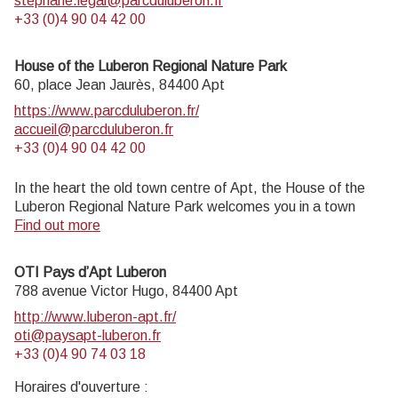
stephane.legal@parcduluberon.fr
+33 (0)4 90 04 42 00
House of the Luberon Regional Nature Park
60, place Jean Jaurès,
84400
Apt
https://www.parcduluberon.fr/
accueil@parcduluberon.fr
+33 (0)4 90 04 42 00
In the heart the old town centre of Apt, the House of the
Luberon Regional Nature Park welcomes you in a town
house of the 18th century. The permanent exhibition of the
Find out more
geology museum has a rich collection of fossils evidencing
the geological history of the Luberon.
OTI Pays d’Apt Luberon
On sale at the shop: books, maps, guidebooks, games,
788 avenue Victor Hugo,
84400
Apt
posters...
http://www.luberon-apt.fr/
Open Monday to Friday from 8:30 am to 12:00 pm and
oti@paysapt-luberon.fr
from 1:30 pm to 6 pm (and on Saturday, depending on the
+33 (0)4 90 74 03 18
program). Free admission.
Horaires d'ouverture :