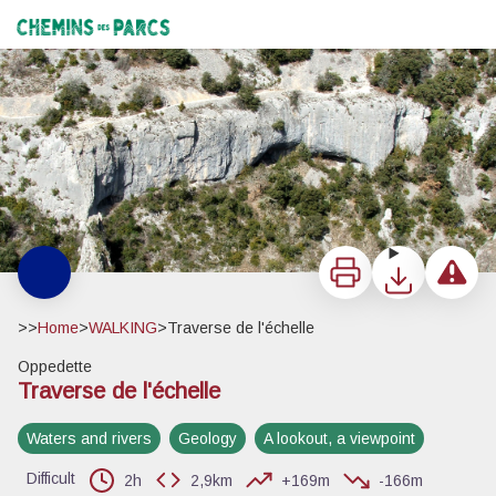
Traverse de l'échelle
Sentier en corniche rive droite - ©Eric Garnier - PNR Luberon
Chemins des Parcs
Print
Download
Report a 
>>
Home
>
WALKING
>
Traverse de l'échelle
Oppedette
Traverse de l'échelle
View picture in full screen
Waters and rivers
Geology
A lookout, a viewpoint
Difficult
2h
2,9km
+169m
-166m