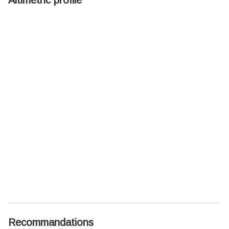
Recommandations