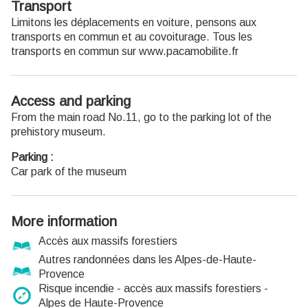
Transport
Limitons les déplacements en voiture, pensons aux
transports en commun et au covoiturage. Tous les
transports en commun sur www.pacamobilite.fr
Access and parking
From the main road No.11, go to the parking lot of the
prehistory museum.
Parking :
Car park of the museum
More information
Accès aux massifs forestiers
Autres randonnées dans les Alpes-de-Haute-
Provence
Risque incendie - accès aux massifs forestiers -
Alpes de Haute-Provence