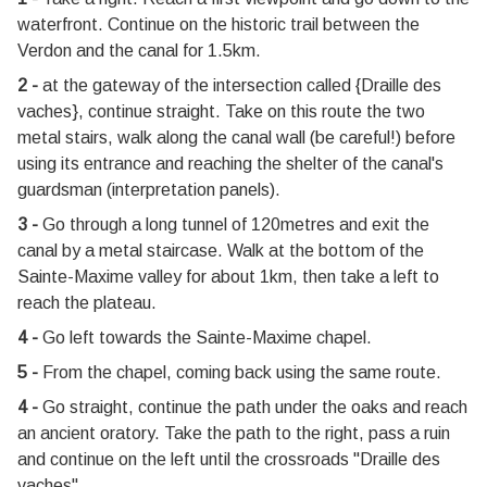
waterfront. Continue on the historic trail between the
Verdon and the canal for 1.5km.
2 -
at the gateway of the intersection called {Draille des
vaches}, continue straight. Take on this route the two
metal stairs, walk along the canal wall (be careful!) before
using its entrance and reaching the shelter of the canal's
guardsman (interpretation panels).
3 -
Go through a long tunnel of 120metres and exit the
canal by a metal staircase. Walk at the bottom of the
Sainte-Maxime valley for about 1km, then take a left to
reach the plateau.
4 -
Go left towards the Sainte-Maxime chapel.
5 -
From the chapel, coming back using the same route.
4 -
Go straight, continue the path under the oaks and reach
an ancient oratory. Take the path to the right, pass a ruin
and continue on the left until the crossroads "Draille des
vaches".