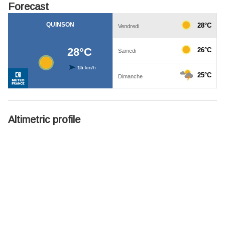
Forecast
Altimetric profile