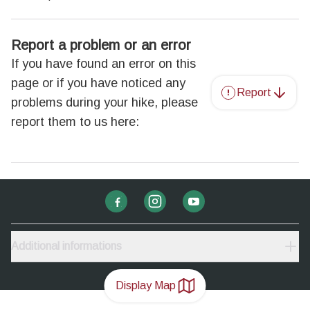
Report a problem or an error
If you have found an error on this
page or if you have noticed any
Report
problems during your hike, please
report them to us here:
Additional informations
Display Map