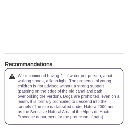
Recommandations
We recommend having 2L of water per person, a hat,
walking shoes, a flash light. The presence of young
children is not advised without a strong support
(passing on the edge of the old canal and path
overlooking the Verdon). Dogs are prohibited, even on a
leash. It is formally prohibited to descend into the
tunnels (The site is classified under Natura 2000 and
as the Sensitive Natural Area of the Alpes de Haute
Provence department for the protection of bats).