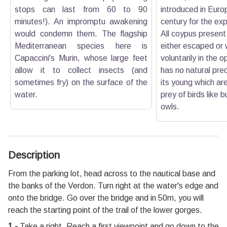
stops can last from 60 to 90
introduced in Euro
minutes!). An impromptu awakening
century for the expl
would condemn them. The flagship
All coypus present
Mediterranean species here is
either escaped or
Capaccini's Murin, whose large feet
voluntarily in the
allow it to collect insects (and
has no natural pre
sometimes fry) on the surface of the
its young which a
water.
prey of birds like 
owls.
Description
From the parking lot, head across to the nautical base and
the banks of the Verdon. Turn right at the water's edge and
onto the bridge. Go over the bridge and in 50m, you will
reach the starting point of the trail of the lower gorges.
1 -
Take a right. Reach a first viewpoint and go down to the