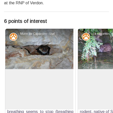
at the RNP of Verdon.
6 points of interest
Murin de Capaccini - Stefano Blanc - PNR Verdon
Fauna
Fauna
Be careful!
An American in the
Bats take advantage of the natural
The Coypu also kno
and artificial cavities of the low
rat" (Myocastor co
View picture in full screen
Verdon gorges to hibernate. When
of mammal in the 
they fall asleep, their temperature
family, the only su
and heart rate drop and their
the genus Myocasto
breathing seems to stop (breathing
rodent, native of 