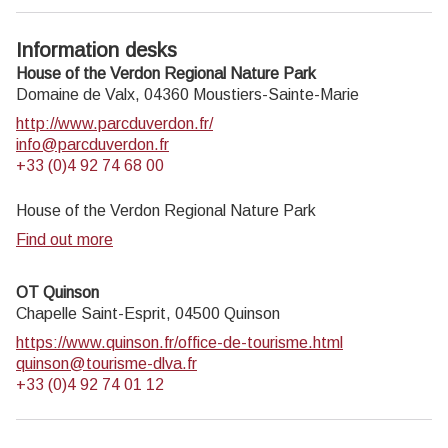
Information desks
House of the Verdon Regional Nature Park
Domaine de Valx,
04360
Moustiers-Sainte-Marie
http://www.parcduverdon.fr/
info@parcduverdon.fr
+33 (0)4 92 74 68 00
House of the Verdon Regional Nature Park
Find out more
OT Quinson
Chapelle Saint-Esprit,
04500
Quinson
https://www.quinson.fr/office-de-tourisme.html
quinson@tourisme-dlva.fr
+33 (0)4 92 74 01 12