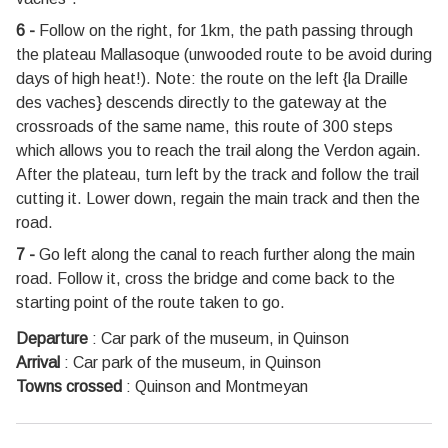
6 -
Follow on the right, for 1km, the path passing through
the plateau Mallasoque (unwooded route to be avoid during
days of high heat!). Note: the route on the left {la Draille
des vaches} descends directly to the gateway at the
crossroads of the same name, this route of 300 steps
which allows you to reach the trail along the Verdon again.
After the plateau, turn left by the track and follow the trail
cutting it. Lower down, regain the main track and then the
road.
7 -
Go left along the canal to reach further along the main
road. Follow it, cross the bridge and come back to the
starting point of the route taken to go.
Departure
:
Car park of the museum, in Quinson
Arrival
:
Car park of the museum, in Quinson
Towns crossed
:
Quinson and Montmeyan