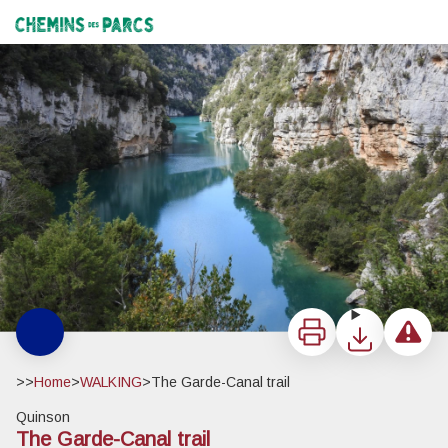
The Garde-Canal trail
Les basses gorges - ©Stefano Blanc PNR Verdon
Chemins des Parcs
Print
Download
Report a 
>>
Home
>
WALKING
>
The Garde-Canal trail
Quinson
The Garde-Canal trail