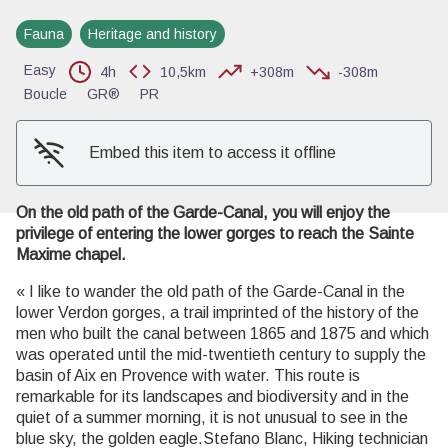
Fauna
Heritage and history
View picture in full screen
Easy
4h
10,5km
+308m
-308m
Boucle
GR®
PR
Embed this item to access it offline
On the old path of the Garde-Canal, you will enjoy the
privilege of entering the lower gorges to reach the Sainte
Maxime chapel.
« I like to wander the old path of the Garde-Canal in the
lower Verdon gorges, a trail imprinted of the history of the
men who built the canal between 1865 and 1875 and which
was operated until the mid-twentieth century to supply the
basin of Aix en Provence with water. This route is
remarkable for its landscapes and biodiversity and in the
quiet of a summer morning, it is not unusual to see in the
blue sky, the golden eagle.Stefano Blanc, Hiking technician