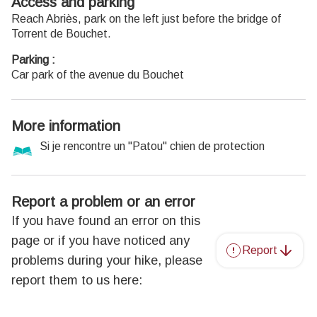
Access and parking
Reach Abriès, park on the left just before the bridge of
Torrent de Bouchet.
Parking :
Car park of the avenue du Bouchet
More information
Si je rencontre un "Patou" chien de protection
Report a problem or an error
If you have found an error on this
page or if you have noticed any
Report
problems during your hike, please
report them to us here: