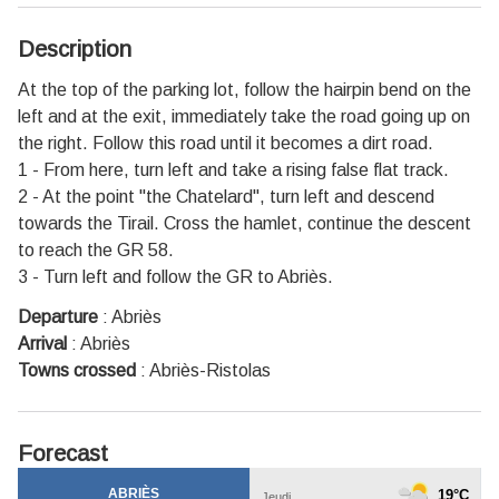
Description
At the top of the parking lot, follow the hairpin bend on the
left and at the exit, immediately take the road going up on
the right. Follow this road until it becomes a dirt road.
1 - From here, turn left and take a rising false flat track.
2 - At the point "the Chatelard", turn left and descend
towards the Tirail. Cross the hamlet, continue the descent
to reach the GR 58.
3 - Turn left and follow the GR to Abriès.
Departure
:
Abriès
Arrival
:
Abriès
Towns crossed
:
Abriès-Ristolas
Forecast