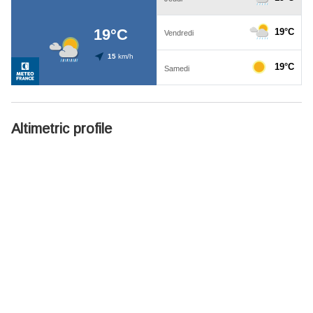
Altimetric profile