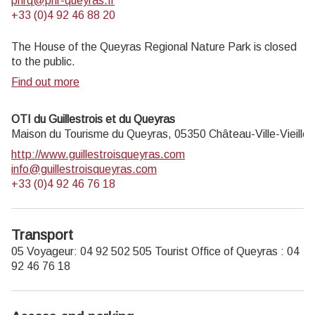
pnrq@pnr-queyras.fr
+33 (0)4 92 46 88 20
The House of the Queyras Regional Nature Park is closed
to the public.
Find out more
OTI du Guillestrois et du Queyras
Maison du Tourisme du Queyras,
05350
Château-Ville-Vieille
http://www.guillestroisqueyras.com
info@guillestroisqueyras.com
+33 (0)4 92 46 76 18
Transport
05 Voyageur: 04 92 502 505 Tourist Office of Queyras : 04
92 46 76 18