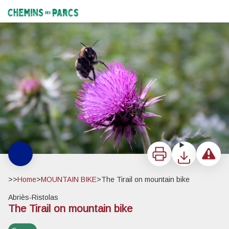
The Tirail on mountain bike
Bourdon - Benjamin Musella - PNR Queyras
Chemins des Parcs
Print
Download
Report a 
>>
Home
>
MOUNTAIN BIKE
>
The Tirail on mountain bike
Abriès-Ristolas
The Tirail on mountain bike