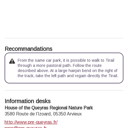
Recommandations
From the same car park, it is possible to walk to Tirail
through a more pastoral path. Follow the route
described above. At a large hairpin bend on the right of
the track, take the left path and regain directly the Tirail.
Information desks
House of the Queyras Regional Nature Park
3580 Route de l’Izoard,
05350
Arvieux
http://www.pnr-queyras.fr/