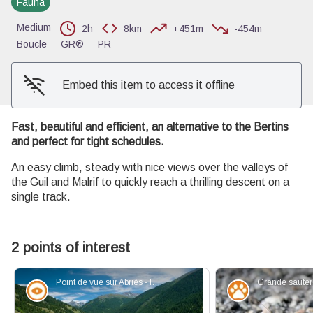
Fauna
View picture in full screen
Medium
2h
8km
+451m
-454m
Boucle
GR®
PR
Embed this item to access it offline
Fast, beautiful and efficient, an alternative to the Bertins
and perfect for tight schedules.
An easy climb, steady with nice views over the valleys of
the Guil and Malrif to quickly reach a thrilling descent on a
single track.
2 points of interest
Point de vue sur Abriès - Images et Rêves
Panorama
Fauna