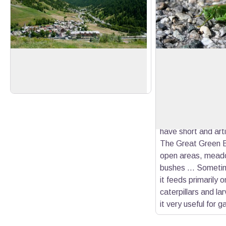
Abriès
The Great Green B
Clear view of the village of Abriès and
Like all katydids,
the top of the Guil valley.
Bush-Cricket has l
View picture in full screen
antennae. They ca
times the size of t
contrast, short-h
have short and art
The Great Green B
open areas, mead
bushes ... Sometim
it feeds primarily 
caterpillars and l
it very useful for 