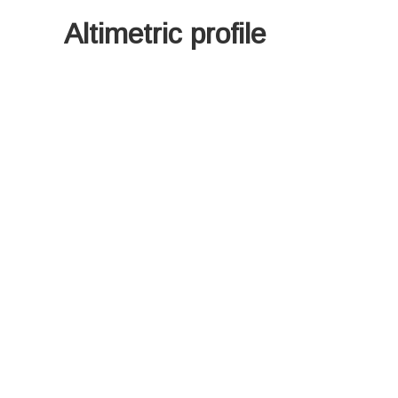
Altimetric profile