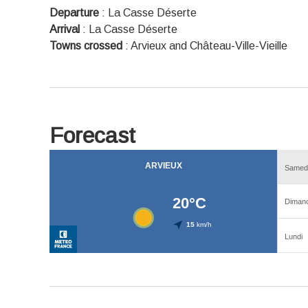
Departure
:
La Casse Déserte
Arrival
:
La Casse Déserte
Towns crossed
:
Arvieux and Château-Ville-Vieille
Forecast