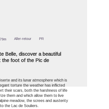
cture in full screen
Aller-retour
PR
279m
e Belle, discover a beautiful
 the foot of the Pic de
éserte and its lunar atmosphere which is
gant torture the weather has inflicted
t their scars, both the harshness of life
erize them and which allow them to live
he alpine meadow, the screes and austerity
o the Lac de Souliers.