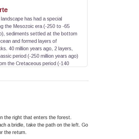
rte
d landscape has had a special
ng the Mesozoic era (-250 to -65
go), sediments settled at the bottom
cean and formed layers of
ks. 40 million years ago, 2 layers,
assic period (-250 million years ago)
rom the Cretaceous period (-140
mestones are crushed and become
 dissolve the limestone giving it this
ch forms a cement and consolidates
ction of freeze-thaw climate continue
 the right that enters the forest.
ach a bridle, take the path on the left. Go
r the return.