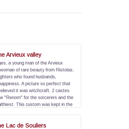
e Arvieux valley
ges, a young man of the Arvieux
 woman of rare beauty from Ristolas.
ghters who found husbands,
happiness. A picture so perfect that
believed it was witchcraft. 2 castes
e "Renom" for the sorcerers and the
althiest. This custom was kept in the
c side, other theories exist. One
tectionism of natives. Another speaks
he Lac de Souliers
th century.