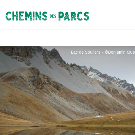
Chemins des Parcs
Lac de Souliers - ©Benjamin Mus