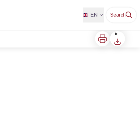
EN
Search
Print
Download