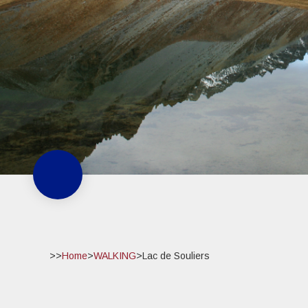
>>
Home
>
WALKING
>
Lac de Souliers