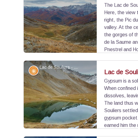
The Lac de Soul
Here, the view 
View picture in full screen
right, the Pic d
valley. At the 
the gorges of t
de la Saume an
Pnestrel and Ho
Lac de Souliers - ©Benjamin Musella - PNR Queyras
Geology
Lac de Soul
Gypsum is a sol
When confined i
View picture in full screen
dissolves, leavi
The land thus 
Souliers settled
gypsum pocket. 
earned him the 