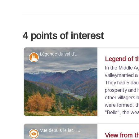
4 points of interest
Légende du val d’Arvieux - ©Benjamin Musella - PNR Queyras
Patrimony and history
Legend of th
In the Middle A
valleymarried a
They had 5 dau
prosperity and 
other villagers 
were formed, th
"Belle", the we
valley for a long time. If the legend keeps a poeti
involves the arrival of new residents and the pro
Vue depuis le lac - ©Benjamin Musella - PNR Queyras
Panorama
View from t
of "witch hunts" that raged in the middle of the 14