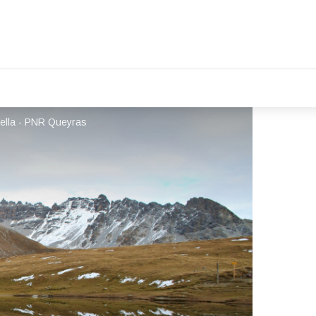
ella - PNR Queyras