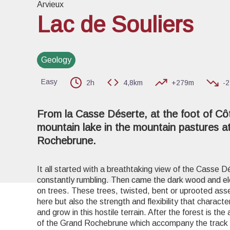
Arvieux
Lac de Souliers
View pi
Geology
Easy
2h
4,8km
+279m
-
From la Casse Déserte, at the foot of Côt
mountain lake in the mountain pastures at
Rochebrune.
It all started with a breathtaking view of the Casse D
constantly rumbling. Then came the dark wood and ele
on trees. These trees, twisted, bent or uprooted asser
here but also the strength and flexibility that charact
and grow in this hostile terrain. After the forest is t
of the Grand Rochebrune which accompany the track t