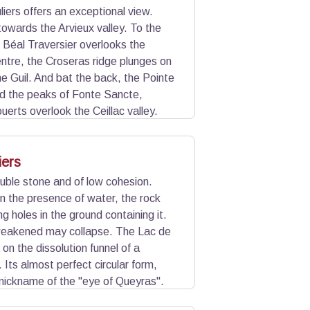
iers offers an exceptional view.
towards the Arvieux valley. To the
u Béal Traversier overlooks the
centre, the Croseras ridge plunges on
he Guil. And bat the back, the Pointe
d the peaks of Fonte Sancte,
uerts overlook the Ceillac valley.
iers
uble stone and of low cohesion.
n the presence of water, the rock
ng holes in the ground containing it.
weakened may collapse. The Lac de
 on the dissolution funnel of a
Its almost perfect circular form,
nickname of the "eye of Queyras".