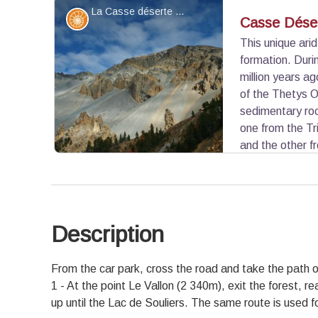
La Casse déserte - ©Benjamin Musella - PNR Queyras
Geology
Casse Dése
This unique ari
formation. Duri
View picture in full screen
million years a
of the Thetys O
sedimentary roc
one from the Tri
and the other f
million years ago) collided and inversed. The li
brittle. Subsequently, water rich in sulphate partly
decayed appearance and produces a solution whi
these rocks. The friability of the rocks and the a
Description
to fuel the screes.
View picture in full screen
From the car park, cross the road and take the path on
1 - At the point Le Vallon (2 340m), exit the forest, re
up until the Lac de Souliers. The same route is used fo