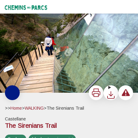
The Sirenians Trail
Le mur des Siréniens - Christian Peuget
Chemins des Parcs
Print
Download
Report a 
>>
Home
>
WALKING
>
The Sirenians Trail
Castellane
The Sirenians Trail