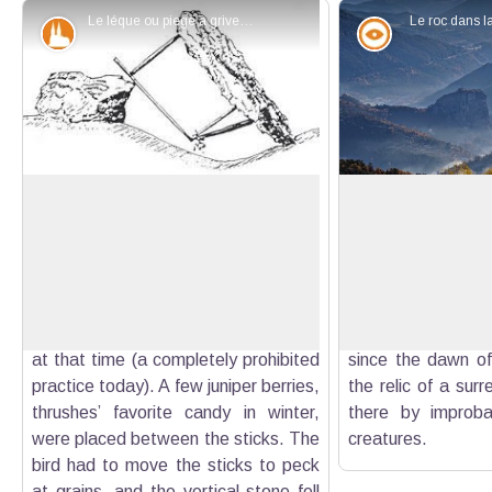
Le léque ou piege à grives - DR
Le roc dans l
Patrimony and history
Panorama
The pass of Lèques
Roc de Castellane
The "neighborhood" called Lèques
Overlooking the t
situated to the north of pass of
straight and steep
View picture in full screen
Lèques evokes the name of these
the Roc is decora
thrush traps, consisting of two flat
topped by a statue
stones, that allowed to trap the birds
Child. Majestic, s
at that time (a completely prohibited
since the dawn of 
practice today). A few juniper berries,
the relic of a surr
thrushes’ favorite candy in winter,
there by improba
were placed between the sticks. The
creatures.
bird had to move the sticks to peck
at grains, and the vertical stone fell