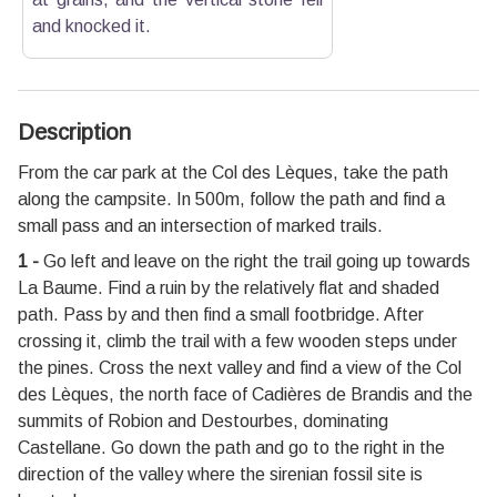
and knocked it.
Description
From the car park at the Col des Lèques, take the path
along the campsite. In 500m, follow the path and find a
small pass and an intersection of marked trails.
1 -
Go left and leave on the right the trail going up towards
La Baume. Find a ruin by the relatively flat and shaded
path. Pass by and then find a small footbridge. After
crossing it, climb the trail with a few wooden steps under
the pines. Cross the next valley and find a view of the Col
des Lèques, the north face of Cadières de Brandis and the
summits of Robion and Destourbes, dominating
Castellane. Go down the path and go to the right in the
direction of the valley where the sirenian fossil site is