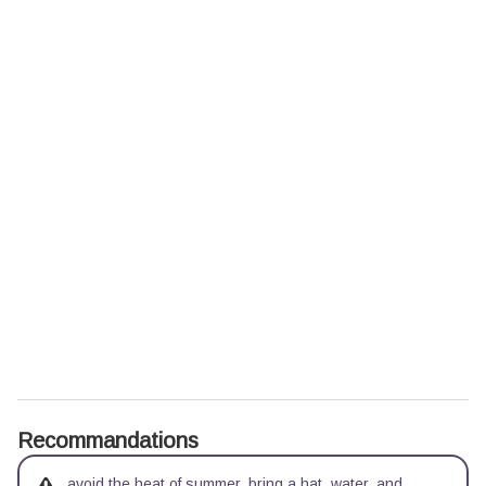
Recommandations
avoid the heat of summer, bring a hat, water, and