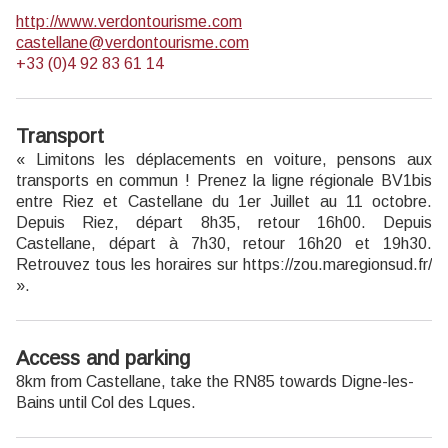
http://www.verdontourisme.com
castellane@verdontourisme.com
+33 (0)4 92 83 61 14
Transport
« Limitons les déplacements en voiture, pensons aux
transports en commun ! Prenez la ligne régionale BV1bis
entre Riez et Castellane du 1er Juillet au 11 octobre.
Depuis Riez, départ 8h35, retour 16h00. Depuis
Castellane, départ à 7h30, retour 16h20 et 19h30.
Retrouvez tous les horaires sur https://zou.maregionsud.fr/
».
Access and parking
8km from Castellane, take the RN85 towards Digne-les-
Bains until Col des Lques.