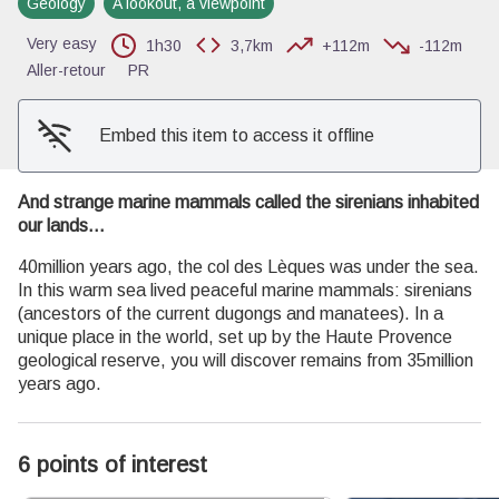
Geology
A lookout, a viewpoint
View picture in full screen
Very easy
1h30
3,7km
+112m
-112m
Aller-retour
PR
Embed this item to access it offline
And strange marine mammals called the sirenians inhabited
our lands...
40million years ago, the col des Lèques was under the sea.
In this warm sea lived peaceful marine mammals: sirenians
(ancestors of the current dugongs and manatees). In a
unique place in the world, set up by the Haute Provence
geological reserve, you will discover remains from 35million
years ago.
6 points of interest