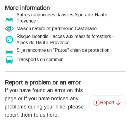
More information
Autres randonnées dans les Alpes-de-Haute-
Provence
Maison nature et patrimoine Castellane
Risque incendie - accès aux massifs forestiers -
Alpes de Haute-Provence
Si je rencontre un "Patou" chien de protection
Transports en commun
Report a problem or an error
If you have found an error on this
page or if you have noticed any
Report
problems during your hike, please
report them to us here: