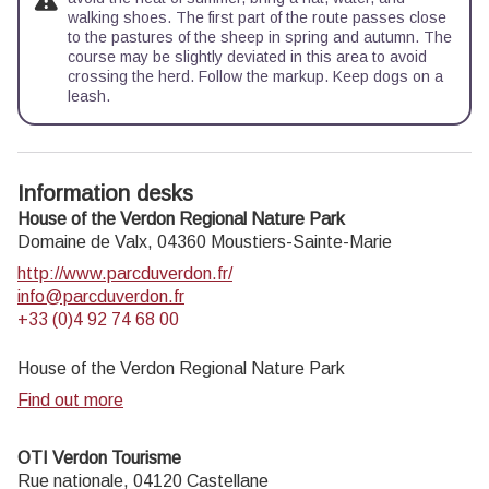
walking shoes. The first part of the route passes close
to the pastures of the sheep in spring and autumn. The
course may be slightly deviated in this area to avoid
crossing the herd. Follow the markup. Keep dogs on a
leash.
Information desks
House of the Verdon Regional Nature Park
Domaine de Valx,
04360
Moustiers-Sainte-Marie
http://www.parcduverdon.fr/
info@parcduverdon.fr
+33 (0)4 92 74 68 00
House of the Verdon Regional Nature Park
Find out more
OTI Verdon Tourisme
Rue nationale,
04120
Castellane