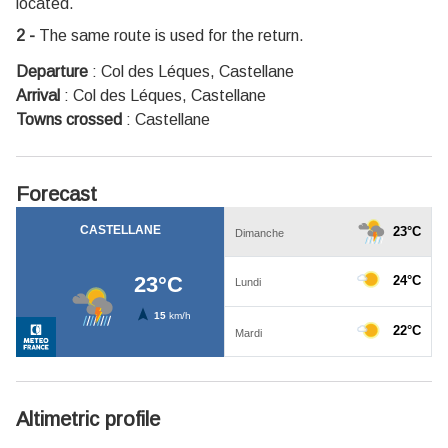
located.
2 -
The same route is used for the return.
Departure
:
Col des Léques, Castellane
Arrival
:
Col des Léques, Castellane
Towns crossed
:
Castellane
Forecast
Altimetric profile