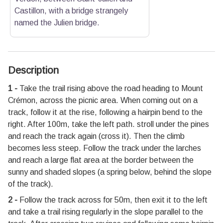
Castillon, with a bridge strangely
named the Julien bridge.
Description
1 -
Take the trail rising above the road heading to Mount
Crémon, across the picnic area. When coming out on a
track, follow it at the rise, following a hairpin bend to the
right. After 100m, take the left path. stroll under the pines
and reach the track again (cross it). Then the climb
becomes less steep. Follow the track under the larches
and reach a large flat area at the border between the
sunny and shaded slopes (a spring below, behind the slope
of the track).
2 -
Follow the track across for 50m, then exit it to the left
and take a trail rising regularly in the slope parallel to the