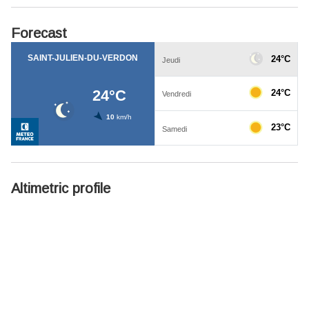
Forecast
Altimetric profile