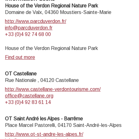
House of the Verdon Regional Nature Park
Domaine de Valx,
04360
Moustiers-Sainte-Marie
http://www.parcduverdon.fr/
info@parcduverdon.fr
+33 (0)4 92 74 68 00
House of the Verdon Regional Nature Park
Find out more
OT Castellane
Rue Nationale ,
04120
Castellane
http://www.castellane-verdontourisme.com/
office@castellane.org
+33 (0)4 92 83 61 14
OT Saint André les Alpes - Barrême
Place Marcel Pastorelli,
04170
Saint-André-les-Alpes
http://www.ot-st-andre-les-alpes.fr/