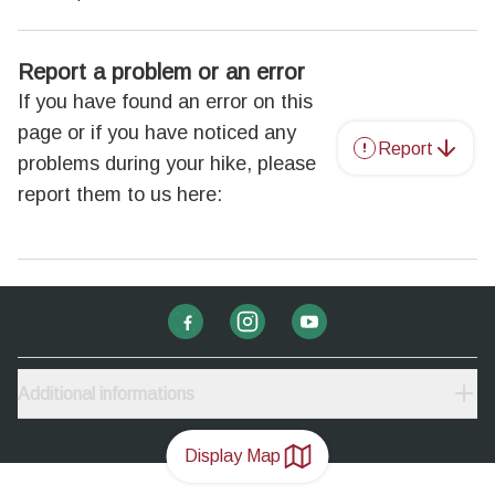
Report a problem or an error
If you have found an error on this
page or if you have noticed any
Report
problems during your hike, please
report them to us here:
Additional informations
Display Map