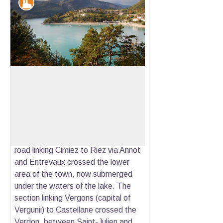
Patrimony and history
Saint Julien du Verdon
The contemporary village of Saint-
Julien is located only 9km from the
View picture in full screen
capital city of Suetrii called Ducelia,
then Salinae, the ancient city of
Castellane. An ancient pre-Roman
road linking Cimiez to Riez via Annot
and Entrevaux crossed the lower
area of the town, now submerged
under the waters of the lake. The
section linking Vergons (capital of
Vergunii) to Castellane crossed the
Verdon, between Saint-Julien and