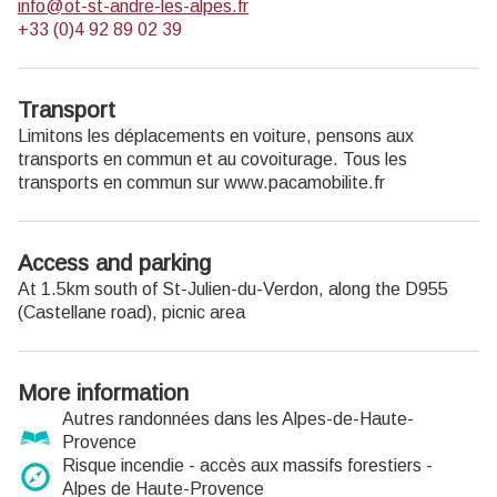
info@ot-st-andre-les-alpes.fr
+33 (0)4 92 89 02 39
Transport
Limitons les déplacements en voiture, pensons aux
transports en commun et au covoiturage. Tous les
transports en commun sur www.pacamobilite.fr
Access and parking
At 1.5km south of St-Julien-du-Verdon, along the D955
(Castellane road), picnic area
More information
Autres randonnées dans les Alpes-de-Haute-
Provence
Risque incendie - accès aux massifs forestiers -
Alpes de Haute-Provence