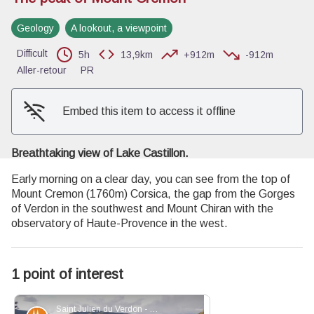
Geology
A lookout, a viewpoint
View picture in full screen
Difficult
5h
13,9km
+912m
-912m
Aller-retour
PR
Embed this item to access it offline
Breathtaking view of Lake Castillon.
Early morning on a clear day, you can see from the top of
Mount Cremon (1760m) Corsica, the gap from the Gorges
of Verdon in the southwest and Mount Chiran with the
observatory of Haute-Provence in the west.
1 point of interest
Saint Julien du Verdon - Stefano Blanc - PNR Verdon