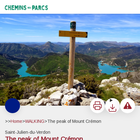
The peak of Mount Crémon
Le Crémon - Stefano Blanc - PNR Verdon
Chemins des Parcs
Print
Download
Report a 
>>
Home
>
WALKING
>
The peak of Mount Crémon
Saint-Julien-du-Verdon
The peak of Mount Crémon