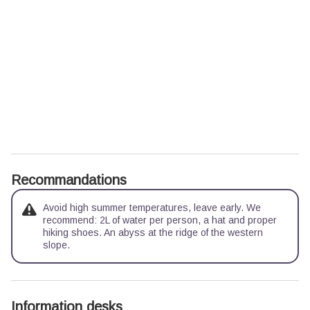
Recommandations
Avoid high summer temperatures, leave early. We
recommend: 2L of water per person, a hat and proper
hiking shoes. An abyss at the ridge of the western
slope.
Information desks