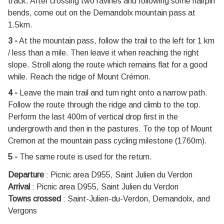
track. After crossing two ravines and following some hairpin
bends, come out on the Demandolx mountain pass at
1.5km.
3 -
At the mountain pass, follow the trail to the left for 1 km
/ less than a mile. Then leave it when reaching the right
slope. Stroll along the route which remains flat for a good
while. Reach the ridge of Mount Crémon.
4 -
Leave the main trail and turn right onto a narrow path.
Follow the route through the ridge and climb to the top.
Perform the last 400m of vertical drop first in the
undergrowth and then in the pastures. To the top of Mount
Cremon at the mountain pass cycling milestone (1760m).
5 -
The same route is used for the return.
Departure
:
Picnic area D955, Saint Julien du Verdon
Arrival
:
Picnic area D955, Saint Julien du Verdon
Towns crossed
:
Saint-Julien-du-Verdon, Demandolx, and
Vergons