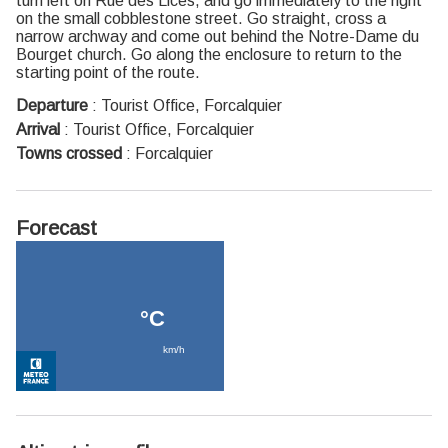
turn left on Rue des Lices, and go immediately to the right
on the small cobblestone street. Go straight, cross a
narrow archway and come out behind the Notre-Dame du
Bourget church. Go along the enclosure to return to the
starting point of the route.
Departure
:
Tourist Office, Forcalquier
Arrival
:
Tourist Office, Forcalquier
Towns crossed
:
Forcalquier
Forecast