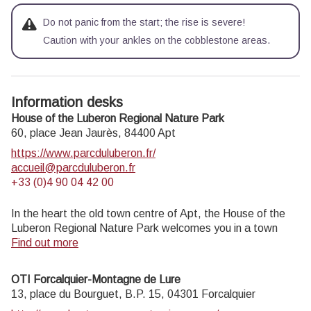
Do not panic from the start; the rise is severe!
Caution with your ankles on the cobblestone areas.
Information desks
House of the Luberon Regional Nature Park
60, place Jean Jaurès,
84400
Apt
https://www.parcduluberon.fr/
accueil@parcduluberon.fr
+33 (0)4 90 04 42 00
In the heart the old town centre of Apt, the House of the
Luberon Regional Nature Park welcomes you in a town
house of the 18th century. The permanent exhibition of the
Find out more
geology museum has a rich collection of fossils evidencing
the geological history of the Luberon.
OTI Forcalquier-Montagne de Lure
On sale at the shop: books, maps, guidebooks, games,
13, place du Bourguet, B.P. 15,
04301
Forcalquier
posters...