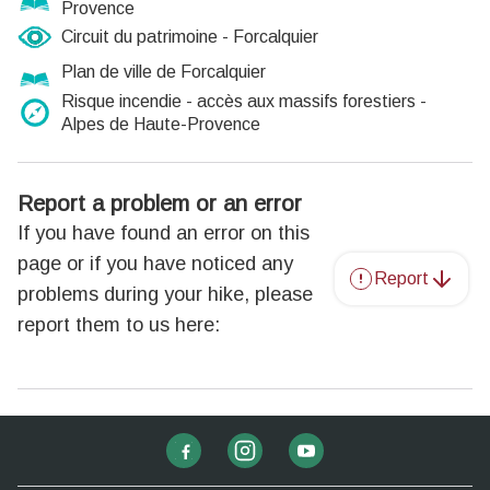
Provence
Circuit du patrimoine - Forcalquier
Plan de ville de Forcalquier
Risque incendie - accès aux massifs forestiers -
Alpes de Haute-Provence
Report a problem or an error
If you have found an error on this
page or if you have noticed any
Report
problems during your hike, please
report them to us here: