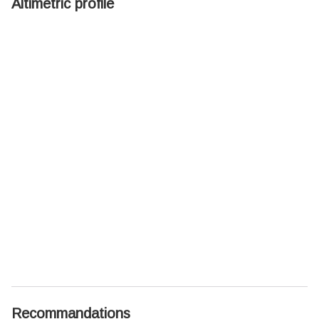
Altimetric profile
Recommandations