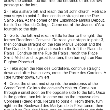
below the calade, do not miss the entrance of the narrow
passage to the left.
2
- Take a sharp left and reach the St John church. Retrace
your steps to point 2, then continue straight on the Rue
Saint-Jean. At the corner of the Esplanade Marius Debout,
turn left on Rue du Collège. Come out at the Jeanne-d'Arc
fountain to the right.
3
- Go to the left and reach a little further to the right, the
former Recollects Convent. Retrace your steps to point 3,
then continue straight on the Rue Marius Debout and the
Rue Grande. Turn right and reach to the left the Place du
Palais. Continue on the Rue du Palais, reach the Place
Saint-Michel and its great fountain, then turn right on Rue
Eugène Planchud.
1
- Take again the Rue des Cordeliers, continue straight
down and after two curves, cross the Porte des Cordiers. A
little further down, turn left.
4
- Cross the street and step into the underpass of the
Grand Carré. Go into the convent's cloister. Come out
through a small door, on the opposite side to the left. Once
in the garden, turn left to come out on the Impasse des
Cordeliers (dead end). Return to point 4. From there, turn
right on the Boulevard des Martyrs de la Résistance, then