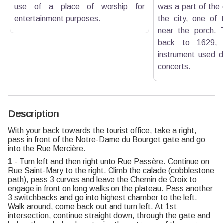
use of a place of worship for
was a part of the
entertainment purposes.
the city, one of 
near the porch. 
back to 1629, 
instrument used d
concerts.
Description
With your back towards the tourist office, take a right,
pass in front of the Notre-Dame du Bourget gate and go
into the Rue Mercière.
1
- Turn left and then right unto Rue Passère. Continue on
Rue Saint-Mary to the right. Climb the calade (cobblestone
path), pass 3 curves and leave the Chemin de Croix to
engage in front on long walks on the plateau. Pass another
3 switchbacks and go into highest chamber to the left.
Walk around, come back out and turn left. At 1st
intersection, continue straight down, through the gate and