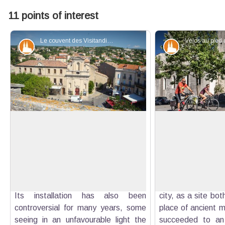
11 points of interest
Le couvent des Visitandines depuis la cathédrale - Eric Garnier - PNR Luberon
Patrimony and history
Patrimony an
The Convent of the Visitation
Notre-Dame-du-Bo
The convent with its cloister dates
Notre-Dame-du-B
from 1634. One wing of the convent
monument of Forc
View picture in full screen
buildings was rebuilt in 1883 to house
since 1155. Later
the town hall. The chapel, built in
cathedral along 
1687 houses since 1930 a cinema.
cathedral. Built, 
Its installation has also been
city, as a site bo
controversial for many years, some
place of ancient m
seeing in an unfavourable light the
succeeded to an o