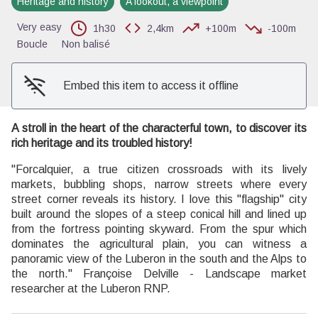
Heritage and history
A lookout, a viewpoint
View picture in full screen
Very easy
1h30
2,4km
+100m
-100m
Boucle
Non balisé
Embed this item to access it offline
A stroll in the heart of the characterful town, to discover its
rich heritage and its troubled history!
"Forcalquier, a true citizen crossroads with its lively
markets, bubbling shops, narrow streets where every
street corner reveals its history. I love this "flagship" city
built around the slopes of a steep conical hill and lined up
from the fortress pointing skyward. From the spur which
dominates the agricultural plain, you can witness a
panoramic view of the Luberon in the south and the Alps to
the north." Françoise Delville - Landscape market
researcher at the Luberon RNP.