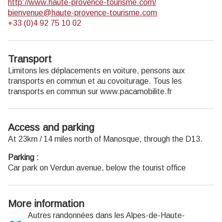
http://www.haute-provence-tourisme.com/
Open Monday to Friday from 8:30 am to 12:00 pm and
bienvenue@haute-provence-tourisme.com
from 1:30 pm to 6 pm (and on Saturday, depending on the
+33 (0)4 92 75 10 02
program). Free admission.
Transport
Limitons les déplacements en voiture, pensons aux
transports en commun et au covoiturage. Tous les
transports en commun sur www.pacamobilite.fr
Access and parking
At 23km / 14 miles north of Manosque, through the D13.
Parking :
Car park on Verdun avenue, below the tourist office
More information
Autres randonnées dans les Alpes-de-Haute-