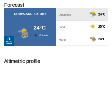
Forecast
Altimetric profile