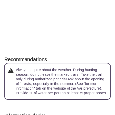
Recommandations
Always enquire about the weather. During hunting
season, do not leave the marked trails. Take the trail
only during authorized periods! Ask about the opening
of forests, especially in the summer. (See "for more
information" tab on the website of the Var prefecture).
Provide 2L of water per person at least et proper shoes.