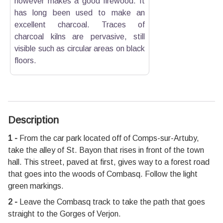
however makes a good firewood. It
has long been used to make an
excellent charcoal. Traces of
charcoal kilns are pervasive, still
visible such as circular areas on black
floors.
Description
1 -
From the car park located off of Comps-sur-Artuby,
take the alley of St. Bayon that rises in front of the town
hall. This street, paved at first, gives way to a forest road
that goes into the woods of Combasq. Follow the light
green markings.
2 -
Leave the Combasq track to take the path that goes
straight to the Gorges of Verjon.