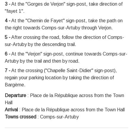
3 -
At the "Gorges de Verjon" sign-post, take direction of
"fayet 1".
4 -
At the "Chemin de Fayet" sign-post, take the path on
the right towards Comps-sur-Artuby through Verjon.
5 -
After crossing the road, follow the direction of Comps-
sur-Artuby by the descending trail.
6 -
At the "Verjon" sign-post, continue towards Comps-sur-
Artuby by the trail and then by road.
7 -
At the crossing ("Chapelle Saint-Didier" sign-post),
regain your parking location by taking the direction of
Bargème.
Departure
:
Place de la République across from the Town
Hall
Arrival
:
Place de la République across from the Town Hall
Towns crossed
:
Comps-sur-Artuby