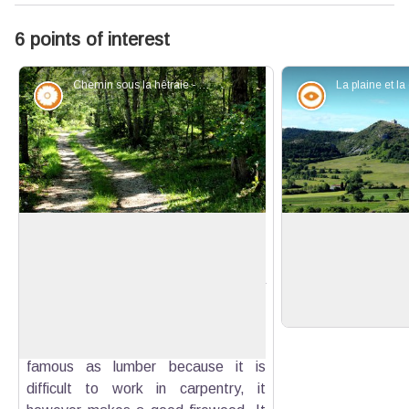
6 points of interest
Chemin sous la hêtraie - Guillaume Pluchon - PNR Verdon
Flora
Panorama
For lazybones...
View of the Chapel
White oak that gradually penetrates
Perspective on t
the beech forest here (perhaps a
chapel of Saint-A
View picture in full screen
consequence of global warming) is
the hill.
one of the two most common natural
essences of Haute-Provence. Not so
famous as lumber because it is
difficult to work in carpentry, it