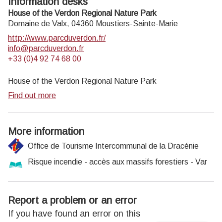
Information desks
House of the Verdon Regional Nature Park
Domaine de Valx,
04360
Moustiers-Sainte-Marie
http://www.parcduverdon.fr/
info@parcduverdon.fr
+33 (0)4 92 74 68 00
House of the Verdon Regional Nature Park
Find out more
More information
Office de Tourisme Intercommunal de la Dracénie
Risque incendie - accès aux massifs forestiers - Var
Report a problem or an error
If you have found an error on this