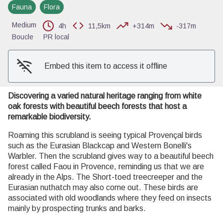
Fauna
Flora
View picture in full screen
Medium
4h
11,5km
+314m
-317m
Boucle
PR local
Embed this item to access it offline
Discovering a varied natural heritage ranging from white
oak forests with beautiful beech forests that host a
remarkable biodiversity.
Roaming this scrubland is seeing typical Provençal birds
such as the Eurasian Blackcap and Western Bonelli's
Warbler. Then the scrubland gives way to a beautiful beech
forest called Faou in Provence, reminding us that we are
already in the Alps. The Short-toed treecreeper and the
Eurasian nuthatch may also come out. These birds are
associated with old woodlands where they feed on insects
mainly by prospecting trunks and barks.