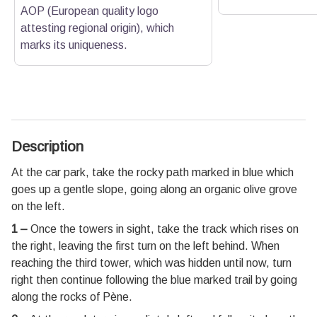
AOP (European quality logo
attesting regional origin), which
marks its uniqueness.
Description
At the car park, take the rocky path marked in blue which
goes up a gentle slope, going along an organic olive grove
on the left.
1 –
Once the towers in sight, take the track which rises on
the right, leaving the first turn on the left behind. When
reaching the third tower, which was hidden until now, turn
right then continue following the blue marked trail by going
along the rocks of Pène.