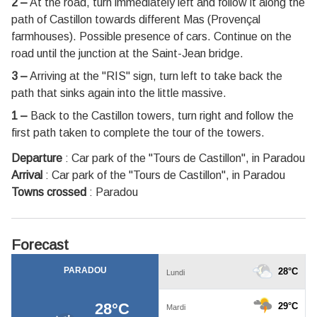
2 –
At the road, turn immediately left and follow it along the
path of Castillon towards different Mas (Provençal
farmhouses). Possible presence of cars. Continue on the
road until the junction at the Saint-Jean bridge.
3 –
Arriving at the "RIS" sign, turn left to take back the
path that sinks again into the little massive.
1 –
Back to the Castillon towers, turn right and follow the
first path taken to complete the tour of the towers.
Departure
:
Car park of the "Tours de Castillon", in Paradou
Arrival
:
Car park of the "Tours de Castillon", in Paradou
Towns crossed
:
Paradou
Forecast