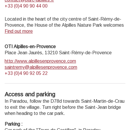
+33 (0)4 90 90 44 00
Located in the heart of the city centre of Saint-Rémy-de-
Provence, the House of the Alpilles Nature Park welcomes
you to its completely renovated premises. This new vibrant
Find out more
place is multifunctional: it accommodates the Park's
engineering team but also has a public reception space and
OTI Alpilles-en-Provence
showrooms. A true resource centre of the Park's heritage,
Place Jean Jaurès,
13210
Saint-Rémy-de-Provence
it aims to support and promote locals, visitors and tourists
http://www.alpillesenprovence.com
on all 16 municipalities of the Park.
saintremy@alpillesenprovence.com
Open Monday to Friday, from 9 am at 12:30 pm and from
+33 (0)4 90 92 05 22
1:30 pm to 5 pm.
Free admission.
Access and parking
In Paradou, follow the D78d towards Saint-Martin-de-Crau
to exit the village. Turn right before the Saint-Jean bridge
when heading to the car park.
Parking :