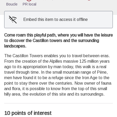
Boucle
PR local
Embed this item to access it offline
Come roam this playful path, where you will have the leisure
to discover the Castillon towers and the surrounding
landscapes.
The Castillon Towers enables you to travel between eras.
From the creation of the Alpilles massive 125 million years
ago to its appropriation by man today, this walk is a real
travel through time. In the small mountain range of Pène,
men have found it to be a refuge since the Iron Age to the
point to stay there over the centuries. Now owner of fauna
and flora, it is possible to know from the top of this small
hilly area, the evolution of this site and its surroundings.
10 points of interest