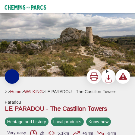
LE PARADOU - The Castillon Towers
La tour ouest depuis le chemin des Rochers de la Pène - ©Orlane Fougeroux - PNR Alpilles
Chemins des Parcs
Print
Download
Report a 
>>
Home
>
WALKING
>
LE PARADOU - The Castillon Towers
Paradou
LE PARADOU - The Castillon Towers
View picture in full screen
Heritage and history
Local products
Know-how
Very easy
2h
5,1km
+94m
-94m