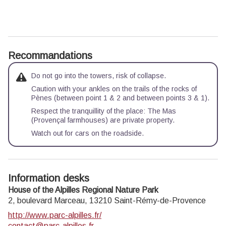
Recommandations
Do not go into the towers, risk of collapse.
Caution with your ankles on the trails of the rocks of
Pènes (between point 1 & 2 and between points 3 & 1).
Respect the tranquillity of the place: The Mas
(Provençal farmhouses) are private property.
Watch out for cars on the roadside.
Information desks
House of the Alpilles Regional Nature Park
2, boulevard Marceau,
13210
Saint-Rémy-de-Provence
http://www.parc-alpilles.fr/
contact@parc-alpilles.fr