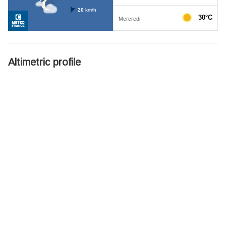
Altimetric profile