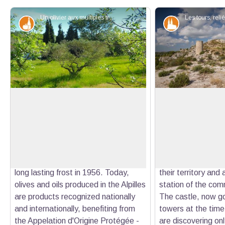
Un olivier aux multiples troncs - ©Jason Gaydier - PNR Alpilles
Produits du terroir
Patrimony an
The territory's symbol
The Castillon Tow
The olive tree is an iconic culture of
Occupied for the fi
the territory and is the symbol of the
Iron Age, the Casti
View picture in full screen
dry Mediterranean climate. Its
considerably in the
multiple trunks are the result of a
when the Lords of
grafting near the stump following a
strategic location 
long lasting frost in 1956. Today,
their territory and 
olives and oils produced in the Alpilles
station of the com
are products recognized nationally
The castle, now go
and internationally, benefiting from
towers at the time
the Appelation d'Origine Protégée -
are discovering on