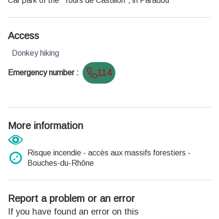
Car park of the "Tours de Castillon", in Paradou
Access
Donkey hiking
114
Emergency number
:
More information
Risque incendie - accès aux massifs forestiers -
Bouches-du-Rhône
Report a problem or an error
If you have found an error on this