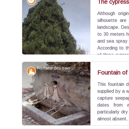
Flora
The cypress,
Although origi
View picture in full screen
silhouette are
landscape. Desp
to 30 meters hi
and sea spray 
According to t
of three cypre
symbol of hospitality.
Fontaine des trois canons - ©Eric Garnier - PNR Luberon
Patrimony and history
Fountain of
This fountain d
View picture in full screen
supplied by a w
capture seepag
dates from 
particularly d
almost absent.