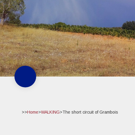
>>
Home
>
WALKING
>
The short circuit of Grambois