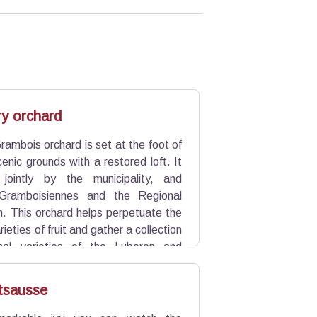
y orchard
Grambois orchard is set at the foot of
cenic grounds with a restored loft. It
 jointly by the municipality, and
Gramboisiennes and the Regional
n. This orchard helps perpetuate the
rieties of fruit and gather a collection
onal varieties of the Luberon and
tsausse