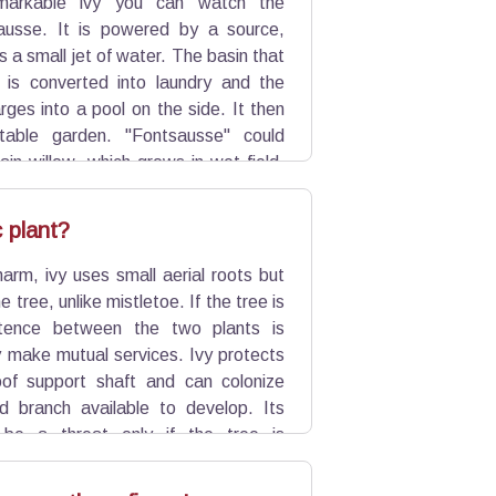
markable ivy you can watch the
ausse. It is powered by a source,
s a small jet of water. The basin that
 is converted into laundry and the
rges into a pool on the side. It then
able garden. "Fontsausse" could
in willow, which grows in wet field,
ft wood barriers crossed.
c plant?
harm, ivy uses small aerial roots but
e tree, unlike mistletoe. If the tree is
stence between the two plants is
y make mutual services. Ivy protects
of support shaft and can colonize
d branch available to develop. Its
be a threat only if the tree is