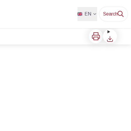
EN
Search
Print
Download