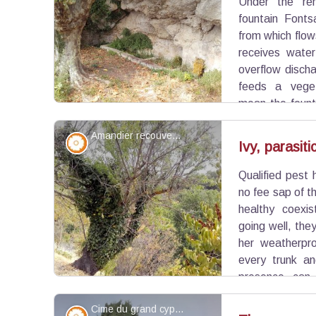
Under the re
View picture in full screen
fountain Fonts
from which flow
receives water
overflow discha
feeds a veget
mean the founta
but also the "saulcées" sheep pens made from so
Amandier recouvert de lierre - ©Eric Garnier - PNR Luberon
Flora
Ivy, parasiti
Qualified pest 
View picture in full screen
no fee sap of th
healthy coexi
going well, the
her weatherpro
every trunk an
presence can 
weakened colonized, ivy then taking over.
Cime du grand cyprès - ©Eric Garnier - PNR Luberon