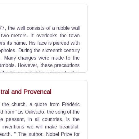
7, the wall consists of a rubble wall
 two meters. It overlooks the town
rs its name. His face is pierced with
opholes. During the sixteenth century
on. Many changes were made to the
ambois. However, these precautions
t the Savoy army to seize and put in
tral and Provencal
 the church, a quote from Frédéric
ed from "Lis Oulivado, the song of the
e peasant, in all countries, is the
. inventions we will make beautiful,
earth. " The author, Nobel Prize for