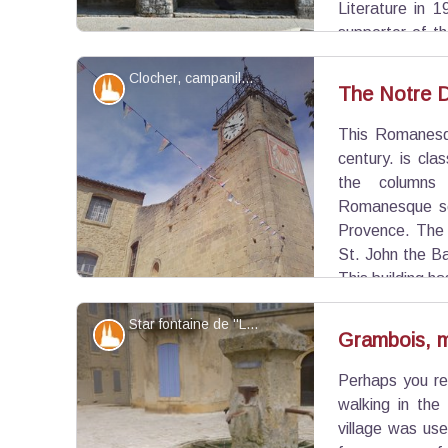
Literature in 1
supporter of th
rebirth with five other poets creating in 1854 t
Clocher, campanile et cadran solaire - ©Eric Garnier - PNR Luberon
aiming to promote the language.
Patrimony and history
The Notre 
This Romanesqu
View picture in full screen
century. is cla
the columns 
Romanesque scu
Provence. The 
St. John the Ba
This building h
elegant tower for the clock from the eighteenth
Star fontaine de ''La gloire de mon père'' - Séverine Besson - OT Luberon Côté Sud
campanile in the nineteenth century.
Patrimony and history
Grambois, m
Perhaps you re
View picture in full screen
walking in the
village was us