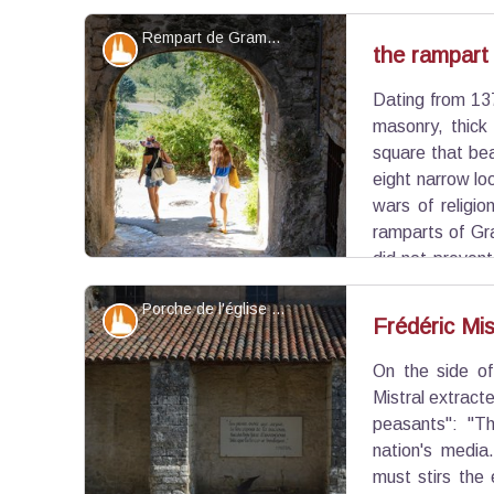
Rempart de Grambois - ©Alain Hocquel - VPA
Patrimony and history
the rampart
Dating from 137
View picture in full screen
masonry, thick
square that bea
eight narrow lo
wars of religi
ramparts of Gr
did not preven
Grambois bag in December 1590.
Porche de l'église et la citation de Frédéric Mistral - ©Benjamin Delcastillo - OTI Luberon Sud Tourisme
Patrimony and history
Frédéric Mis
On the side of
View picture in full screen
Mistral extract
peasants": "Th
nation's media
must stirs the 