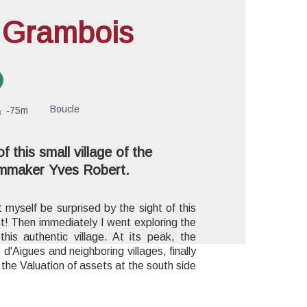
f Grambois
cture in full screen
Boucle
-75m
 this small village of the
ilmmaker Yves Robert.
t myself be surprised by the sight of this
st! Then immediately I went exploring the
this authentic village. At its peak, the
 d'Aigues and neighboring villages, finally
the Valuation of assets at the south side