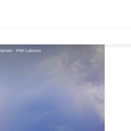
Garnier - PNR Luberon