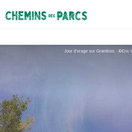
Chemins des Parcs
Jour d'orage sur Grambois - ©Eric 