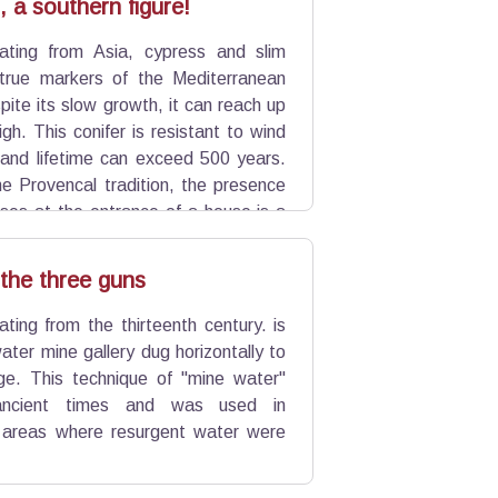
 a southern figure!
nating from Asia, cypress and slim
 true markers of the Mediterranean
ite its slow growth, it can reach up
gh. This conifer is resistant to wind
and lifetime can exceed 500 years.
he Provencal tradition, the presence
sses at the entrance of a house is a
 the three guns
ating from the thirteenth century. is
ater mine gallery dug horizontally to
e. This technique of "mine water"
ancient times and was used in
ry areas where resurgent water were