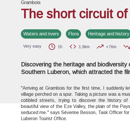
Grambois
The short circuit o
View pi
Waters and rivers
Flora
Heritage and history
Very easy
1h
1,9km
+76m
Discovering the heritage and biodiversity of
Southern Luberon, which attracted the f
"Arriving at Grambois for the first time, I suddenly le
village perched on a spur. Taking a picture was a mu
cobbled streets, trying to discover the history of 
beautiful view of the Eze Valley, the plain of the Pays
seduced me." says Séverine Besson, Task Officer for 
Luberon Tourist Office.