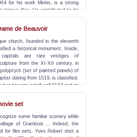
904 for his work Mirèio, is a strong
e langue d'oc. He contributed to its
he Félibrige regionalist association
Dame de Beauvoir
e church, founded in the eleventh
ssified a historical monument. Inside,
capitals are rare vestiges of
lpture from the XI-XII century. in
polyptych (set of painted panels) of
ptist dating from 1519, is classified.
as two towers: a bell wall 1584 and an
 century., crowned by a wrought iron
ovie set
cognize some familiar scenery while
 village of Grambois ... Indeed, the
ed for film sets. Yves Robert shot a