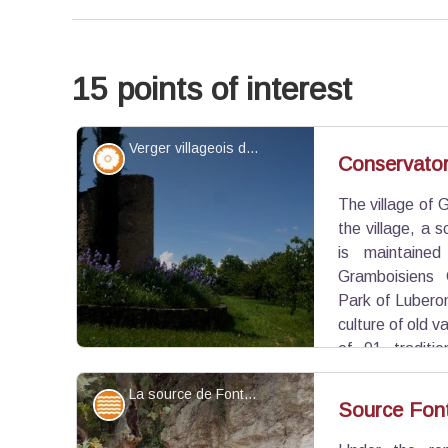
15 points of interest
Verger villageois de Grambois - ©Benjamin Delcastillo - OTI Luberon Sud Tourisme
Flora
Conservator
The village of 
the village, a s
is maintained
Gramboisiens 
Park of Lubero
culture of old va
of 91 traditi
Provence. A beautiful fruit heritage conservation!
La source de Fontsausse et ses bassins - ©Eric Garnier - PNR Luberon
Water and rivers
Source Fon