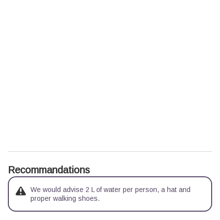
Recommandations
We would advise 2 L of water per person, a hat and
proper walking shoes.