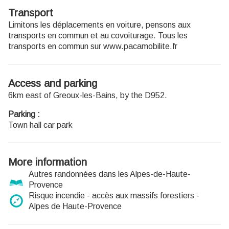
Transport
Limitons les déplacements en voiture, pensons aux
transports en commun et au covoiturage. Tous les
transports en commun sur www.pacamobilite.fr
Access and parking
6km east of Greoux-les-Bains, by the D952.
Parking :
Town hall car park
More information
Autres randonnées dans les Alpes-de-Haute-
Provence
Risque incendie - accès aux massifs forestiers -
Alpes de Haute-Provence