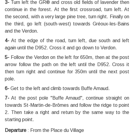
3-
Turn left the GR® and cross old fields of lavender then
continue in the forest. At the first crossroad, turn left. At
the second, with a very large pine tree, turn right. Finally on
the third, go left (south-west) towards Gréoux-les-Bains
and the Verdon.
4-
At the edge of the road, turn left, due south and left
again until the D952. Cross it and go down to Verdon.
5-
Follow the Verdon on the left for 650m, then at the post
arrow follow the path on the left until the D952. Cross it
then turn right and continue for 350m until the next post
pole.
6-
Get to the left and climb towards Buffe Arnaud.
7-
At the post pole "Buffe Arnaud", continue straight on
towards St-Martin-de-Brômes and follow the ridge to point
2. Then take a right and return by the same way to the
starting point.
Departure
:
From the Place du Village