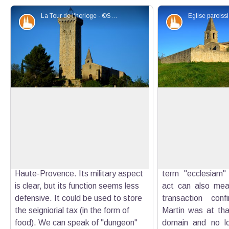
La Tour de l'horloge - ©Stefano Blanc - PNR Verdon
Patrimony and history
Patrimony an
The Clock Tower
Parish church of S
The tower was built in the 14th
The parish church o
century on the initiative of Boniface
former priory of t
View picture in full screen
de Castellane, the Lord at that time.
Victor de Marseil
It is now recognized as the most
from the hands 
beautiful military building work of
Gontard and Hug
Haute-Provence. Its military aspect
term "ecclesiam"
is clear, but its function seems less
act can also mean
defensive. It could be used to store
transaction conf
the seigniorial tax (in the form of
Martin was at tha
food). We can speak of "dungeon"
domain and no lon