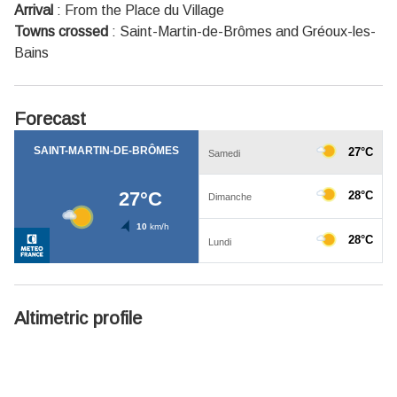
Arrival
:
From the Place du Village
Towns crossed
:
Saint-Martin-de-Brômes and Gréoux-les-
Bains
Forecast
Altimetric profile