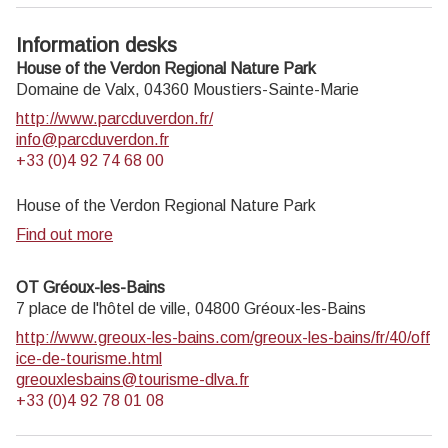
Information desks
House of the Verdon Regional Nature Park
Domaine de Valx,
04360
Moustiers-Sainte-Marie
http://www.parcduverdon.fr/
info@parcduverdon.fr
+33 (0)4 92 74 68 00
House of the Verdon Regional Nature Park
Find out more
OT Gréoux-les-Bains
7 place de l'hôtel de ville,
04800
Gréoux-les-Bains
http://www.greoux-les-bains.com/greoux-les-bains/fr/40/off
ice-de-tourisme.html
greouxlesbains@tourisme-dlva.fr
+33 (0)4 92 78 01 08