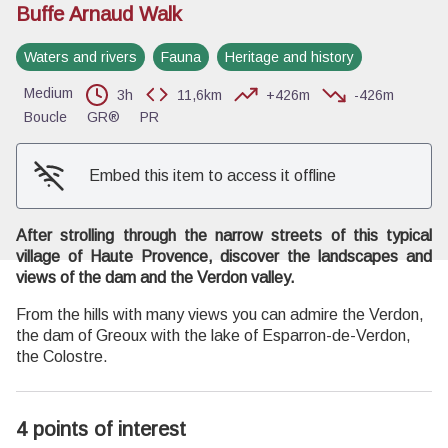
Buffe Arnaud Walk
Waters and rivers
Fauna
Heritage and history
Medium
View picture in full screen
3h
11,6km
+426m
-426m
Boucle
GR®
PR
Embed this item to access it offline
After strolling through the narrow streets of this typical
village of Haute Provence, discover the landscapes and
views of the dam and the Verdon valley.
From the hills with many views you can admire the Verdon,
the dam of Greoux with the lake of Esparron-de-Verdon,
the Colostre.
4 points of interest