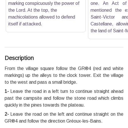
marking conspicuously the power of
one. An Act of
the Lord. At the top, the
mentioned the e
machicolations allowed to defend
Saint-Victor a
itself if attacked.
Castellane, allow
the land of Saint-M
Description
From the village square follow the GR®4 (red and white
markings) up the alleys to the clock tower. Exit the village
to the west and pass a small bridge.
1-
Leave the road in a left turn to continue straight ahead
past the campsite and follow the stone road which climbs
quickly in the pines towards the plateau.
2-
Leave the road on the left and continue straight on the
GR®4 and follow the direction Gréoux-les-Bains.