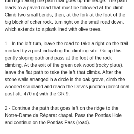
turn right along the path that goes up the hedge. The path
leads to a paved road that must be followed at the climb.
Climb two small bends, then, at the fork at the foot of the
big block of ocher rock, turn right on the small road down,
which extends to a plank lined with olive trees.
1 - In the left turn, leave the road to take a right on the trail
marked by a post indicating the climbing site. Go up this
gently sloping path and pass at the foot of the rock
climbing. At the exit of the green oak wood (rocky plate),
leave the flat path to take the left that climbs. After the
stone walls arranged in a circle in the oak grove, climb the
wooded scrubland and reach the Devès junction (directional
post alt. 470 m) with the GR 9.
2 - Continue the path that goes left on the ridge to the
Notre-Dame de Réparat chapel. Pass the Pontias Hole
and continue on the Pontias Pass (road).