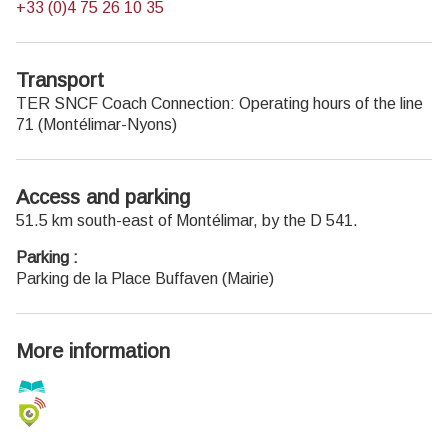
+33 (0)4 75 26 10 35
Transport
TER SNCF Coach Connection:
Operating hours of the line
71
(Montélimar-Nyons)
Access and parking
51.5 km south-east of Montélimar, by the D 541.
Parking :
Parking de la Place Buffaven (Mairie)
More information