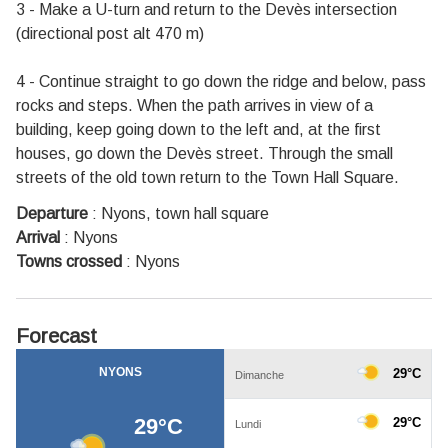
3 - Make a U-turn and return to the Devès intersection
(directional post alt 470 m)
4 - Continue straight to go down the ridge and below, pass
rocks and steps. When the path arrives in view of a
building, keep going down to the left and, at the first
houses, go down the Devès street. Through the small
streets of the old town return to the Town Hall Square.
Departure
:
Nyons, town hall square
Arrival
:
Nyons
Towns crossed
:
Nyons
Forecast