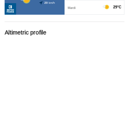
Altimetric profile