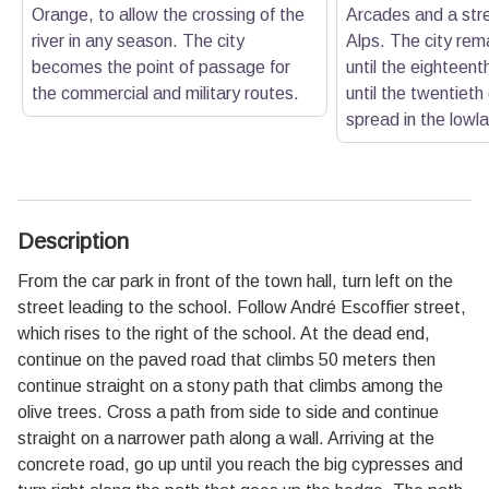
Orange, to allow the crossing of the
Arcades and a stre
river in any season. The city
Alps. The city rema
becomes the point of passage for
until the eighteent
the commercial and military routes.
until the twentieth 
spread in the lowl
Description
From the car park in front of the town hall, turn left on the
street leading to the school. Follow André Escoffier street,
which rises to the right of the school. At the dead end,
continue on the paved road that climbs 50 meters then
continue straight on a stony path that climbs among the
olive trees. Cross a path from side to side and continue
straight on a narrower path along a wall. Arriving at the
concrete road, go up until you reach the big cypresses and