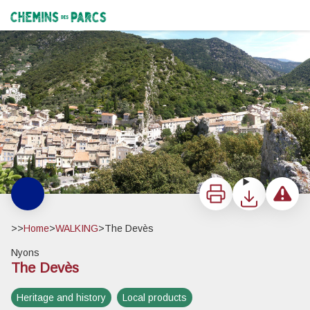
The Devès
Le Devès, surplombant la ville de Nyons - Pnr Baronnies provençales
Chemins des Parcs
Print
Download
Report a 
>>
Home
>
WALKING
>
The Devès
Nyons
The Devès
View picture in full screen
Heritage and history
Local products