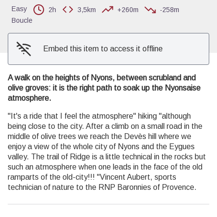
Easy
2h
3,5km
+260m
-258m
Boucle
Embed this item to access it offline
A walk on the heights of Nyons, between scrubland and
olive groves: it is the right path to soak up the Nyonsaise
atmosphere.
"It's a ride that I feel the atmosphere" hiking "although
being close to the city. After a climb on a small road in the
middle of olive trees we reach the Devès hill where we
enjoy a view of the whole city of Nyons and the Eygues
valley. The trail of Ridge is a little technical in the rocks but
such an atmosphere when one leads in the face of the old
ramparts of the old-city!!! "Vincent Aubert, sports
technician of nature to the RNP Baronnies of Provence.