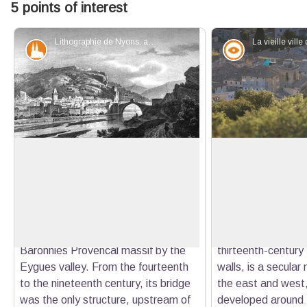
5 points of interest
Lithographie de Nyons, au début XIXe - Alexandre DEBELLE
Patrimony and history
Panorama
Nyons, gateway to the Baronnies
The city of Nyons
Located between the Vaux Mountain
In the center of th
the north and the Eygues banks to
Nyons, the church
View picture in full screen
the south, contiguous to the clue
Saint-Césaire are 
(rocky around a watercourse), the
certainly occupied 
town of Nyons is the gateway to the
Above, the Forts di
Baronnies Provencal massif by the
thirteenth-century
Eygues valley. From the fourteenth
walls, is a secula
to the nineteenth century, its bridge
the east and west,
was the only structure, upstream of
developed around 