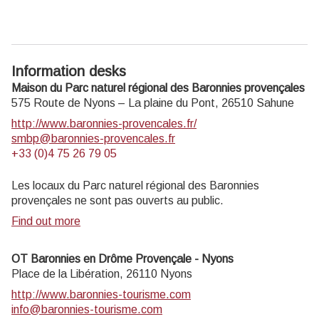
Information desks
Maison du Parc naturel régional des Baronnies provençales
575 Route de Nyons – La plaine du Pont,
26510
Sahune
http://www.baronnies-provencales.fr/
smbp@baronnies-provencales.fr
+33 (0)4 75 26 79 05
Les locaux du Parc naturel régional des Baronnies
provençales ne sont pas ouverts au public.
Find out more
OT Baronnies en Drôme Provençale - Nyons
Place de la Libération,
26110
Nyons
http://www.baronnies-tourisme.com
info@baronnies-tourisme.com