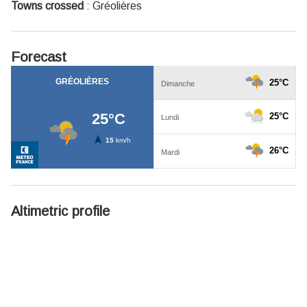
Towns crossed
:
Gréolières
Forecast
Altimetric profile