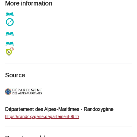
More information
Source
Département des Alpes-Maritimes - Randoxygène
https://randoxygene.departement06.fr/