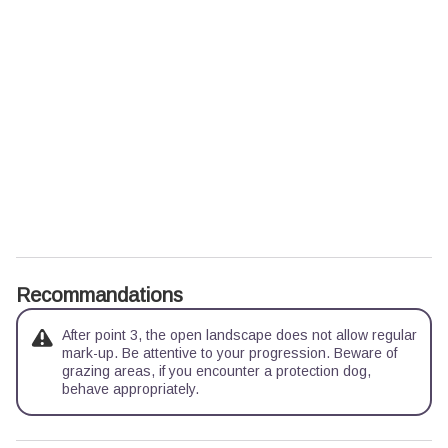
Recommandations
After point 3, the open landscape does not allow regular
mark-up. Be attentive to your progression. Beware of
grazing areas, if you encounter a protection dog,
behave appropriately.