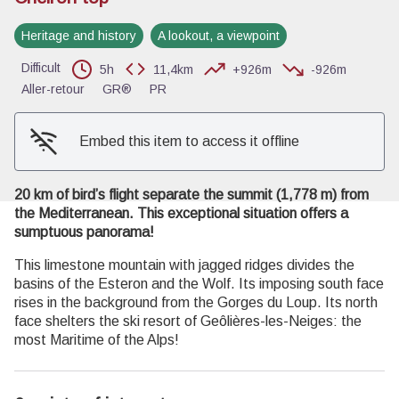
Heritage and history
A lookout, a viewpoint
View picture in full screen
Difficult
5h
11,4km
+926m
-926m
Aller-retour
GR®
PR
Embed this item to access it offline
20 km of bird’s flight separate the summit (1,778 m) from
the Mediterranean. This exceptional situation offers a
sumptuous panorama!
This limestone mountain with jagged ridges divides the
basins of the Esteron and the Wolf. Its imposing south face
rises in the background from the Gorges du Loup. Its north
face shelters the ski resort of Geôlières-les-Neiges: the
most Maritime of the Alps!