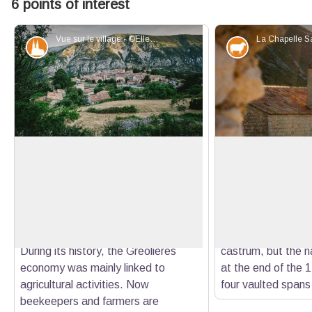
6 points of interest
Vue sur le village - ©Ellen Teurlings - PNR Préalpes d'Azur
Patrimony and history
Elevage et p
Gréolières
Saint-Etienne Cha
Seeming to defy the imposing
Cited for the first 
mountains of the Cheiron massif, this
chapel is built to s
View picture in full screen
pretty village, built on a small plateau
church at the Haut
halfway up the escarpment,
castrum. The apse 
dominates the entire the Wolf valley.
built from the crea
During its history, the Gréolières
castrum, but the na
economy was mainly linked to
at the end of the 1
agricultural activities. Now
four vaulted spans 
beekeepers and farmers are