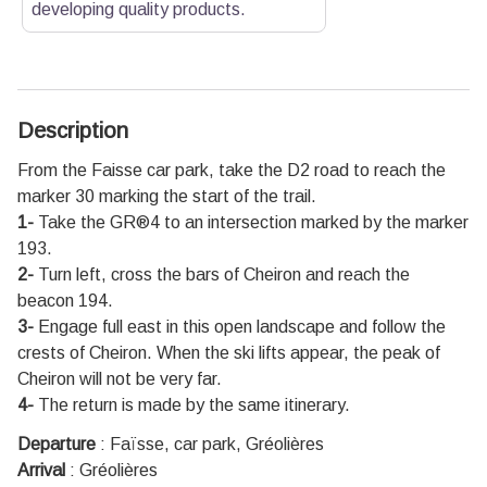
developing quality products.
Description
From the Faisse car park, take the D2 road to reach the
marker 30 marking the start of the trail.
1-
Take the GR®4 to an intersection marked by the marker
193.
2-
Turn left, cross the bars of Cheiron and reach the
beacon 194.
3-
Engage full east in this open landscape and follow the
crests of Cheiron. When the ski lifts appear, the peak of
Cheiron will not be very far.
4-
The return is made by the same itinerary.
Departure
:
Faïsse, car park, Gréolières
Arrival
:
Gréolières