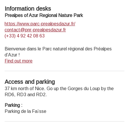
Information desks
Prealpes of Azur Regional Nature Park
https://www.parc-prealpesdazur.fr/
contact@pnr-prealpesdazur.fr
(+33) 4 92 42 08 63
Bienvenue dans le Parc naturel régional des Préalpes
d’Azur !
Find out more
Découvrez la richesse unique de la géologie, de la faune et
de la flore, du patrimoine, des produit locaux… du Parc en
le parcourant à pied, à vélo ou à cheval grâce aux
Access and parking
différents itinéraires de cheminsdesparcs.
37 km north of Nice. Go up the Gorges du Loup by the
Profitez d’autres
activités nature
proposées dans le Parc.
RD6, RD3 and RD2.
Recevez la
newsletter
du Parc.
Parking :
Parking de la Faïsse