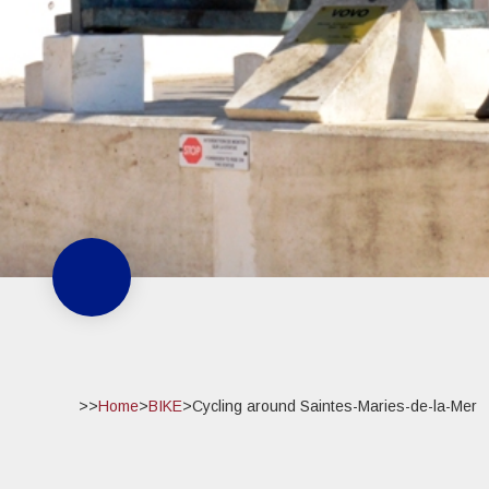
>>
Home
>
BIKE
>
Cycling around Saintes-Maries-de-la-Mer