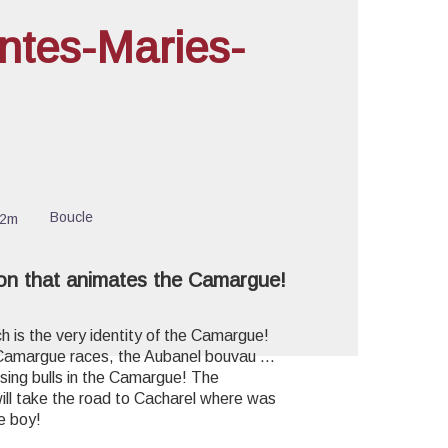
ntes-Maries-
cture in full screen
Boucle
32m
ion that animates the Camargue!
ch is the very identity of the Camargue!
 Camargue races, the Aubanel bouvau ...
sing bulls in the Camargue! The
ill take the road to Cacharel where was
le boy!