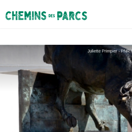
Chemins des Parcs
Juliette Primpier - PN