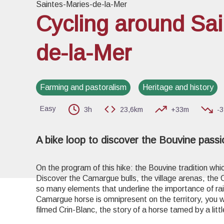
Saintes-Maries-de-la-Mer
Cycling around Sai
de-la-Mer
View pi
Farming and pastoralism
Heritage and history
Easy
3h
23,6km
+33m
-
A bike loop to discover the Bouvine pass
On the program of this hike: the Bouvine tradition whi
Discover the Camargue bulls, the village arenas, the
so many elements that underline the importance of rai
Camargue horse is omnipresent on the territory, you w
filmed Crin-Blanc, the story of a horse tamed by a litt