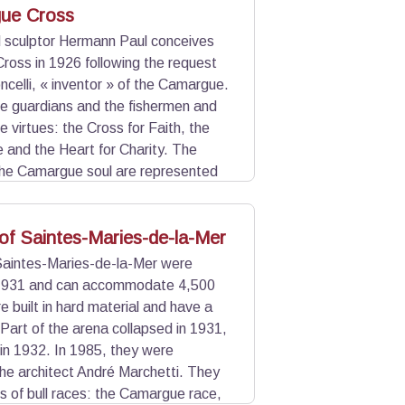
ue Cross
d sculptor Hermann Paul conceives
oss in 1926 following the request
ncelli, « inventor » of the Camargue.
he guardians and the fishermen and
 virtues: the Cross for Faith, the
 and the Heart for Charity. The
the Camargue soul are represented
wrought iron by Joseph Barbanson and
of Saintes-Maries-de-la-Mer
Saintes-Maries-de-la-Mer were
 1931 and can accommodate 4,500
e built in hard material and have a
 Part of the arena collapsed in 1931,
 in 1932. In 1985, they were
he architect André Marchetti. They
ms of bull races: the Camargue race,