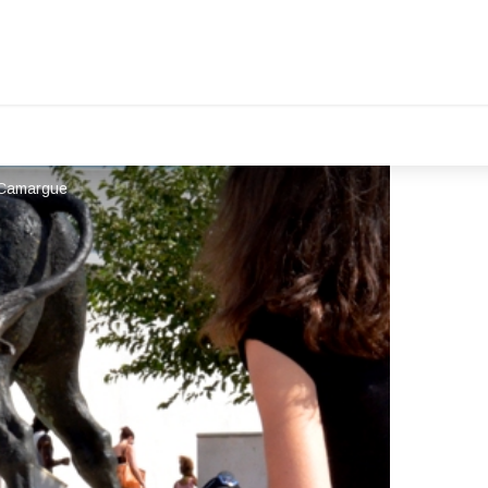
R Camargue