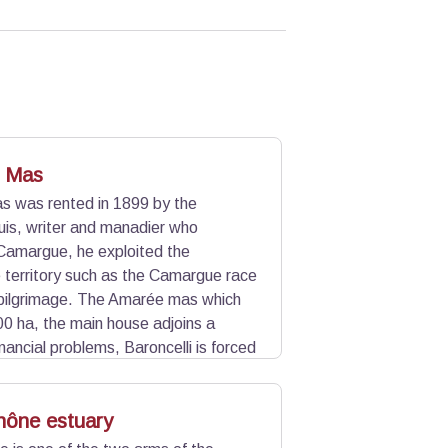
 Mas
 was rented in 1899 by the
uis, writer and manadier who
Camargue, he exploited the
he territory such as the Camargue race
pilgrimage. The Amarée mas which
0 ha, the main house adjoins a
nancial problems, Baroncelli is forced
ffer him the land of Simbèu mas
f Amarée.
hône estuary