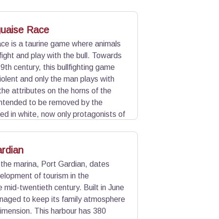
bull is fought by a rider, the
uaise Race
race is a taurine game where animals
ight and play with the bull. Towards
9th century, this bullfighting game
olent and only the man plays with
 the attributes on the horns of the
intended to be removed by the
ed in white, now only protagonists of
bull and bonuses are awarded to the
rdian
 the marina, Port Gardian, dates
elopment of tourism in the
 mid-twentieth century. Built in June
naged to keep its family atmosphere
imension. This harbour has 380