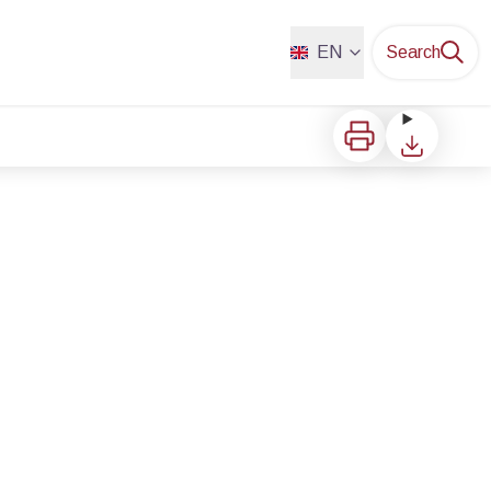
EN
Search
Print
Download