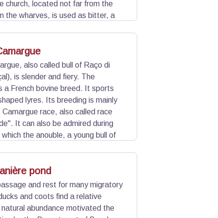
ge church, located not far from the
m the wharves, is used as bitter, a
 guides boaters and fishermen sailing
 Camargue
rgue, also called bull of Raço di
al), is slender and fiery. The
s a French bovine breed. It sports
shaped lyres. Its breeding is mainly
e Camargue race, also called race
de". It can also be admired during
 which the anouble, a young bull of
 a fire brand.
anière pond
f passage and rest for many migratory
 ducks and coots find a relative
his natural abundance motivated the