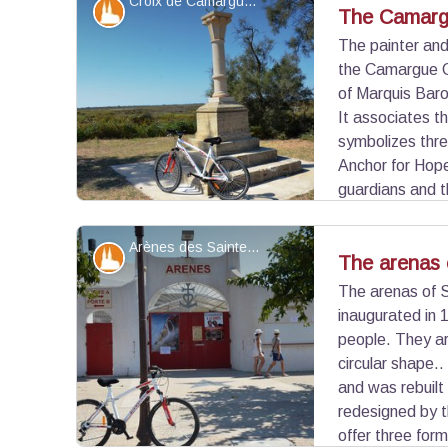
Croix de Camargue - ©Juliette Primpier - PNR Camargue
Patrimony and history
The Camarg
The painter an
the Camargue Cr
View picture in full screen
of Marquis Baro
It associates t
symbolizes three
Anchor for Hope
guardians and 
by the tridents. The original cross was made in 
inaugurated on July 7, 1926.
Arènes des Saintes-Maries-de-la-Mer - ©Juliette Primpier - PNR Camargue
Patrimony and history
The arenas 
The arenas of 
inaugurated in
View picture in full screen
people. They ar
circular shape..
and was rebuilt
redesigned by t
offer three for