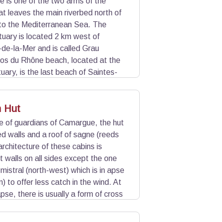
 is one of the two arms of the
t leaves the main riverbed north of
nto the Mediterranean Sea. The
uary is located 2 km west of
de-la-Mer and is called Grau
los du Rhône beach, located at the
uary, is the last beach of Saintes-
Rhône, there is the Espiguette Port
n Hut
e of guardians of Camargue, the hut
 walls and a roof of sagne (reeds
rchitecture of these cabins is
ght walls on all sides except the one
mistral (north-west) which is in apse
) to offer less catch in the wind. At
apse, there is usually a form of cross
 during windy days.