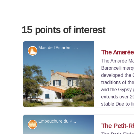
15 points of interest
Mas de l'Amarée - ©Juliette Primpier - PNR Camargue
Patrimony and history
The Amarée
The Amarée Mas
Baroncelli marq
developed the 
traditions of t
and the Gypsy 
extends over 20
stable Due to fi
to leave the Amarée, the Saintois contribute to o
where he builds a farmhouse similar to the one o
Embouchure du Petit-Rhône - ©Juliette Primpier - PNR Camargue
Water and rivers
The Petit-R