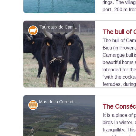
rings. The villa
port, 200 m fro
landmark fixed and unambiguously identifiable. It
on the Mediterranean Sea.
Taureaux de Camargue - ©Vinzi Studio
Elevage et pastoralisme
The bull of
The bull of Cama
Bioù (in Provenç
View picture in full screen
Camargue bull i
beautiful horns 
intended for th
"with the cocka
ferrades, during
one year, is separated from the herd to be affixed
Mas de la Cure et étang de Consécanière - Opus Species - PNR Camargue
Water and rivers
The Conséc
It is a place o
birds In winter,
View picture in full screen
tranquillity. T