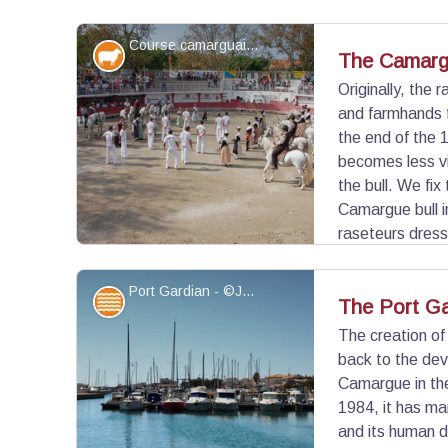
the Spanish race, and the rejón bullfight where the 
rejoneador.
Course camarguaise - ©Marjorie Mercier - PNR Camargue
Elevage et pastoralisme
The Camarg
Originally, the 
and farmhands f
View picture in full screen
the end of the 1
becomes less vi
the bull. We fix
Camargue bull 
raseteurs dress
the race. A cockade is fixed on the horns of the 
one who will pick up the attribute.
Port Gardian - ©Juliette Primpier - PNR Camargue
Water and rivers
The Port Ga
The creation of
back to the dev
View picture in full screen
Camargue in the
1984, it has ma
and its human d