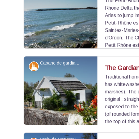
The Petit-Rhône
Rhone Delta tha
View picture in full screen
Arles to jump i
Petit-Rhône est
Saintes-Maries-
d'Orgon. The C
Petit Rhône est
Maries-de-la-Mer. On the other side of the Petit-
Camargue beach.
Cabane de gardian - ©Juliette Primpier - PNR Camargue
Patrimony and history
The Gardia
Traditional hom
has whitewashed
View picture in full screen
marshes). The a
original : strai
exposed to the 
(of rounded form
the top of this 
or horn that used to stow the cabin on the ground