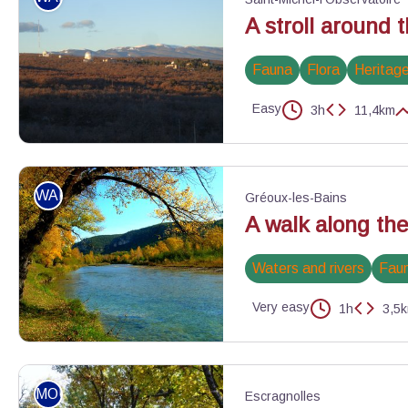
A stroll around 
Fauna
Flora
Heritage
Easy
3h
11,4km
Observatoire et Centre d'astronomie de Haute-Provence - ©Eric 
WALKING
Gréoux-les-Bains
A walk along th
Waters and rivers
Fau
Very easy
1h
3,5
Automne au bord du Verdon - ©Stefano Blanc - PNR Verdon
MOUNTAIN BIKE
Escragnolles