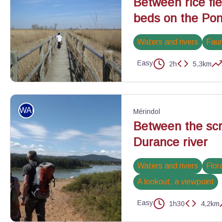
Between rice fi
beds on the Pont
Waters and rivers
Fau
Easy
2h
5,3km
Sentier du Pont de Rousty - ©PNR Camargue
WALKING
Mérindol
Between the scr
Durance river
Waters and rivers
Flor
A lookout, a viewpoint
Easy
1h30
4,2km