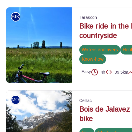
Vue sur la Durance - ©Marie Grenouilleau - PNR Luberon
BIKE
Tarascon
Bike ride in the
countryside
Waters and rivers
Heri
Know-how
Easy
4h
39,5km
Champ céréalier proche de Tarascon - ©Rémi Sérange - PNR Alpi
MOUNTAIN BIKE
Ceillac
Bois de Jalavez
bike