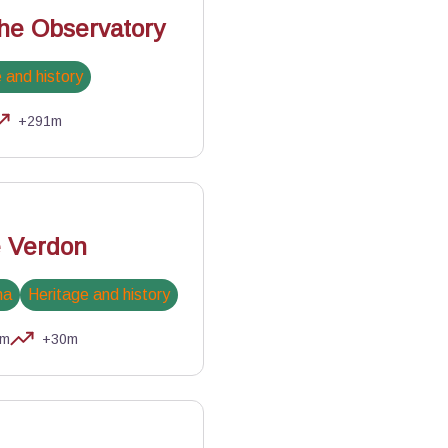
the Observatory
 and history
+291m
Garnier - PNR Luberon
e Verdon
na
Heritage and history
km
+30m