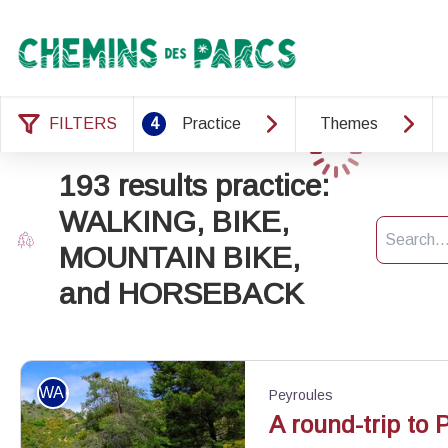
Chemins des Parcs
FILTERS
4
Practice
Themes
Loading
193 results practice:
WALKING, BIKE,
Search
MOUNTAIN BIKE,
and HORSEBACK
WALKING
Peyroules
A round-trip to 