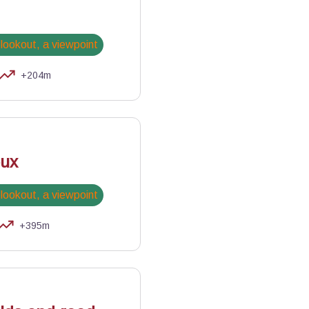
 lookout, a viewpoint
+204m
iles
oux
 lookout, a viewpoint
+395m