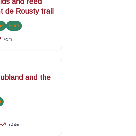
elds and reed
 de Rousty trail
na
Flora
+5m
ubland and the
a
+44m