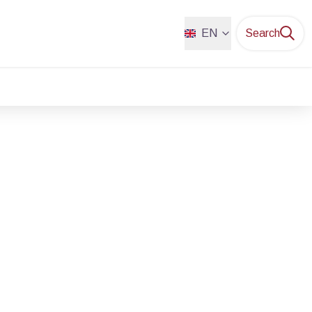
EN
Search