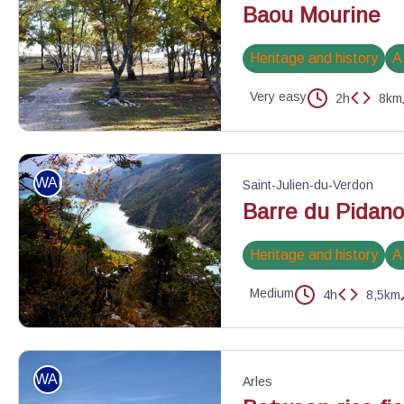
Baou Mourine
Heritage and history
A
Very easy
2h
8km
Piste de Briasq - ©Jean-Luc Manneveau - Association Les Géoph
WALKING
Saint-Julien-du-Verdon
Barre du Pidan
Heritage and history
A
Medium
4h
8,5km
Automne sur le Pidanoux - ©Stefano Blanc - PNR Verdon
WALKING
Arles