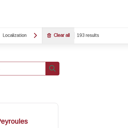
Localization
Clear all
193 results
Search
Peyroules