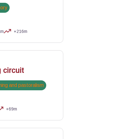
tory
km
+216m
 circuit
ing and pastoralism
+69m