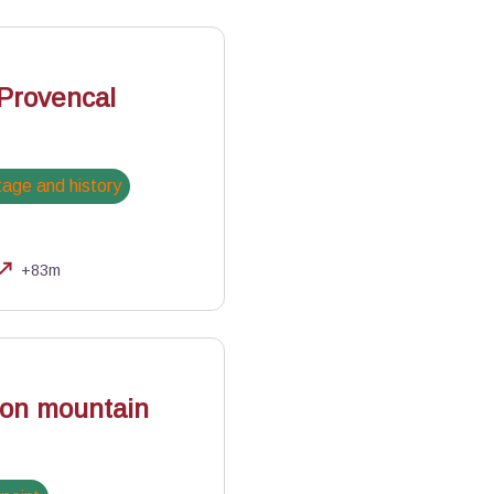
 Provencal
tage and history
+83m
lles
 on mountain