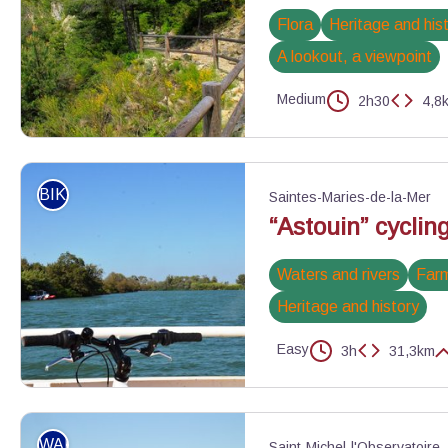
Flora
Heritage and his
A lookout, a viewpoint
Medium
2h30
4,8
La circulaire de Peyroules - DR
BIKE
Saintes-Maries-de-la-Mer
“Astouin” cycling
Waters and rivers
Farm
Heritage and history
Easy
3h
31,3km
Vélo sur le bac du Sauvage - ©Juliette Primpier - PNR Camargue
WALKING
Saint-Michel-l'Observatoire