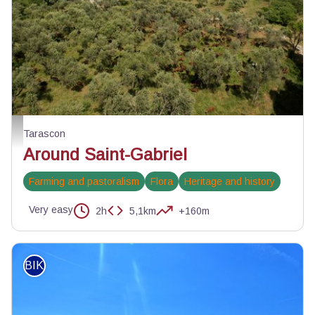
Troupeau de chèvres du Rove autour de Saint-Gabriel - ©Lionel Roux
Tarascon
Around Saint-Gabriel
Farming and pastoralism
Flora
Heritage and history
Very easy
2h
5,1km
+160m
BIKE