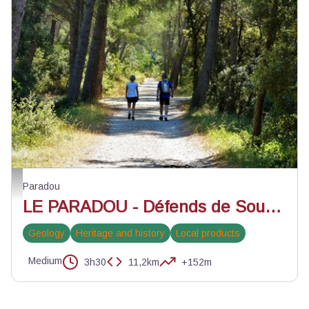
Ancienne ligne ferroviaire Salon-Arles - ©Rémi Sérange - PNR Alpilles
Paradou
LE PARADOU - Défends de Sousteyran
Geology
Heritage and history
Local products
Medium
3h30
11,2km
+152m