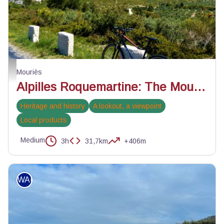
Les Civadières - ©Rémi Sérange - PNR Alpilles
Mouriès
Alpilles Roquemartine: The Mouriès loop
Heritage and history
A lookout, a viewpoint
Local products
Medium
3h
31,7km
+406m
WALKING