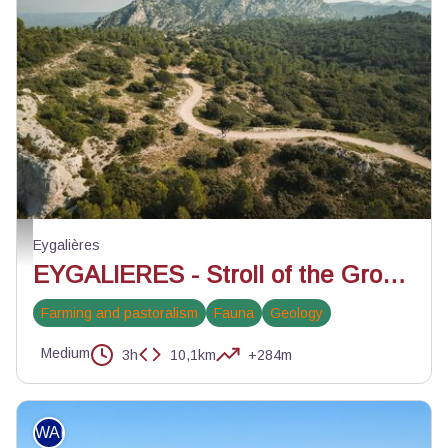
Vue sur le Gros Calan - @Florine Tournier_PNRA
Eygalières
EYGALIERES - Stroll of the Gros Calan
Farming and pastoralism
Fauna
Geology
Medium
3h
10,1km
+284m
WALKING