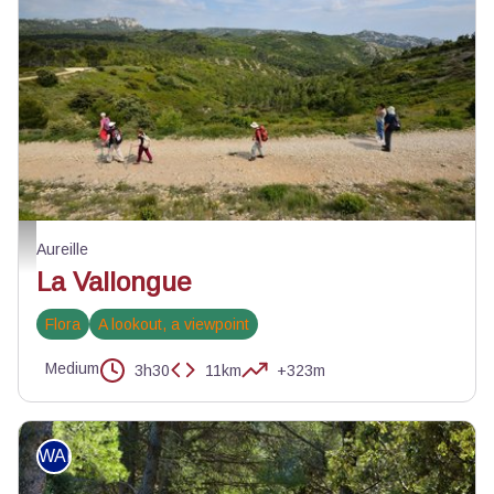
La Vallongue - Aureille - PNR Alpilles
Aureille
La Vallongue
Flora
A lookout, a viewpoint
Medium
3h30
11km
+323m
WALKING