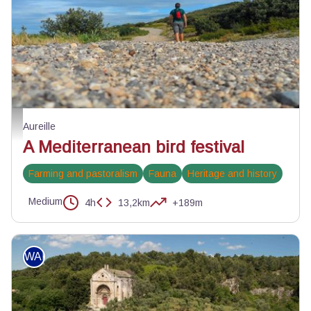
A la découverte des oiseaux des Alpilles - ©Jason Gaydier - PNR Alpilles
Aureille
A Mediterranean bird festival
Farming and pastoralism
Fauna
Heritage and history
Medium
4h
13,2km
+189m
WALKING