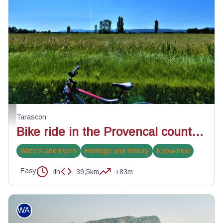
Champ céréalier proche de Tarascon - ©Rémi Sérange - PNR Alpilles
Tarascon
Bike ride in the Provencal countryside
Waters and rivers
Heritage and history
Know-how
Easy
4h
39,5km
+83m
WALKING