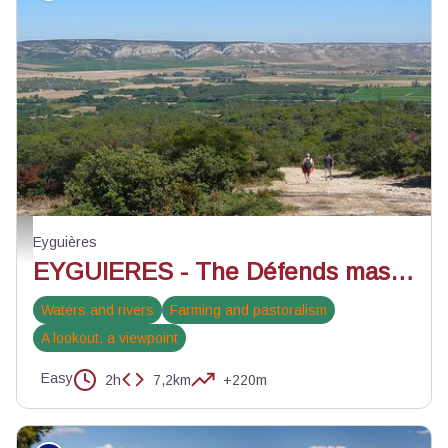
Balade sur les pentes du défends - ©Jason Gaydier - PNR Alpilles
Eyguières
EYGUIERES - The Défends massif in Eyguières
Waters and rivers
Farming and pastoralism
A lookout, a viewpoint
Easy
2h
7,2km
+220m