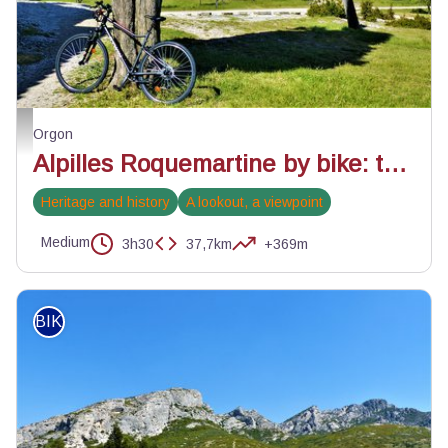
Un paysage de Provence - ©Rémi Sérange - PNR Alpilles
Orgon
Alpilles Roquemartine by bike: the variant of Orgon
Heritage and history
A lookout, a viewpoint
Medium
3h30
37,7km
+369m
BIKE