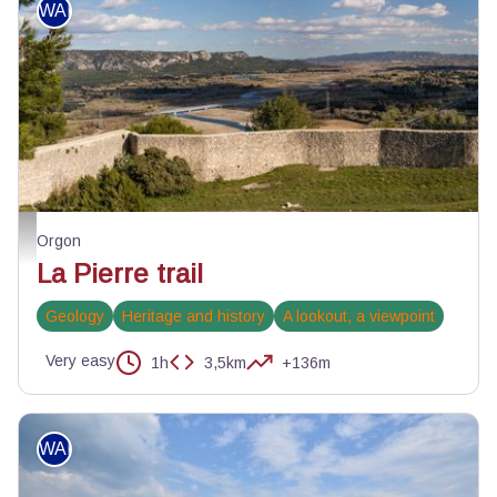
WALKING
Vue sur la vallée de la Durance depuis Beauregard - ©Orlane Fougeroux - PN
Orgon
La Pierre trail
Geology
Heritage and history
A lookout, a viewpoint
Very easy
1h
3,5km
+136m
WALKING