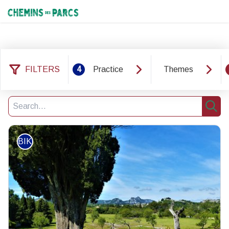
Chemins des Parcs
FILTERS
4
Practice
Themes
37 results found
Filter
5
Search
Sear
BIKE