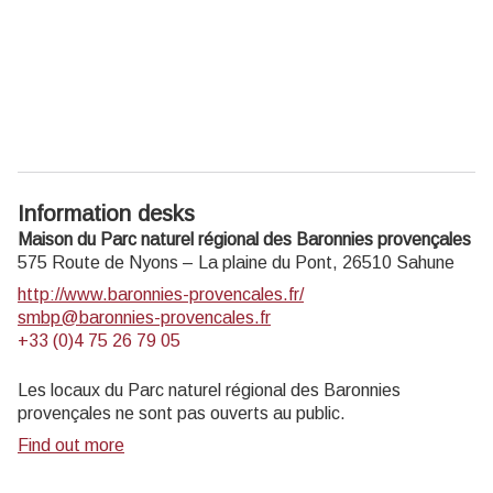
Information desks
Maison du Parc naturel régional des Baronnies provençales
575 Route de Nyons – La plaine du Pont,
26510
Sahune
http://www.baronnies-provencales.fr/
smbp@baronnies-provencales.fr
+33 (0)4 75 26 79 05
Les locaux du Parc naturel régional des Baronnies
provençales ne sont pas ouverts au public.
Find out more