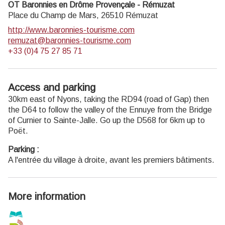
OT Baronnies en Drôme Provençale - Rémuzat
Place du Champ de Mars,
26510
Rémuzat
http://www.baronnies-tourisme.com
remuzat@baronnies-tourisme.com
+33 (0)4 75 27 85 71
Access and parking
30km east of Nyons, taking the RD94 (road of Gap) then
the D64 to follow the valley of the Ennuye from the Bridge
of Curnier to Sainte-Jalle. Go up the D568 for 6km up to
Poët.
Parking :
A l'entrée du village à droite, avant les premiers bâtiments.
More information