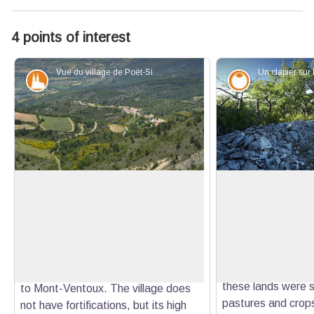
4 points of interest
Vue du village de Poët-Sigillat depuis le Col d'Ambonne - Robin PAYA - CCBDP
Patrimony and history
Savoir-faire
The Poët-Sigillat, a perched village!
The Clapas (rock p
Champ Rasé
Perched on a rocky spur at an
On this soft peak 
altitude of 780 meters, the village of
View picture in full screen
can see a long str
Poët-Sigillat is the highest in the
stones. It is calle
Ennuye valley. From its surroundings,
of stones created 
it offers a remarkable panorama up
these lands were st
to Mont-Ventoux. The village does
pastures and crop
not have fortifications, but its high