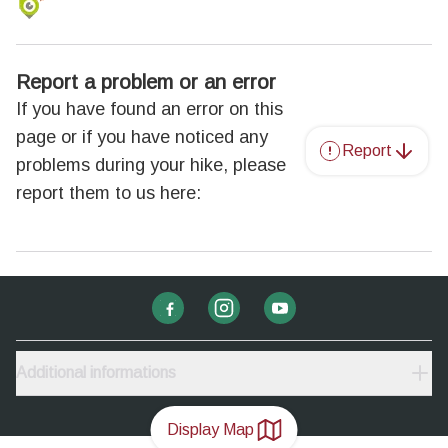
Report a problem or an error
If you have found an error on this
page or if you have noticed any
Report
problems during your hike, please
report them to us here:
Additional informations
Display Map