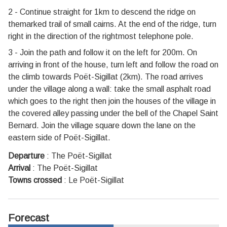
2 - Continue straight for 1km to descend the ridge on
themarked trail of small cairns. At the end of the ridge, turn
right in the direction of the rightmost telephone pole.
3 - Join the path and follow it on the left for 200m. On
arriving in front of the house, turn left and follow the road on
the climb towards Poët-Sigillat (2km). The road arrives
under the village along a wall: take the small asphalt road
which goes to the right then join the houses of the village in
the covered alley passing under the bell of the Chapel Saint
Bernard. Join the village square down the lane on the
eastern side of Poët-Sigillat.
Departure
:
The Poët-Sigillat
Arrival
:
The Poët-Sigillat
Towns crossed
:
Le Poët-Sigillat
Forecast