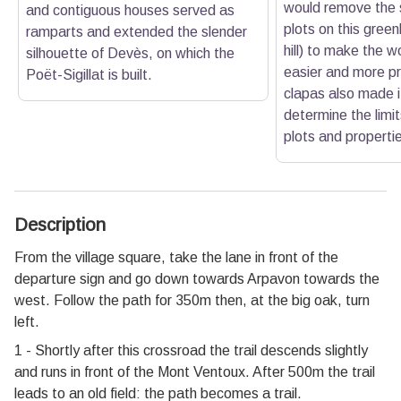
would remove the 
and contiguous houses served as
plots on this gree
ramparts and extended the slender
hill) to make the w
silhouette of Devès, on which the
easier and more pr
Poët-Sigillat is built.
clapas also made i
determine the limit
plots and properti
Description
From the village square, take the lane in front of the
departure sign and go down towards Arpavon towards the
west. Follow the path for 350m then, at the big oak, turn
left.
1 - Shortly after this crossroad the trail descends slightly
and runs in front of the Mont Ventoux. After 500m the trail
leads to an old field: the path becomes a trail.