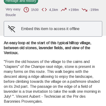
Heritage and history
View picture in full screen
Very easy
1h30
4,1km
+198m
-199m
Boucle
Embed this item to access it offline
An easy loop at the start of this typical hilltop village,
between old stones, lavender fields, and view of the
Ventoux.
"From the old houses of the village to the cairns and
"clapiers" of the Champe rasé ridge, stone is present in
many forms on this route. This walk begins with the
descent along a ridge allowing to enjoy the landscape,
before climbing towards the village on a pathmore shaded
on its 2nd part. The passage on the edge of a field of
lavender is a true invitation to take the walk one morning in
July! ". Vincent Aubert - Technician at the Pnr des
Baronnies Provençales.