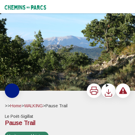
Pause Trail
La montagne de Montlaud et le Mont Ventoux - PNR Baronnies provençales
Chemins des Parcs
Print
Download
Report a 
>>
Home
>
WALKING
>
Pause Trail
Le Poët-Sigillat
Pause Trail