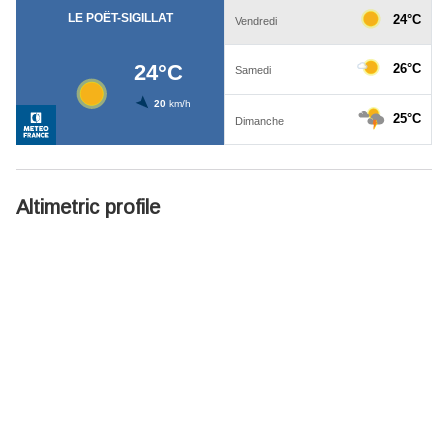
Altimetric profile