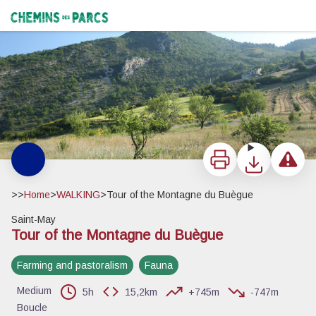
Tour of the Montagne du Buègue
La montagne de Buègue - Vincent Aubert - PNR Baronnies Provençales
Chemins des Parcs
Print
Download
Report a 
>>
Home
>
WALKING
>
Tour of the Montagne du Buègue
Saint-May
Tour of the Montagne du Buègue
View picture in full screen
Farming and pastoralism
Fauna
Medium
5h
15,2km
+745m
-747m
Boucle