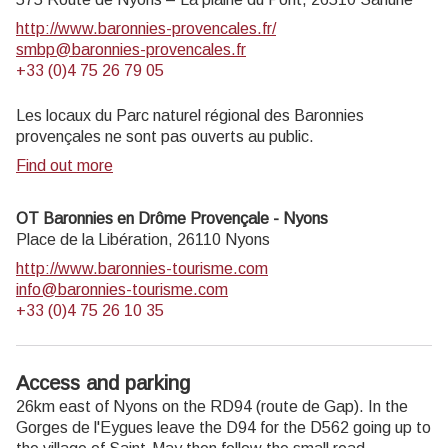
http://www.baronnies-provencales.fr/
smbp@baronnies-provencales.fr
+33 (0)4 75 26 79 05
Les locaux du Parc naturel régional des Baronnies
provençales ne sont pas ouverts au public.
Find out more
OT Baronnies en Drôme Provençale - Nyons
Place de la Libération,
26110
Nyons
http://www.baronnies-tourisme.com
info@baronnies-tourisme.com
+33 (0)4 75 26 10 35
Access and parking
26km east of Nyons on the RD94 (route de Gap). In the
Gorges de l'Eygues leave the D94 for the D562 going up to