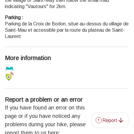
the village of Saint-May then follow the small road
indicating "Vautours" for 2km.
Parking :
Parking de la Croix de Bodon, situé au-dessus du village de
Saint-Mau et accessible par la route du plateau de Saint-
Laurent
More information
Report a problem or an error
If you have found an error on this
page or if you have noticed any
Report
problems during your hike, please
report them to us here: