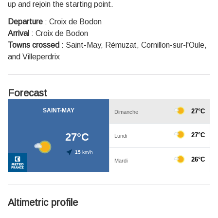
up and rejoin the starting point.
Departure
:
Croix de Bodon
Arrival
:
Croix de Bodon
Towns crossed
:
Saint-May, Rémuzat, Cornillon-sur-l'Oule,
and Villeperdrix
Forecast
Altimetric profile