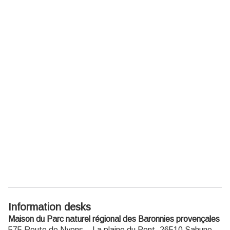
Information desks
Maison du Parc naturel régional des Baronnies provençales
575 Route de Nyons – La plaine du Pont,
26510
Sahune