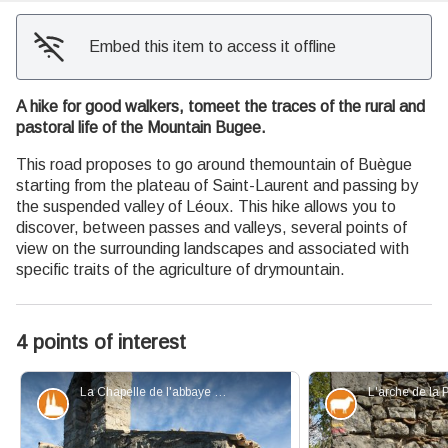
Embed this item to access it offline
A hike for good walkers, tomeet the traces of the rural and
pastoral life of the Mountain Bugee.
This road proposes to go around themountain of Buègue
starting from the plateau of Saint-Laurent and passing by
the suspended valley of Léoux. This hike allows you to
discover, between passes and valleys, several points of
view on the surrounding landscapes and associated with
specific traits of the agriculture of drymountain.
4 points of interest
La Chapelle de l'abbaye de Bodon - PNR Baronnies Provençales
Patrimony and history
Elevage et p