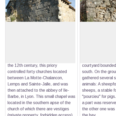
The Chapel of Saint-Laurent
The farm of the s
The Saint-Laurent chapel is one of
These ruins are the
the remains of the church of the
remains of the seve
View picture in full screen
priory of Bodon. Originally from an
side of Buègue, g
abbey founded in the 6th century by
since the end of th
a holy monk named Mary or May, in
The L-shaped buil
the 12th century, this priory
courtyard bounded 
controlled forty churches located
south. On the groun
between La Motte-Chalancon,
gathered several 
Lemps and Sainte-Jalle, and was
animals: A sheepfo
then attached to the abbey of Ile-
sheeps, a stable f
Barbe, in Lyon. This small chapel was
"pourcieu" for pigs.
located in the southern apse of the
a part was reserved
church of which there are vestiges
the other one was 
(private property, forbidden access).
the hay.