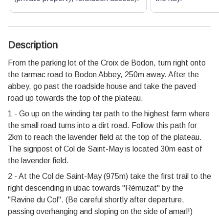
Description
From the parking lot of the Croix de Bodon, turn right onto
the tarmac road to Bodon Abbey, 250m away. After the
abbey, go past the roadside house and take the paved
road up towards the top of the plateau.
1 - Go up on the winding tar path to the highest farm where
the small road turns into a dirt road. Follow this path for
2km to reach the lavender field at the top of the plateau.
The signpost of Col de Saint-May is located 30m east of
the lavender field.
2 - At the Col de Saint-May (975m) take the first trail to the
right descending in ubac towards "Rémuzat" by the
"Ravine du Col". (Be careful shortly after departure,
passing overhanging and sloping on the side of amarl!)