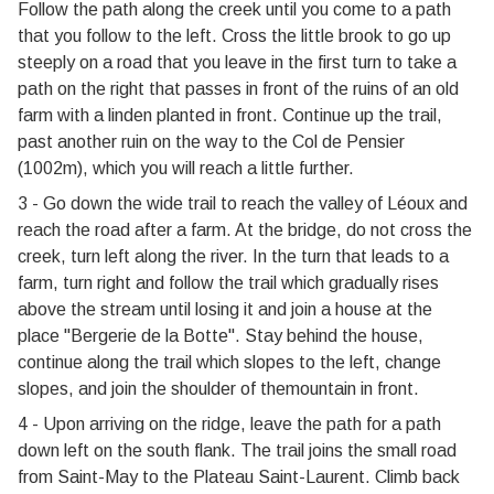
Follow the path along the creek until you come to a path
that you follow to the left. Cross the little brook to go up
steeply on a road that you leave in the first turn to take a
path on the right that passes in front of the ruins of an old
farm with a linden planted in front. Continue up the trail,
past another ruin on the way to the Col de Pensier
(1002m), which you will reach a little further.
3 - Go down the wide trail to reach the valley of Léoux and
reach the road after a farm. At the bridge, do not cross the
creek, turn left along the river. In the turn that leads to a
farm, turn right and follow the trail which gradually rises
above the stream until losing it and join a house at the
place "Bergerie de la Botte". Stay behind the house,
continue along the trail which slopes to the left, change
slopes, and join the shoulder of themountain in front.
4 - Upon arriving on the ridge, leave the path for a path
down left on the south flank. The trail joins the small road
from Saint-May to the Plateau Saint-Laurent. Climb back