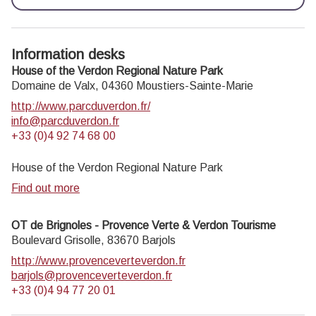
Information desks
House of the Verdon Regional Nature Park
Domaine de Valx,
04360
Moustiers-Sainte-Marie
http://www.parcduverdon.fr/
info@parcduverdon.fr
+33 (0)4 92 74 68 00
House of the Verdon Regional Nature Park
Find out more
OT de Brignoles - Provence Verte & Verdon Tourisme
Boulevard Grisolle,
83670
Barjols
http://www.provenceverteverdon.fr
barjols@provenceverteverdon.fr
+33 (0)4 94 77 20 01