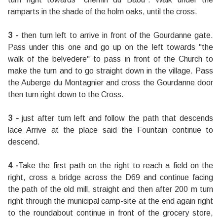
ramparts in the shade of the holm oaks, until the cross.
3 -
then turn left to arrive in front of the Gourdanne gate.
Pass under this one and go up on the left towards "the
walk of the belvedere" to pass in front of the Church to
make the turn and to go straight down in the village. Pass
the Auberge du Montagnier and cross the Gourdanne door
then turn right down to the Cross.
3 -
just after turn left and follow the path that descends
lace Arrive at the place said the Fountain continue to
descend.
4 -
Take the first path on the right to reach a field on the
right, cross a bridge across the D69 and continue facing
the path of the old mill, straight and then after 200 m turn
right through the municipal camp-site at the end again right
to the roundabout continue in front of the grocery store,