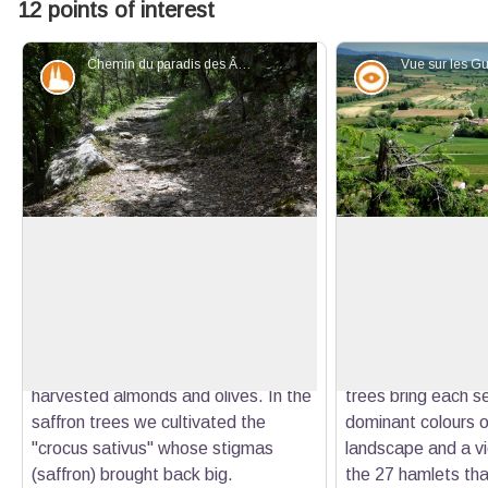
12 points of interest
Chemin du paradis des Ânes - Stefano Blanc - PNR Verdon
Patrimony and history
Panorama
The way to the paradise of Donkeys
The Guis hamlet
This path is quite steep. Half way a
The village perched
flat and shady part was appreciated
offers a beautiful 
View picture in full screen
by the donkeys and their masters
succession of rock
who caught their breath! The stony
covered with scrub
and sloping land, now wild, has
vineyards, cereals,
harvested almonds and olives. In the
trees bring each s
saffron trees we cultivated the
dominant colours o
"crocus sativus" whose stigmas
landscape and a vi
(saffron) brought back big.
the 27 hamlets tha