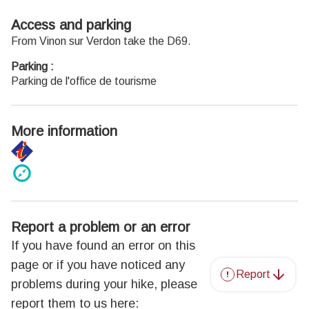
Access and parking
From Vinon sur Verdon take the D69.
Parking :
Parking de l'office de tourisme
More information
Report a problem or an error
If you have found an error on this
page or if you have noticed any
Report
problems during your hike, please
report them to us here: