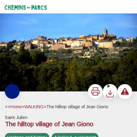
The hilltop village of Jean Giono
Saint-Julien le Montagnier - ©Stefano Blanc - PNR Verdon
Chemins des Parcs
Print
Download
Report a 
>>
Home
>
WALKING
>
The hilltop village of Jean Giono
Saint-Julien
The hilltop village of Jean Giono