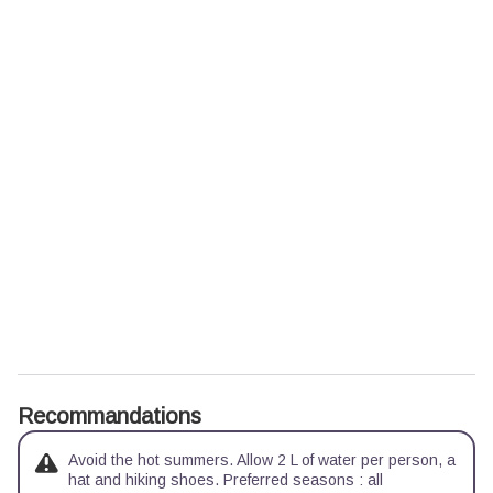
Recommandations
Avoid the hot summers. Allow 2 L of water per person, a
hat and hiking shoes. Preferred seasons : all