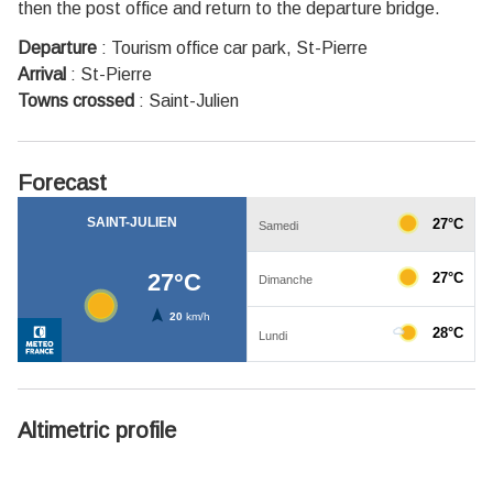
then the post office and return to the departure bridge.
Departure
:
Tourism office car park, St-Pierre
Arrival
:
St-Pierre
Towns crossed
:
Saint-Julien
Forecast
Altimetric profile