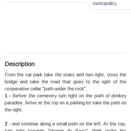
municipality.
Description
From the car park take the stairs and turn right, cross the
bridge and take the road that goes to the right of the
cooperative cellar "path under the rock".
1 -
Before the cemetery turn right on the path of donkey
paradise. Arrive at the top on a parking lot take the path on
the right.
2 -
and continue along a small path on the left. At the top,
turn right towards "chemin du Baou". Walk under the