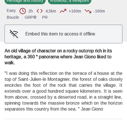
Heritage and history
A lookout, a viewpoint
View picture in full screen
Easy
2h
4,5km
+160m
-160m
Boucle
GRP®
PR
Embed this item to access it offline
An old village of character on a rocky outcrop rich in its
heritage, a 360 ° panorama where Jean Giono liked to
walk.
"I was doing this reflection on the terrace of a house at the
top of Saint-Julien-le Montagnier, the forest of oaks closely
encircles the foot of the rock that carries the village. It
extends over a good hundred square kilometers. It is seen
from above, crossed by a deserted road, in a straight line,
spinning towards the massive bronze which on the horizon
separates this country from the sea. " Jean Giono