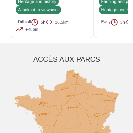
Heritage and history
Farming and pas
A lookout, a viewpoint
Heritage and his
Difficult
Easy
6h
16,5km
3h
+466m
Aller plus loin
ACCÈS AUX PARCS