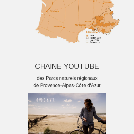
CHAINE YOUTUBE
des Parcs naturels régionaux
de Provence-Alpes-Côte d'Azur