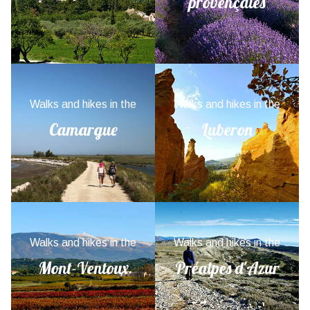
provençales
Walks and hikes in the
Walks and hikes in the
Camargue
Luberon
Walks and hikes in the
Walks and hikes in the
Mont-Ventoux
Préalpes d'Azur