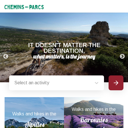
Chemins des Parcs
IT DOESN'T MATTER THE
DESTINATION,
Select an activity
Search
Provence-Alpes-Côte d'Azur nature parks
Walks and hikes in the
Walks and hikes in the
Baronnies
Alpilles