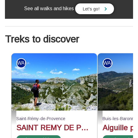
See all walks and hikes
Let's go!
Treks to discover
WALKING
WALKING
Face au vallon de Valrugues - ©Rémi Sérange - PNR Alpilles
Au-dessus du rocher d
Saint-Rémy-de-Provence
Buis-les-Baronni
SAINT REMY DE PROVENCE - The Alpilles ridge
Aiguille p