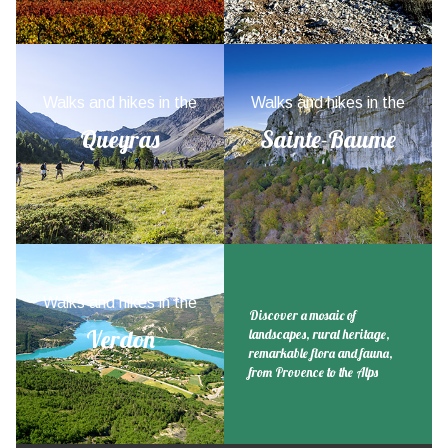
Walks and hikes in the
Walks and hikes in the
Queyras
Sainte-Baume
Walks and hikes in the
Discover a mosaic of
Verdon
landscapes, rural heritage,
remarkable flora and fauna,
from Provence to the Alps