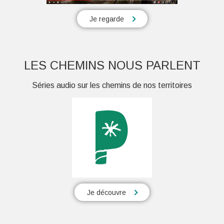
Je regarde
LES CHEMINS NOUS PARLENT
Séries audio sur les chemins de nos territoires
Je découvre