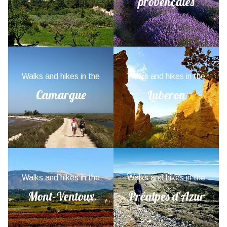
provençales
Walks and hikes in the
Walks and hikes in the
Camargue
Luberon
Walks and hikes in the
Walks and hikes in the
Mont-Ventoux
Préalpes d'Azur