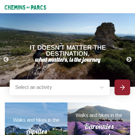
Chemins des Parcs
IT DOESN'T MATTER THE
DESTINATION,
Select an activity
Search
Provence-Alpes-Côte d'Azur nature parks
Walks and hikes in the
Walks and hikes in the
Baronnies
Alpilles