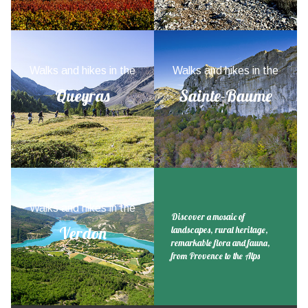
Walks and hikes in the
Walks and hikes in the
Queyras
Sainte-Baume
Walks and hikes in the
Discover a mosaic of
Verdon
landscapes, rural heritage,
remarkable flora and fauna,
from Provence to the Alps