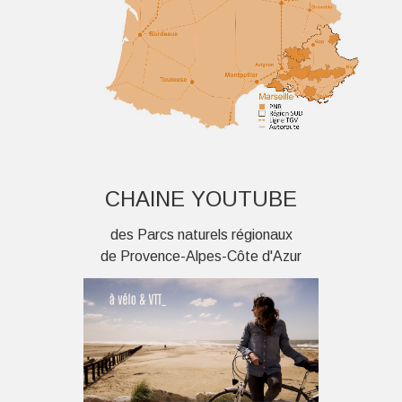
CHAINE YOUTUBE
des Parcs naturels régionaux
de Provence-Alpes-Côte d'Azur