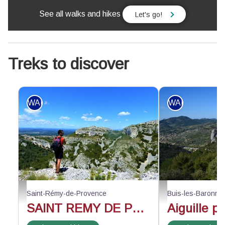
See all walks and hikes
Let's go!
Treks to discover
WALKING
WALKING
Face au vallon de Valrugues - ©Rémi Sérange - PNR Alpilles
Au-dessus du rocher d
Saint-Rémy-de-Provence
Buis-les-Baronni
SAINT REMY DE PROVENCE - The Alpilles ridge
Aiguille p