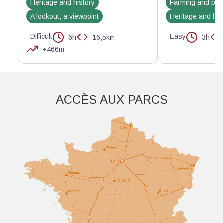
Heritage and history
Farming and pas
A lookout, a viewpoint
Heritage and his
Difficult
Easy
6h
16,5km
3h
+466m
Aller plus loin
ACCÈS AUX PARCS