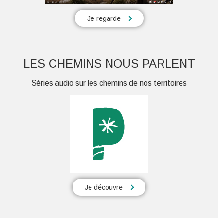
Je regarde
LES CHEMINS NOUS PARLENT
Séries audio sur les chemins de nos territoires
Je découvre