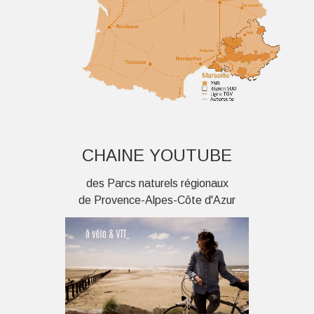
CHAINE YOUTUBE
des Parcs naturels régionaux
de Provence-Alpes-Côte d'Azur