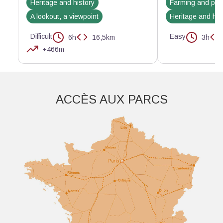
Heritage and history
Farming and pas
A lookout, a viewpoint
Heritage and his
Difficult
Easy
6h
16,5km
3h
+466m
Aller plus loin
ACCÈS AUX PARCS