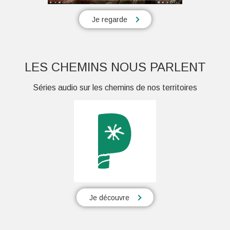
Je regarde
LES CHEMINS NOUS PARLENT
Séries audio sur les chemins de nos territoires
Je découvre