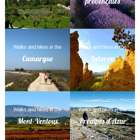
provençales
Walks and hikes in the
Walks and hikes in the
Camargue
Luberon
Walks and hikes in the
Walks and hikes in the
Mont-Ventoux
Préalpes d'Azur