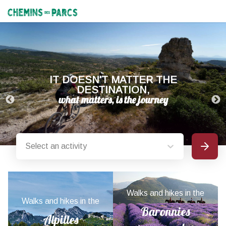
Chemins des Parcs
IT DOESN'T MATTER THE
DESTINATION,
Select an activity
Search
Provence-Alpes-Côte d'Azur nature parks
Walks and hikes in the
Walks and hikes in the
Baronnies
Alpilles