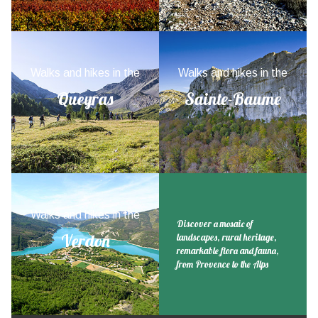
Walks and hikes in the
Walks and hikes in the
Queyras
Sainte-Baume
Walks and hikes in the
Discover a mosaic of
Verdon
landscapes, rural heritage,
remarkable flora and fauna,
from Provence to the Alps