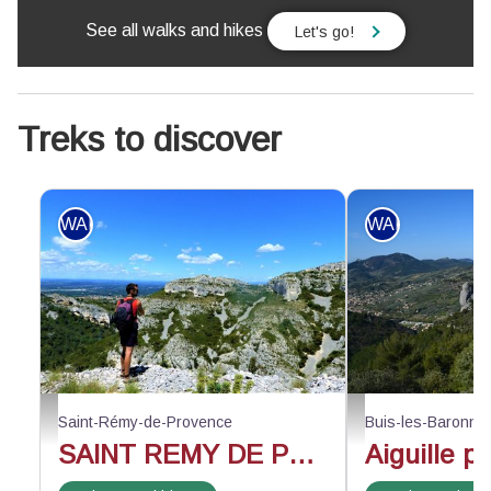
See all walks and hikes
Let's go!
Treks to discover
WALKING
WALKING
Face au vallon de Valrugues - ©Rémi Sérange - PNR Alpilles
Au-dessus du rocher d
Saint-Rémy-de-Provence
Buis-les-Baronni
SAINT REMY DE PROVENCE - The Alpilles ridge
Aiguille p