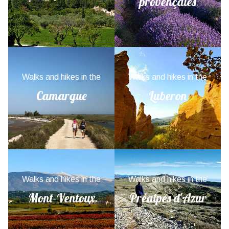
provençales
Walks and hikes in the
Walks and hikes in the
Camargue
Luberon
Walks and hikes in the
Walks and hikes in the
Mont-Ventoux
Préalpes d'Azur