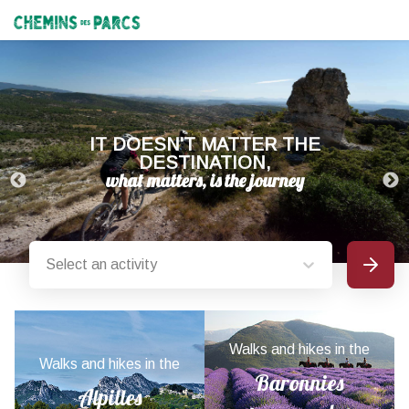
Chemins des Parcs
IT DOESN'T MATTER THE
DESTINATION,
Select an activity
Search
Provence-Alpes-Côte d'Azur nature parks
Walks and hikes in the
Walks and hikes in the
Baronnies
Alpilles