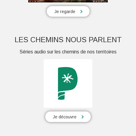
Je regarde
LES CHEMINS NOUS PARLENT
Séries audio sur les chemins de nos territoires
Je découvre