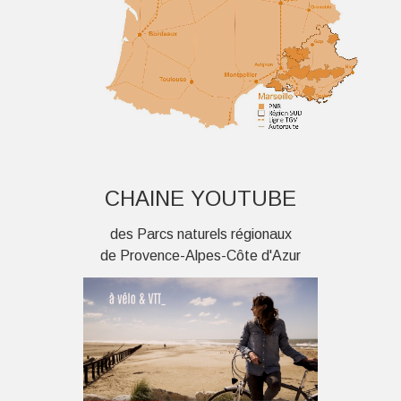
CHAINE YOUTUBE
des Parcs naturels régionaux
de Provence-Alpes-Côte d'Azur