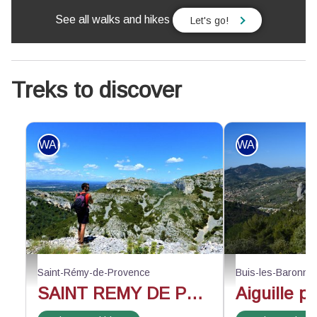
See all walks and hikes
Let's go!
Treks to discover
WALKING
WALKING
Face au vallon de Valrugues - ©Rémi Sérange - PNR Alpilles
Au-dessus du rocher d
Saint-Rémy-de-Provence
Buis-les-Baronni
SAINT REMY DE PROVENCE - The Alpilles ridge
Aiguille p