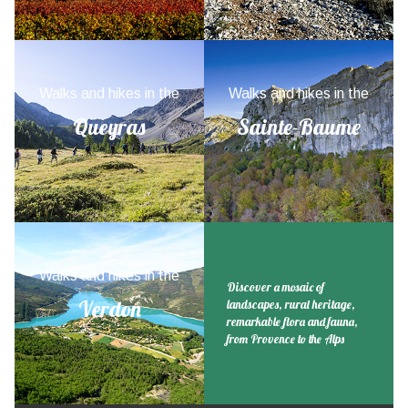
Walks and hikes in the
Walks and hikes in the
Queyras
Sainte-Baume
Walks and hikes in the
Discover a mosaic of
Verdon
landscapes, rural heritage,
remarkable flora and fauna,
from Provence to the Alps