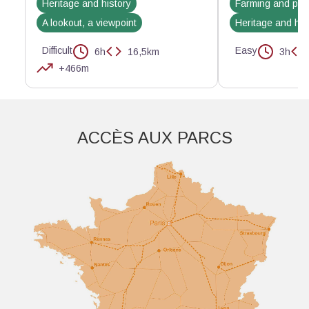
Heritage and history
Farming and pas
A lookout, a viewpoint
Heritage and his
Difficult
Easy
6h
16,5km
3h
+466m
Aller plus loin
ACCÈS AUX PARCS